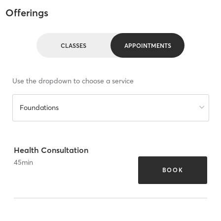
Offerings
CLASSES
APPOINTMENTS
Use the dropdown to choose a service
Foundations
Health Consultation
45
min
BOOK