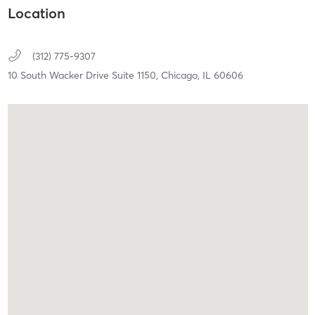
Location
(312) 775-9307
10 South Wacker Drive Suite 1150,
Chicago,
IL
60606