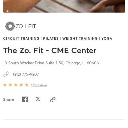
CIRCUIT TRAINING | PILATES | WEIGHT TRAINING | YOGA
The Zo. Fit - CME Center
10 South Wacker Drive Suite 1150,
Chicago,
IL
60606
(312) 775-9307
170
reviews
Share