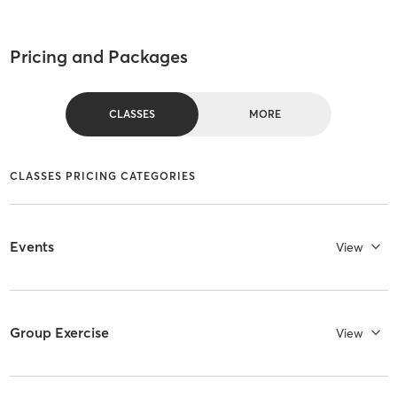
Pricing and Packages
CLASSES
MORE
CLASSES PRICING CATEGORIES
Events
View
Group Exercise
View