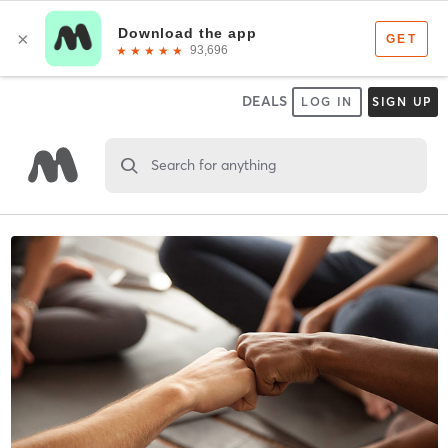
DEALS
LOG IN
SIGN UP
Search for anything