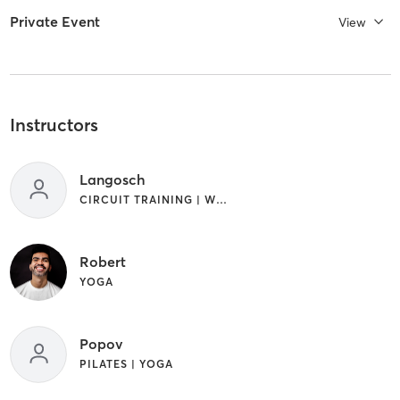
Private Event
View
Instructors
Langosch
CIRCUIT TRAINING | WEIGHT TRAINING
Robert
YOGA
Popov
PILATES | YOGA