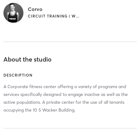
Corvo
CIRCUIT TRAINING | WEIGHT TRAINING
About the studio
DESCRIPTION
A Corporate fitness center offering a variety of programs and
services specifically designed to engage inactive as well as the
active populations. A private center for the use of all tenants
occupying the 10 S Wacker Building.