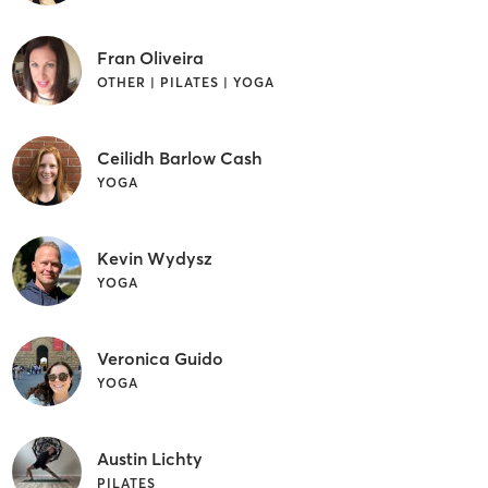
Fran Oliveira
OTHER | PILATES | YOGA
Ceilidh Barlow Cash
YOGA
Kevin Wydysz
YOGA
Veronica Guido
YOGA
Austin Lichty
PILATES