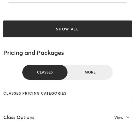
SHOW ALL
Pricing and Packages
CLASSES
MORE
CLASSES PRICING CATEGORIES
Class Options
View