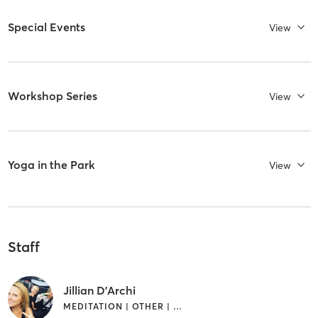
Special Events
View
Workshop Series
View
Yoga in the Park
View
Staff
Jillian D'Archi
MEDITATION | OTHER | PILATES | YOGA