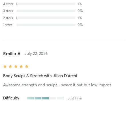
4
stars
1
%
3
stars
0
%
2
stars
1
%
1
stars
0
%
Emilia A
July 22, 2026
Body Sculpt & Stretch
with
Jillian D'Archi
Awesome strength and sculpt - sweat it out but low impact
Difficulty
Just Fine
Intensity
Balanced
Recovery
As Expected