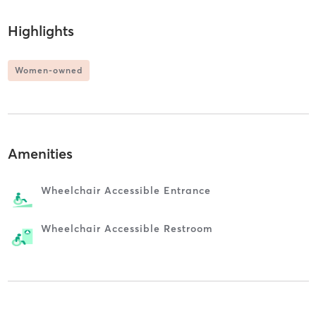
Highlights
Women-owned
Amenities
Wheelchair Accessible Entrance
Wheelchair Accessible Restroom