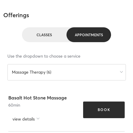
Offerings
CLASSES
APPOINTMENTS
Use the dropdown to choose a service
Massage Therapy (6)
Basalt Hot Stone Massage
60
min
BOOK
view details