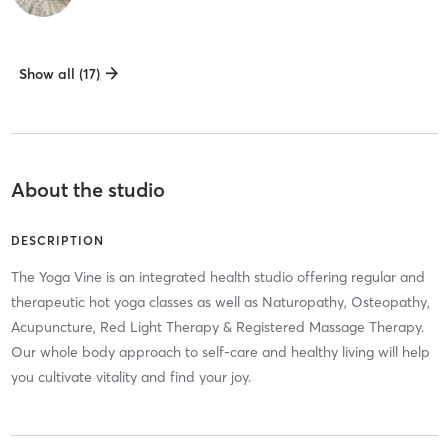
Show all (17)
About the studio
DESCRIPTION
The Yoga Vine is an integrated health studio offering regular and
therapeutic hot yoga classes as well as Naturopathy, Osteopathy,
Acupuncture, Red Light Therapy & Registered Massage Therapy.
Our whole body approach to self-care and healthy living will help
you cultivate vitality and find your joy.