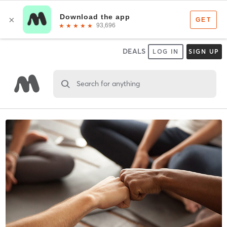
DEALS
LOG IN
SIGN UP
Search for anything