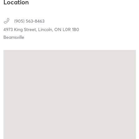
Location
(905) 563-8463
4973 King Street,
Lincoln,
ON
L0R 1B0
Beamsville