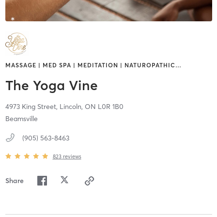
MASSAGE | MED SPA | MEDITATION | NATUROPATHIC
…
The Yoga Vine
4973 King Street,
Lincoln,
ON
L0R 1B0
Beamsville
(905) 563-8463
823
reviews
Share