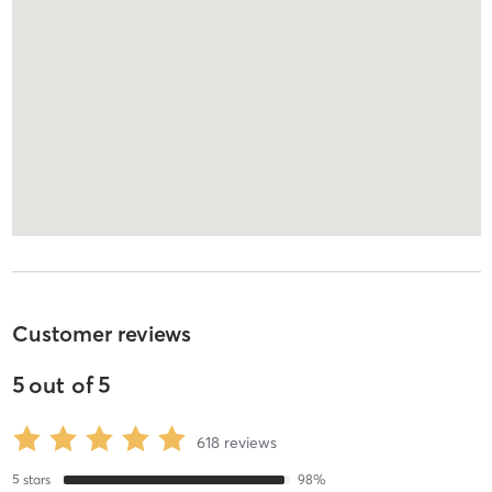
Customer reviews
5
out of
5
618
reviews
5
stars
98
%