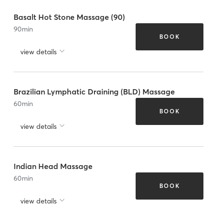
Basalt Hot Stone Massage (90)
90
min
BOOK
view details
Brazilian Lymphatic Draining (BLD) Massage
60
min
BOOK
view details
Indian Head Massage
60
min
BOOK
view details