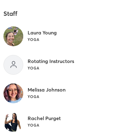
Staff
Laura Young
YOGA
Rotating Instructors
YOGA
Melissa Johnson
YOGA
Rachel Purget
YOGA