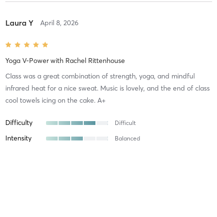
Laura Y
April 8, 2026
Yoga V-Power
with
Rachel Rittenhouse
Class was a great combination of strength, yoga, and mindful
infrared heat for a nice sweat. Music is lovely, and the end of class
cool towels icing on the cake. A+
Difficulty
Difficult
Intensity
Balanced
Recovery
As Expected
Amber P
March 27, 2026