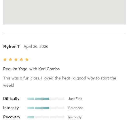
Ryker T
April 26, 2026
Regular Yoga
with
Keri Combs
This was a fun class. I loved the heat- a good way to start the
week!
Difficulty
Just Fine
Intensity
Balanced
Recovery
Instantly