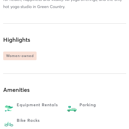
hot yoga studio in Green Country.
Highlights
Women-owned
Amenities
Equipment Rentals
Parking
Bike Racks