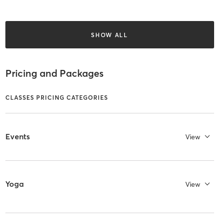
SHOW ALL
Pricing and Packages
CLASSES PRICING CATEGORIES
Events
View
Yoga
View