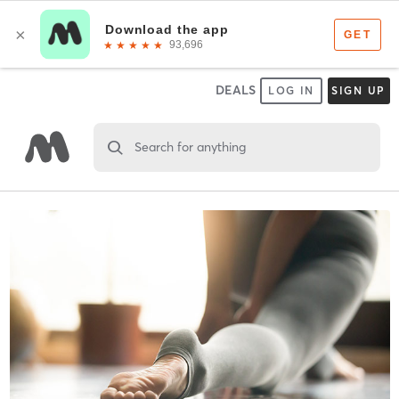
DEALS
LOG IN
SIGN UP
Search for anything