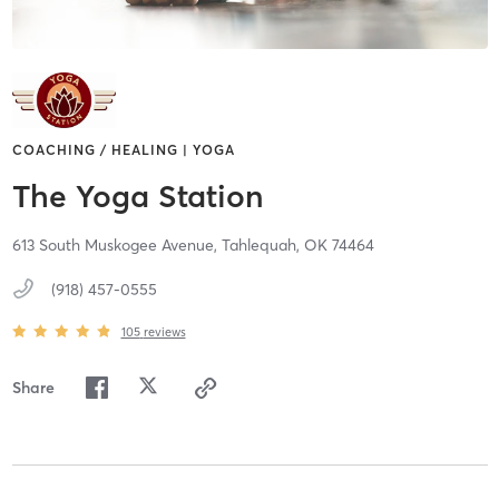
COACHING / HEALING | YOGA
The Yoga Station
613 South Muskogee Avenue,
Tahlequah,
OK
74464
(918) 457-0555
105
reviews
Share