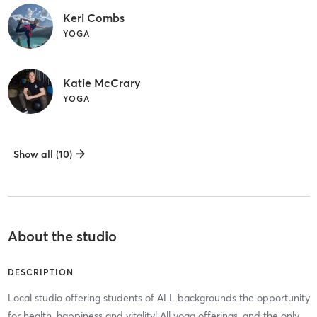
Keri Combs
YOGA
Katie McCrary
YOGA
Show all (10)
About the studio
DESCRIPTION
Local studio offering students of ALL backgrounds the opportunity
for health, happiness and vitality! All yoga offerings, and the only