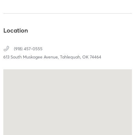
Location
(918) 457-0555
613 South Muskogee Avenue,
Tahlequah,
OK
74464