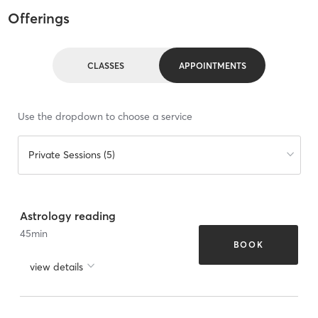
Offerings
CLASSES
APPOINTMENTS
Use the dropdown to choose a service
Private Sessions (5)
Astrology reading
45
min
BOOK
view details