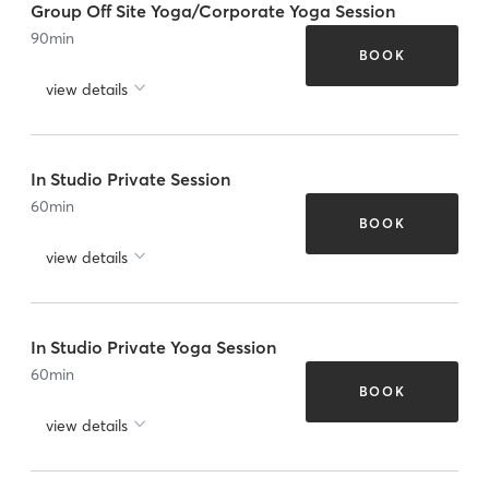
Group Off Site Yoga/Corporate Yoga Session
90
min
BOOK
view details
In Studio Private Session
60
min
BOOK
view details
In Studio Private Yoga Session
60
min
BOOK
view details