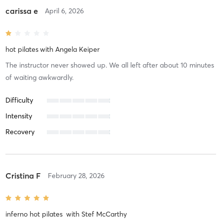
carissa e
April 6, 2026
hot pilates
with
Angela Keiper
The instructor never showed up. We all left after about 10 minutes
of waiting awkwardly.
Difficulty
Intensity
Recovery
Cristina F
February 28, 2026
inferno hot pilates
with
Stef McCarthy