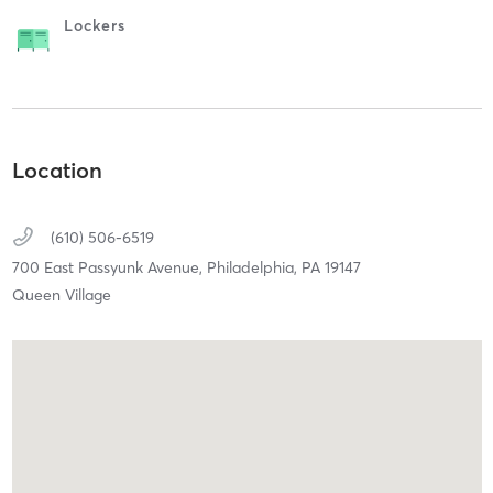
Lockers
Location
(610) 506-6519
700 East Passyunk Avenue,
Philadelphia,
PA
19147
Queen Village