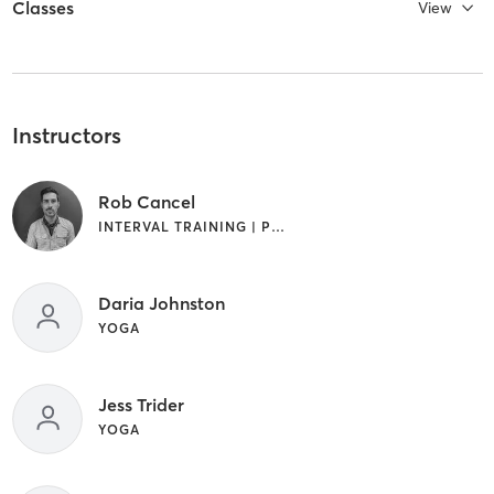
Classes
View
Instructors
Rob Cancel
INTERVAL TRAINING | PILATES | YOGA
Daria Johnston
YOGA
Jess Trider
YOGA