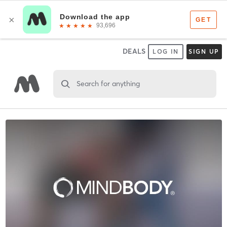
DEALS
LOG IN
SIGN UP
Search for anything