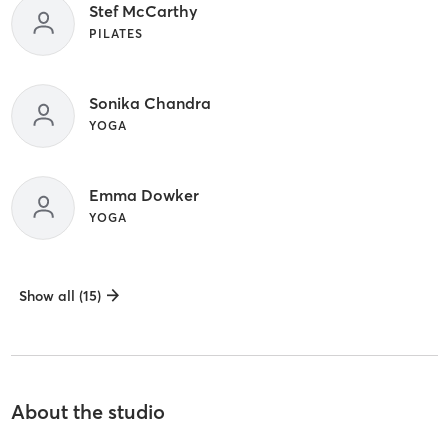
Stef McCarthy
PILATES
Sonika Chandra
YOGA
Emma Dowker
YOGA
Show all (15)
About the studio