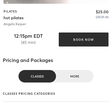
$25.00
PILATES
DROP-IN
hot pilates
Angela Keiper
12:15pm EDT
BOOK NOW
(45 min)
Pricing and Packages
CLASSES
MORE
CLASSES PRICING CATEGORIES