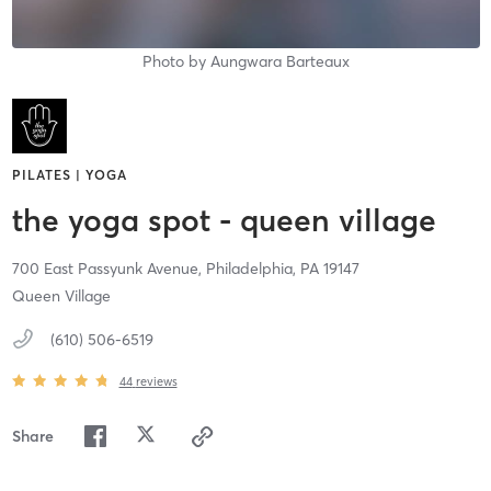
Photo by
Aungwara Barteaux
PILATES | YOGA
the yoga spot - queen village
700 East Passyunk Avenue,
Philadelphia,
PA
19147
Queen Village
(610) 506-6519
44
reviews
Share