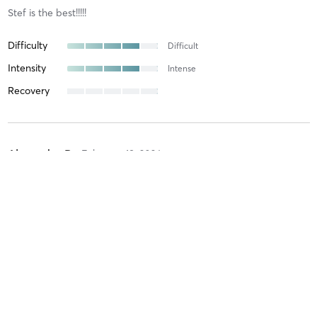
Stef is the best!!!!!
Difficulty
Difficult
Intensity
Intense
Recovery
Alexandra P
February 18, 2026
power vinyasa flow 45
with
Daria Johnston
Difficulty
Difficult
Intensity
Intense
Recovery