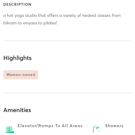
DESCRIPTION
a hot yoga studio that offers a variety of heated classes from
bikram to vinyasa to pilates!
Highlights
Women-owned
Amenities
Elevator/ramps To All Areas
Showers