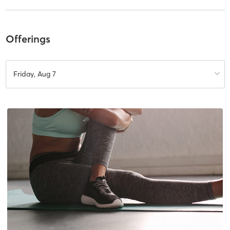
Offerings
Friday, Aug 7