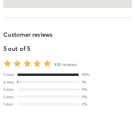
Customer reviews
5
out of
5
430
reviews
5
stars
99
%
4
stars
1
%
3
stars
0
%
2
stars
0
%
1
stars
0
%
Christi S
August 7, 2026