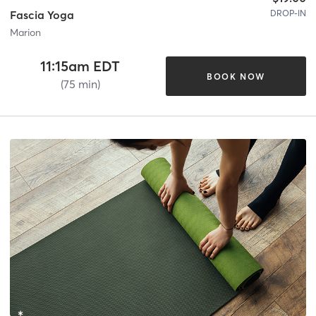
DROP-IN
Fascia Yoga
Marion
11:15am EDT
BOOK NOW
(75 min)