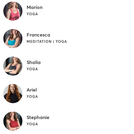
Marion
YOGA
Francesca
MEDITATION | YOGA
Shalia
YOGA
Ariel
YOGA
Stephanie
YOGA