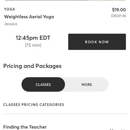
$19.00
YOGA
DROP-IN
Weightless Aerial Yoga
Jessica
12:45pm EDT
BOOK NOW
(75 min)
Pricing and Packages
CLASSES
MORE
CLASSES PRICING CATEGORIES
Finding the Teacher