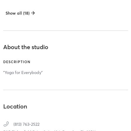
Show all (18)
About the studio
DESCRIPTION
"Yoga for Everybody"
Location
(813) 763-2522