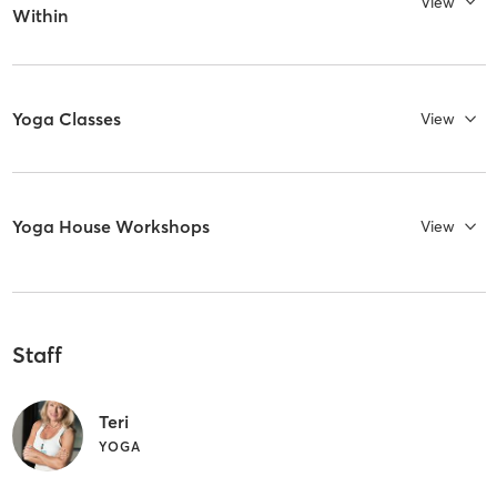
View
Within
Yoga Classes
View
Yoga House Workshops
View
Staff
Teri
YOGA