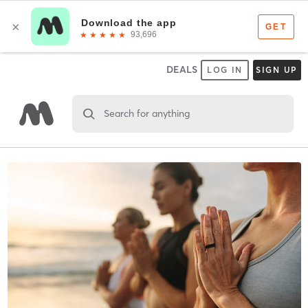
DEALS
LOG IN
SIGN UP
Search for anything