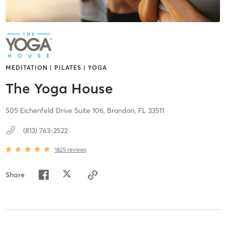
MEDITATION | PILATES | YOGA
The Yoga House
505 Eichenfeld Drive Suite 106,
Brandon,
FL
33511
(813) 763-2522
1825
reviews
Share