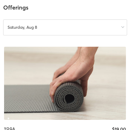
Offerings
Saturday, Aug 8
$19.00
YOGA