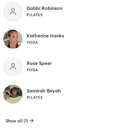
Gabbi Robinson
PILATES
Katherine Hanks
YOGA
Rose Speer
YOGA
Samirah Beyah
PILATES
Show all (7)