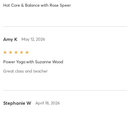
Hot Core & Balance
with
Rose Speer
Amy K
May 12, 2026
Power Yoga
with
Suzanne Wood
Great class and teacher
Stephanie W
April 18, 2026
Power Yoga
with
Monica Graham