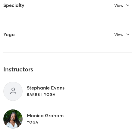
Specialty
View
Yoga
View
Instructors
Stephanie Evans
BARRE | YOGA
Monica Graham
YOGA