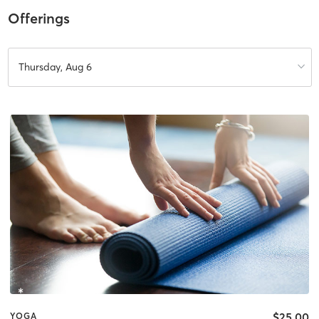
Offerings
Thursday, Aug 6
$25.00
YOGA