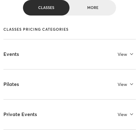
CLASSES
MORE
CLASSES PRICING CATEGORIES
Events
View
Pilates
View
Private Events
View