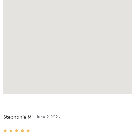
Stephanie M
June 2, 2026