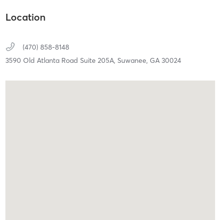
Location
(470) 858-8148
3590 Old Atlanta Road Suite 205A,
Suwanee,
GA
30024