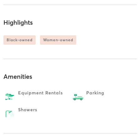
Highlights
Black-owned
Women-owned
Amenities
Equipment Rentals
Parking
Showers