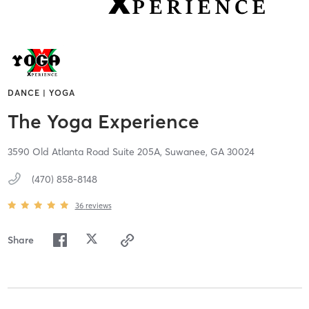
DANCE | YOGA
The Yoga Experience
3590 Old Atlanta Road Suite 205A,
Suwanee,
GA
30024
(470) 858-8148
36
reviews
Share