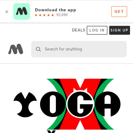
DEALS
LOG IN
SIGN UP
Search for anything