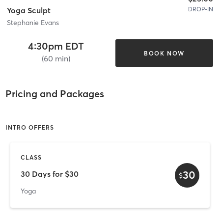
DROP-IN
Yoga Sculpt
Stephanie Evans
4:30pm EDT
BOOK NOW
(60 min)
Pricing and Packages
INTRO OFFERS
CLASS
30
30 Days for $30
$
Yoga