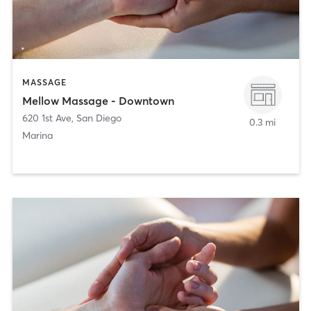
MASSAGE
Mellow Massage - Downtown
620 1st Ave
,
San Diego
0.3 mi
Marina