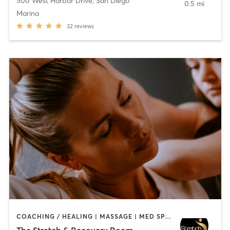
500 West Harbor Drive
,
San Diego
0.5 mi
Marina
32
reviews
COACHING / HEALING | MASSAGE | MED SPA | PERSONAL TRAINING
The Stretch & Recovery Room