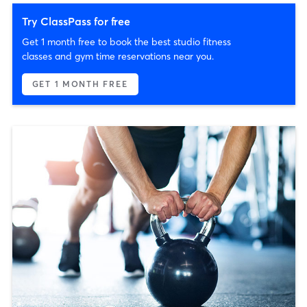
Try ClassPass for free
Get 1 month free to book the best studio fitness
classes and gym time reservations near you.
GET 1 MONTH FREE