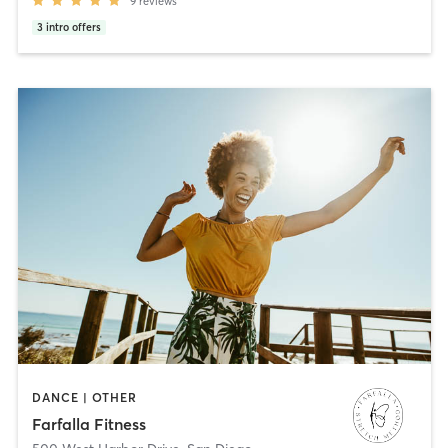
9
reviews
3
intro offers
DANCE | OTHER
Farfalla Fitness