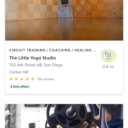
CIRCUIT TRAINING | COACHING / HEALING | MEDITATION | STRENGTH TRAINING | YOGA
The Little Yoga Studio
702 Ash Street #B
,
San Diego
0.4 mi
Cortez Hill
706
reviews
6
intro offers