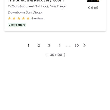
1526 India Street 3rd floor
,
San Diego
0.6 mi
Downtown San Diego
9
reviews
2
intro offers
▻
1
2
3
4
…
30
1 - 30 (100+)