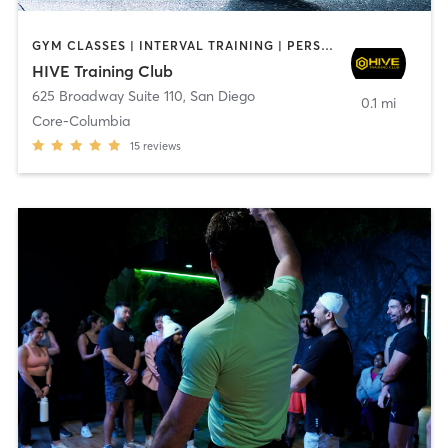
GYM CLASSES | INTERVAL TRAINING | PERSONAL TRAINING
HIVE Training Club
625 Broadway Suite 110
,
San Diego
0.1 mi
Core-Columbia
15
reviews