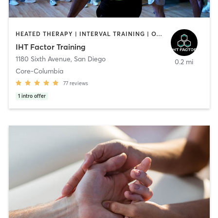
HEATED THERAPY | INTERVAL TRAINING | OTHER | WATER THERAPY
IHT Factor Training
1180 Sixth Avenue
,
San Diego
0.2 mi
Core-Columbia
77
reviews
1
intro offer