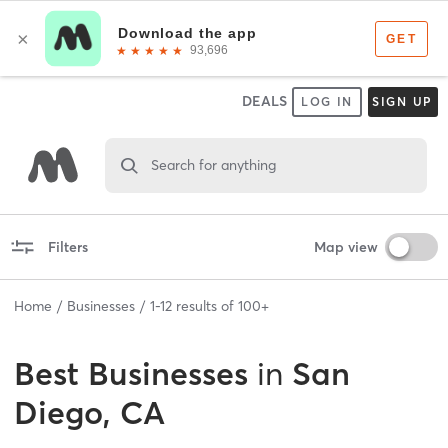
DEALS
LOG IN
SIGN UP
Search for anything
Filters
Map view
Home
Businesses
1
-
12
results of
100+
Best
Businesses
in
San
Diego, CA