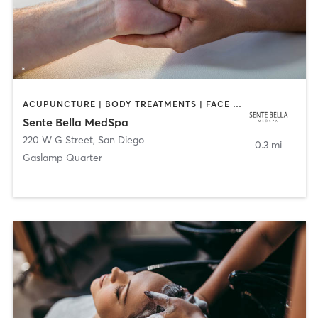
ACUPUNCTURE | BODY TREATMENTS | FACE TREATMENTS | MASSAGE | MED SPA
Sente Bella MedSpa
220 W G Street
,
San Diego
0.3 mi
Gaslamp Quarter