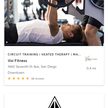
CIRCUIT TRAINING | HEATED THERAPY | MASSAGE | NUTRITION | OTHER | PERSONAL TRAINING | PILATES | WEIGHT TRAINING
Vai Fitness
1460 Seventh th Ave
,
San Diego
0.4 mi
Downtown
68
reviews