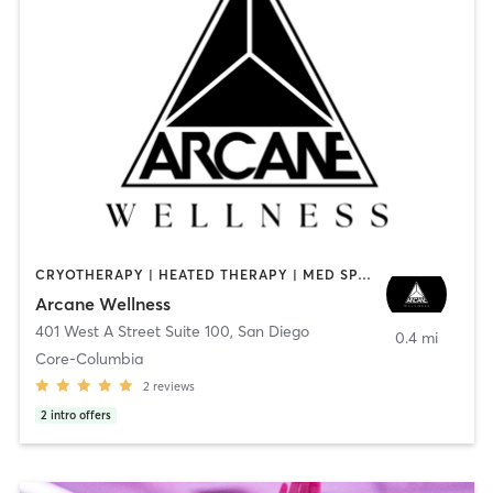
CRYOTHERAPY | HEATED THERAPY | MED SPA | OTHER
Arcane Wellness
401 West A Street Suite 100
,
San Diego
0.4 mi
Core-Columbia
2
reviews
2
intro offers