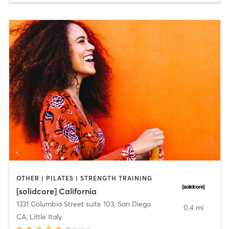
OTHER | PILATES | STRENGTH TRAINING
[solidcore] California
1331 Columbia Street suite 103
,
San Diego
0.4 mi
CA, Little Italy