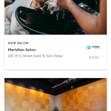
HAIR SALON
Meridian Salon
220 W G Street Suite B
,
San Diego
0.3 mi