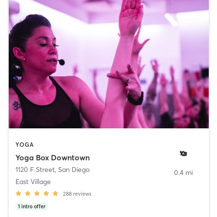
YOGA
Yoga Box Downtown
1120 F Street
,
San Diego
0.4 mi
East Village
288
reviews
1
intro offer