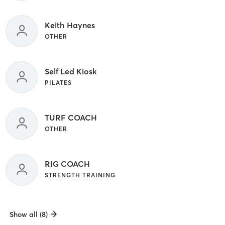
Keith Haynes
OTHER
Self Led Kiosk
PILATES
TURF COACH
OTHER
RIG COACH
STRENGTH TRAINING
Show all (8)