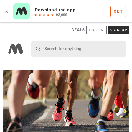
DEALS
LOG IN
SIGN UP
Search for anything