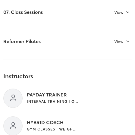
07. Class Sessions
View
Reformer Pilates
View
Instructors
PAYDAY TRAINER
INTERVAL TRAINING | OTHER
HYBRID COACH
GYM CLASSES | WEIGHT TRAINING