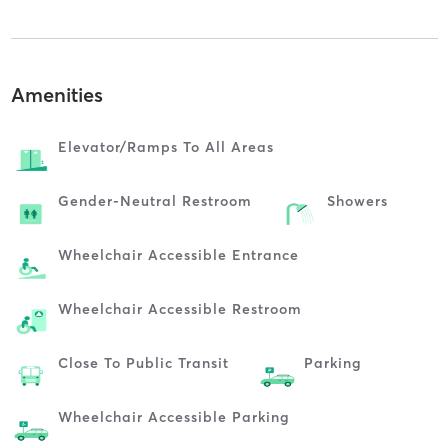
Amenities
Elevator/ramps To All Areas
Gender-Neutral Restroom
Showers
Wheelchair Accessible Entrance
Wheelchair Accessible Restroom
Close To Public Transit
Parking
Wheelchair Accessible Parking