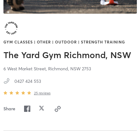
GYM CLASSES | OTHER | OUTDOOR | STRENGTH TRAINING
The Yard Gym Richmond, NSW
6 West Market Street,
Richmond,
NSW
2753
0427 424 553
25
reviews
Share