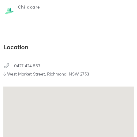
Childcare
Location
0427 424 553
6 West Market Street,
Richmond,
NSW
2753