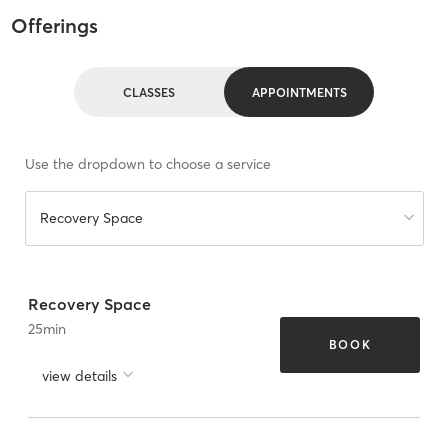
Offerings
CLASSES
APPOINTMENTS
Use the dropdown to choose a service
Recovery Space
Recovery Space
25
min
BOOK
view details