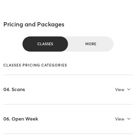
Pricing and Packages
CLASSES
MORE
CLASSES PRICING CATEGORIES
04. Scans
View
06. Open Week
View