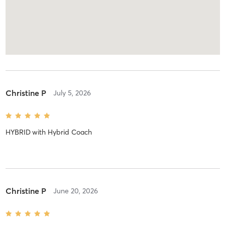
Christine P
July 5, 2026
HYBRID
with
Hybrid Coach
Christine P
June 20, 2026