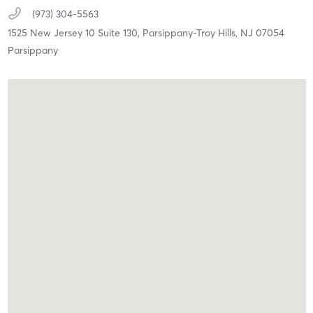
(973) 304-5563
1525 New Jersey 10 Suite 130,
Parsippany-Troy Hills,
NJ
07054
Parsippany