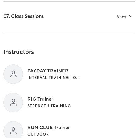
07. Class Sessions
View
Instructors
PAYDAY TRAINER
INTERVAL TRAINING | OTHER
RIG Trainer
STRENGTH TRAINING
RUN CLUB Trainer
OUTDOOR