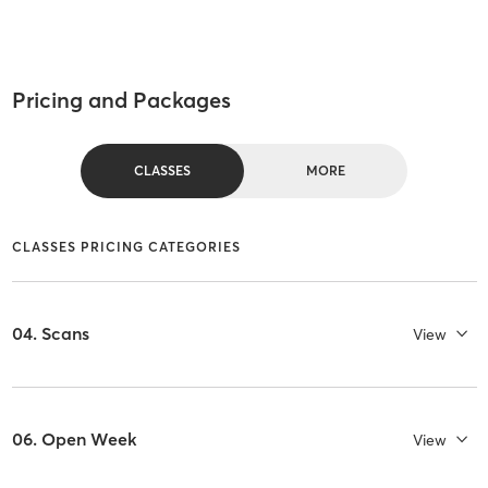
Pricing and Packages
CLASSES
MORE
CLASSES PRICING CATEGORIES
04. Scans
View
06. Open Week
View