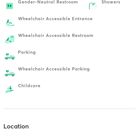
Gender-Neutral Restroom
Showers
Wheelchair Accessible Entrance
Wheelchair Accessible Restroom
Parking
Wheelchair Accessible Parking
Childcare
Location