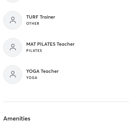
TURF Trainer
OTHER
MAT PILATES Teacher
PILATES
YOGA Teacher
YOGA
Amenities