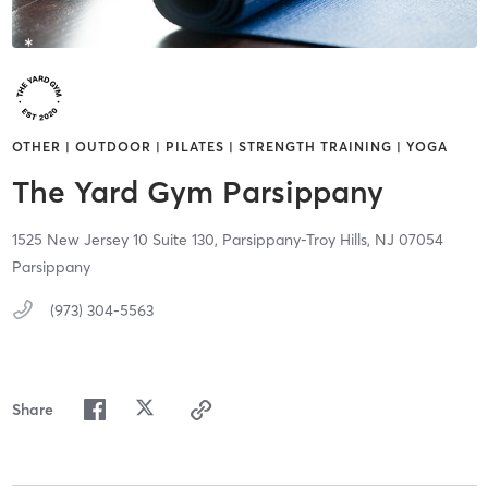
OTHER | OUTDOOR | PILATES | STRENGTH TRAINING | YOGA
The Yard Gym Parsippany
1525 New Jersey 10 Suite 130,
Parsippany-Troy Hills,
NJ
07054
Parsippany
(973) 304-5563
Share