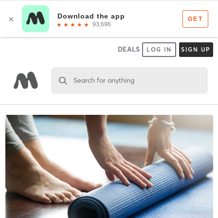
DEALS
LOG IN
SIGN UP
Search for anything