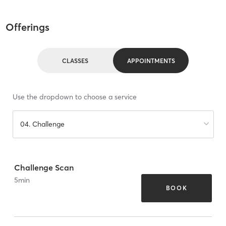
Offerings
CLASSES
APPOINTMENTS
Use the dropdown to choose a service
04. Challenge
Challenge Scan
5
min
BOOK