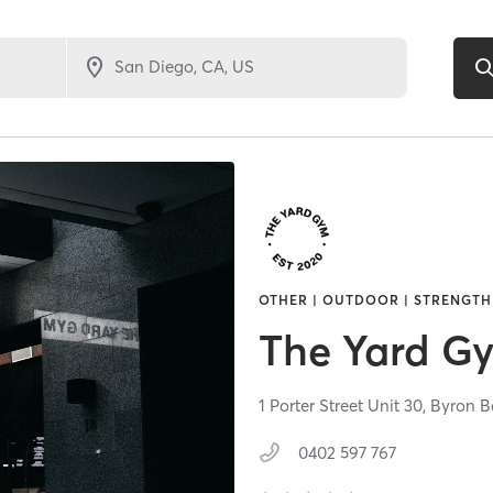
OTHER | OUTDOOR | STRENGTH
The Yard G
1 Porter Street Unit 30,
Byron B
0402 597 767