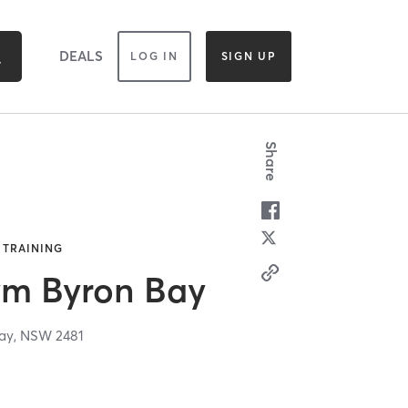
DEALS
LOG IN
SIGN UP
Share
 TRAINING
ym Byron Bay
ay,
NSW
2481