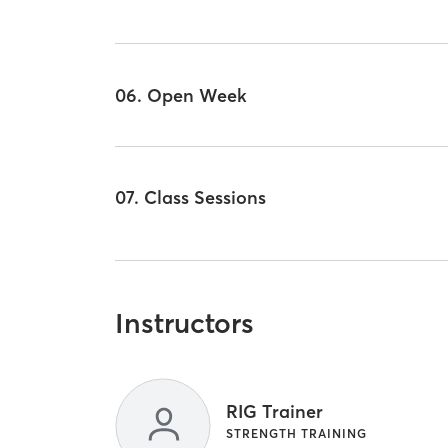
06. Open Week
07. Class Sessions
Instructors
RIG Trainer
STRENGTH TRAINING