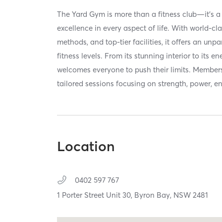
The Yard Gym is more than a fitness club—it's 
excellence in every aspect of life. With world-cla
methods, and top-tier facilities, it offers an unpa
fitness levels. From its stunning interior to its 
welcomes everyone to push their limits. Members 
tailored sessions focusing on strength, power, 
Location
0402 597 767
1 Porter Street Unit 30,
Byron Bay,
NSW
2481