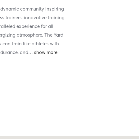
a dynamic community inspiring
ss trainers, innovative training
ralleled experience for all
energizing atmosphere, The Yard
can train like athletes with
endurance, and
…