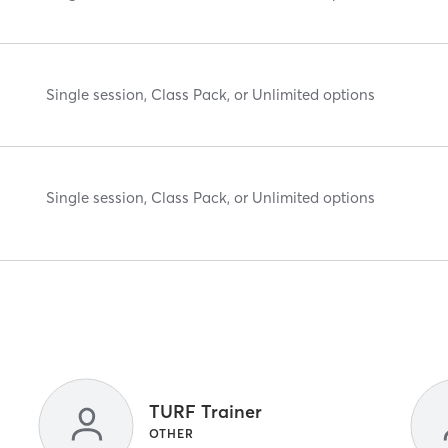
Single session, Class Pack, or Unlimited options
Single session, Class Pack, or Unlimited options
TURF Trainer
OTHER