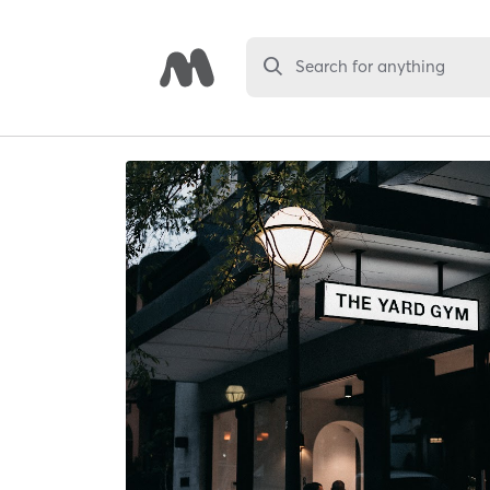
Search for anything