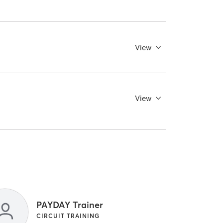
View
View
PAYDAY Trainer
CIRCUIT TRAINING