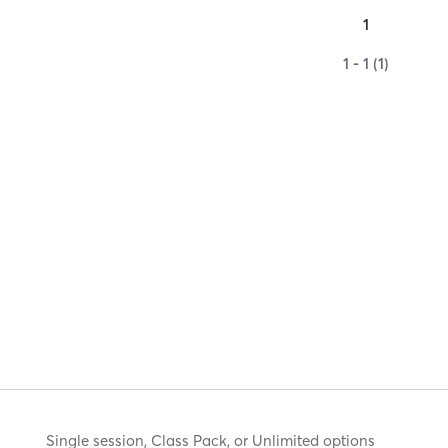
1
1 - 1 (1)
Single session, Class Pack, or Unlimited options