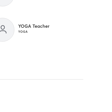
YOGA Teacher
YOGA