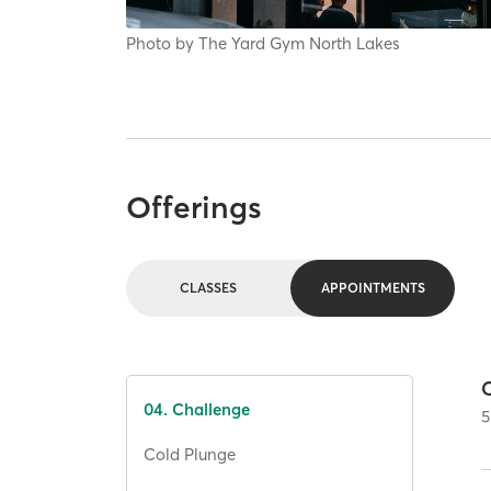
Photo by
The Yard Gym North Lakes
Offerings
CLASSES
APPOINTMENTS
04. Challenge
5
Cold Plunge