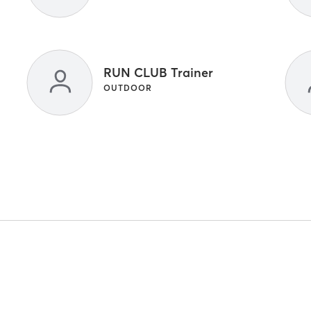
RUN CLUB Trainer
OUTDOOR