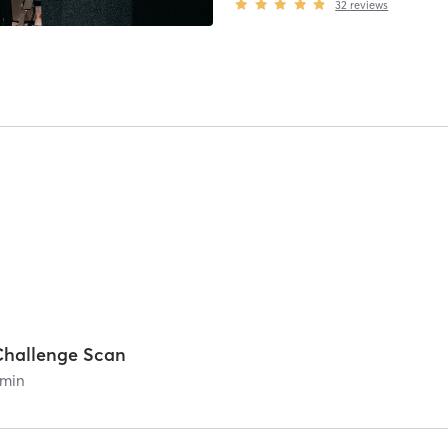
32
reviews
Challenge Scan
min