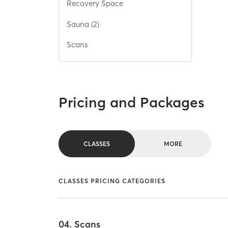
Recovery Space
Sauna (2)
Scans
Pricing and Packages
CLASSES
MORE
CLASSES PRICING CATEGORIES
04. Scans