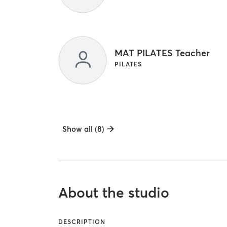
MAT PILATES Teacher
PILATES
Show all (8)
About the studio
DESCRIPTION