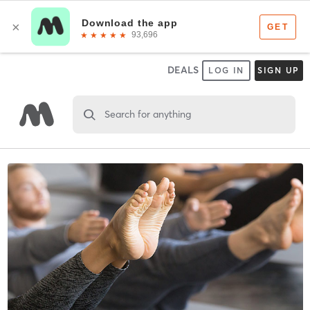
DEALS
LOG IN
SIGN UP
Search for anything