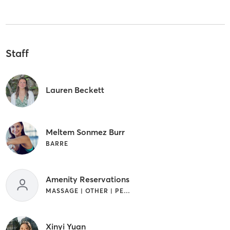
Staff
Lauren Beckett
Meltem Sonmez Burr
BARRE
Amenity Reservations
MASSAGE | OTHER | PERSONAL TRAINING
Xinyi Yuan