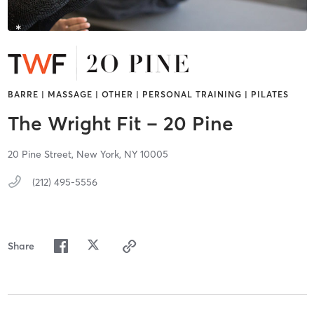
BARRE | MASSAGE | OTHER | PERSONAL TRAINING | PILATES
The Wright Fit – 20 Pine
20 Pine Street,
New York,
NY
10005
(212) 495-5556
Share