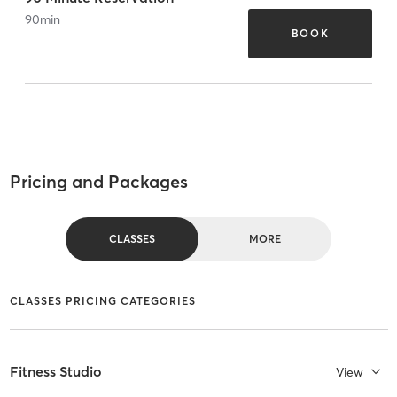
90
min
BOOK
Pricing and Packages
CLASSES
MORE
CLASSES PRICING CATEGORIES
Fitness Studio
View