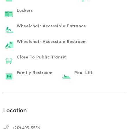
Lockers
Wheelchair Accessible Entrance
Wheelchair Accessible Restroom
Close To Public Transit
Family Restroom
Pool Lift
Location
(212) 495-5556