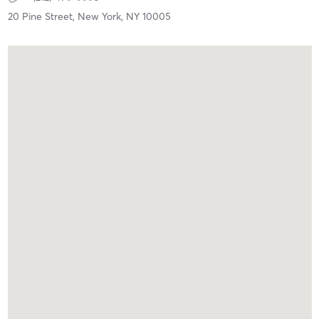
20 Pine Street,
New York,
NY
10005