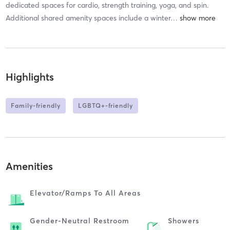
dedicated spaces for cardio, strength training, yoga, and spin.
Additional shared amenity spaces include a winter
…
Highlights
Family-friendly
LGBTQ+-friendly
Amenities
Elevator/ramps To All Areas
Gender-Neutral Restroom
Showers