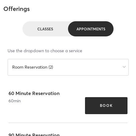
Offerings
CLASSES
APPOINTMENTS
Use the dropdown to choose a service
Room Reservation (2)
60 Minute Reservation
60
min
BOOK
90 Minute Reservation