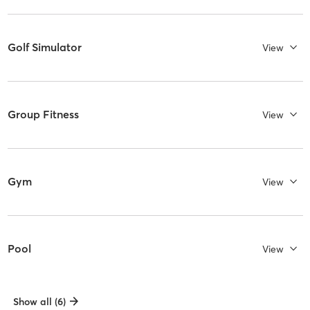
Golf Simulator
View
Group Fitness
View
Gym
View
Pool
View
Show all (6)