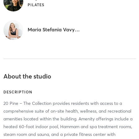
PILATES
Maria Stefania Vavylopoulou
About the studio
DESCRIPTION
20 Pine – The Collection provides residents with access to a
comprehensive suite of on-site health, wellness, and recreational
amenities located within the building. Amenity offerings include a
heated 60-foot indoor pool, Hammam and spa treatment rooms,
steam room and sauna, and a private fitness center with