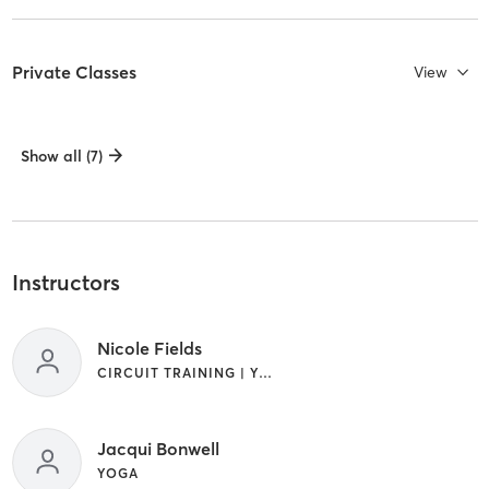
Private Classes
View
Show all (7)
Instructors
Nicole Fields
CIRCUIT TRAINING | YOGA
Jacqui Bonwell
YOGA