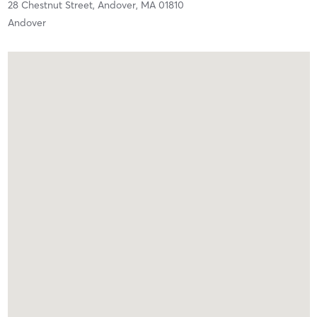
28 Chestnut Street,
Andover,
MA
01810
Andover