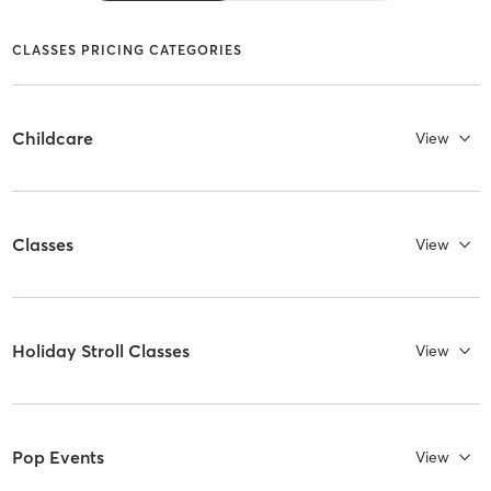
CLASSES PRICING CATEGORIES
Childcare
View
Classes
View
Holiday Stroll Classes
View
Pop Events
View