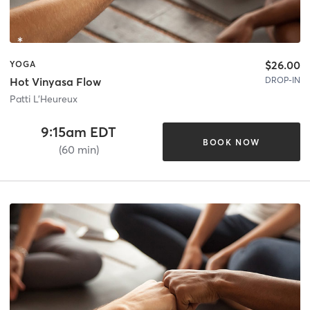
$26.00
YOGA
DROP-IN
Hot Vinyasa Flow
Patti L'Heureux
9:15am EDT
BOOK NOW
(60 min)