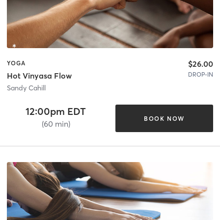
$26.00
YOGA
DROP-IN
Hot Vinyasa Flow
Sandy Cahill
12:00pm EDT
BOOK NOW
(60 min)