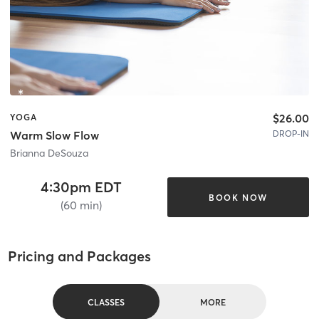
$26.00
YOGA
DROP-IN
Warm Slow Flow
Brianna DeSouza
4:30pm EDT
BOOK NOW
(60 min)
Pricing and Packages
CLASSES
MORE