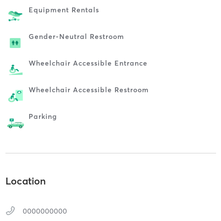
Equipment Rentals
Gender-Neutral Restroom
Wheelchair Accessible Entrance
Wheelchair Accessible Restroom
Parking
Location
0000000000