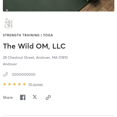
STRENGTH TRAINING | YOGA
The Wild OM, LLC
28 Chestnut Street,
Andover,
MA
01810
Andover
0000000000
151
reviews
Share