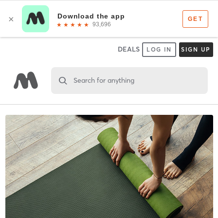
DEALS
LOG IN
SIGN UP
Search for anything