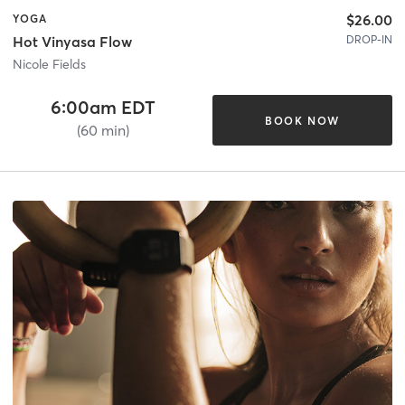
$26.00
YOGA
DROP-IN
Hot Vinyasa Flow
Nicole Fields
6:00am EDT
BOOK NOW
(60 min)