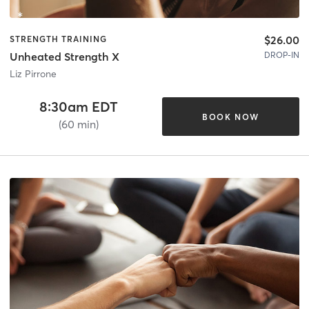
$26.00
STRENGTH TRAINING
DROP-IN
Unheated Strength X
Liz Pirrone
8:30am EDT
BOOK NOW
(60 min)