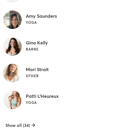
Amy Saunders
YOGA
Gina Kelly
BARRE
Mari Strait
OTHER
Patti L'Heureux
YOGA
Show all (34)