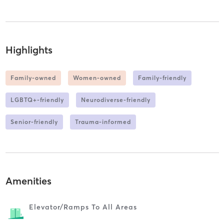
Highlights
Family-owned
Women-owned
Family-friendly
LGBTQ+-friendly
Neurodiverse-friendly
Senior-friendly
Trauma-informed
Amenities
Elevator/ramps To All Areas