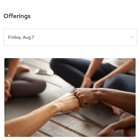
Offerings
Friday, Aug 7