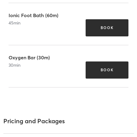
Ionic Foot Bath (60m)
45
min
BOOK
Oxygen Bar (30m)
30
min
BOOK
Pricing and Packages