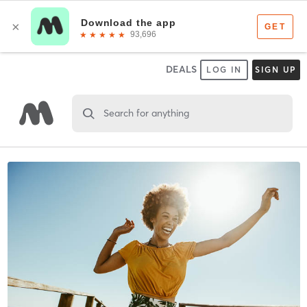
DEALS
LOG IN
SIGN UP
Search for anything