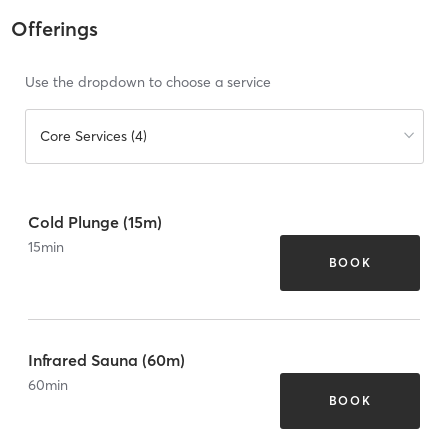
Offerings
Use the dropdown to choose a service
Core Services (4)
Cold Plunge (15m)
15
min
BOOK
Infrared Sauna (60m)
60
min
BOOK