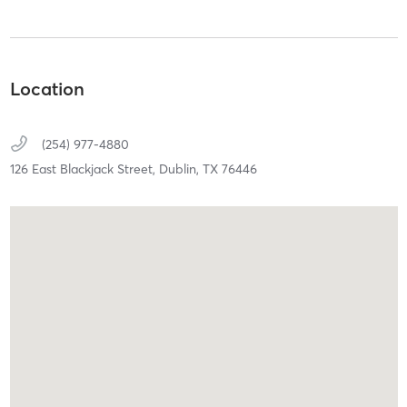
Location
(254) 977-4880
126 East Blackjack Street,
Dublin,
TX
76446