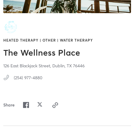
HEATED THERAPY | OTHER | WATER THERAPY
The Wellness Place
126 East Blackjack Street,
Dublin,
TX
76446
(254) 977-4880
Share