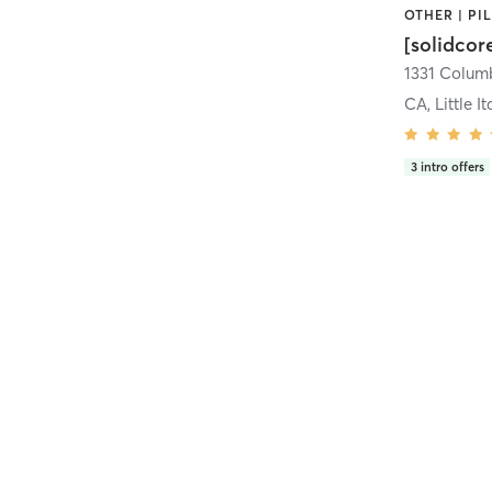
[solidcor
CA, Little It
3
intro offers