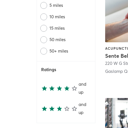
5 miles
10 miles
15 miles
50 miles
50+ miles
Sente Be
220 W G St
Ratings
Gaslamp Qu
and
up
and
up