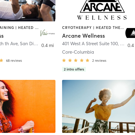
CIRCUIT TRAINING | HEATED THERAPY | MASSAGE | NUTRITION | OTHER | PERSONAL TRAINING | PILATES | WEIGHT TRAINING
CRYOTHERAPY | HEATED THERAPY | MED SPA | OTHER
ss
Arcane Wellness
th th Ave
,
San Diego
401 West A Street Suite 100
,
San Di
0.4 mi
0.4
Core-Columbia
68
reviews
2
reviews
2
intro offers