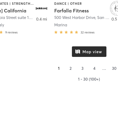
OTHER | PILATES | STRENGTH TRAINING
DANCE | OTHER
e] California
Farfalla Fitness
1331 Columbia Street suite 103
,
San Diego
500 West Harbor Drive
,
San Diego
0.4 mi
0.5
aly
Marina
9
reviews
32
reviews
Map view
1
2
3
4
…
30
1 - 30 (100+)