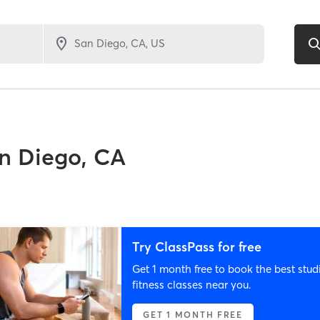
n Diego, CA
Try ClassPass for free
Get 1 month free to book the best stud
fitness classes near you.
GET 1 MONTH FREE