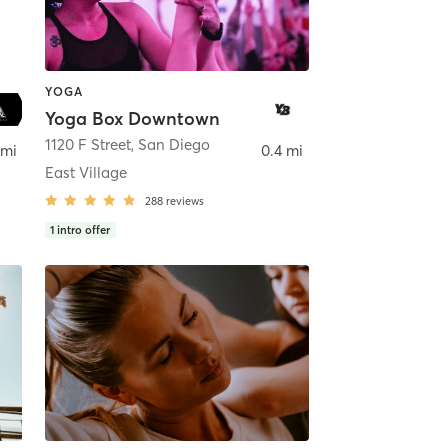
YOGA
Yoga Box Downtown
ego
1120 F Street
,
San Diego
 mi
0.4 mi
East Village
288
reviews
1
intro offer