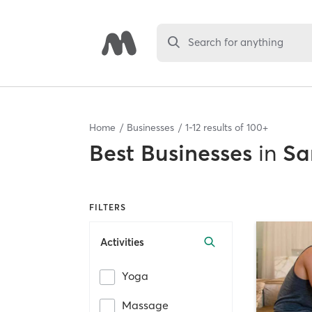
Search for anything
Home
Businesses
1
-
12
results of
100+
Best
Businesses
in
Sa
FILTERS
Activities
Yoga
Massage