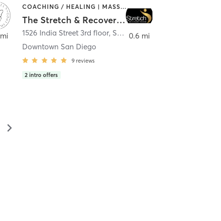
COACHING / HEALING | MASSAGE | MED SPA | PERSONAL TRAINING
The Stretch & Recovery Room
1526 India Street 3rd floor
,
San Diego
 mi
0.6 mi
Downtown San Diego
9
reviews
2
intro offers
▻