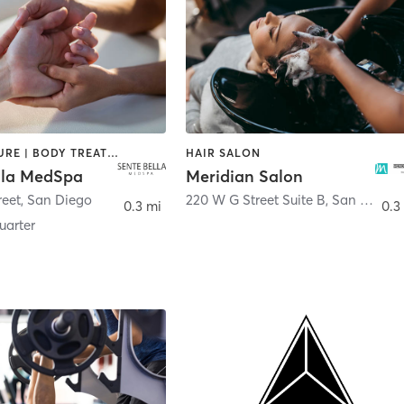
ACUPUNCTURE | BODY TREATMENTS | FACE TREATMENTS | MASSAGE | MED SPA
HAIR SALON
lla MedSpa
Meridian Salon
reet
,
San Diego
220 W G Street Suite B
,
San Diego
0.3 mi
0.3
arter