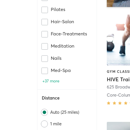
Pilates
Hair-Salon
Face-Treatments
Meditation
Nails
Med-Spa
HIVE Tra
+37 more
625 Broadw
Core-Colu
Distance
Auto (25 miles)
1 mile