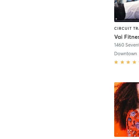
Vai Fitne
1460 Seven
Downtown