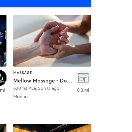
MASSAGE
Mellow Massage - Downtown
620 1st Ave
,
San Diego
 mi
0.3 mi
Marina