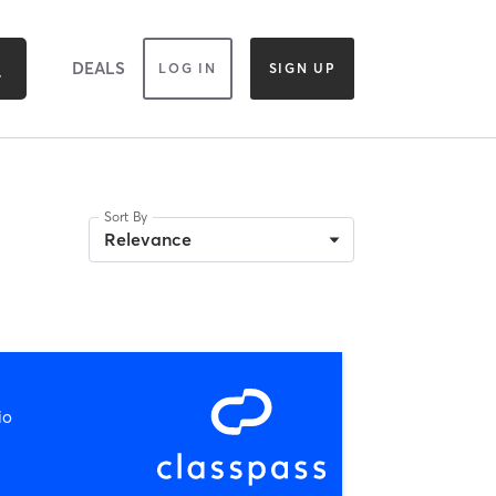
DEALS
LOG IN
SIGN UP
Sort By
Relevance
io