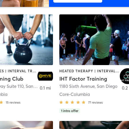
GYM CLASSES | INTERVAL TRAINING | PERSONAL TRAINING
HEATED THERAPY | INTERVAL TRAINING | OTHER | WATER THERAPY
ining Club
IHT Factor Training
ay Suite 110
,
San Diego
1180 Sixth Avenue
,
San Diego
0.1 mi
0.2
mbia
Core-Columbia
15
reviews
77
reviews
1
intro offer