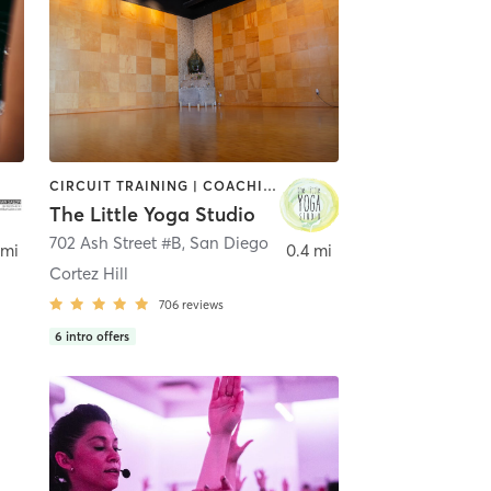
CIRCUIT TRAINING | COACHING / HEALING | MEDITATION | STRENGTH TRAINING | YOGA
The Little Yoga Studio
702 Ash Street #B
,
San Diego
 mi
0.4 mi
Cortez Hill
706
reviews
6
intro offers