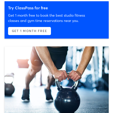
Try ClassPass for free
Get 1 month free to book the best studio fitness
classes and gym time reservations near you.
GET 1 MONTH FREE