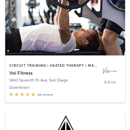
CIRCUIT TRAINING | HEATED THERAPY | MASSAGE | NUTRITION | OTHER | PERSONAL TRAINING | PILATES | WEIGHT TRAINING
Vai Fitness
1460 Seventh th Ave
,
San Diego
0.4 mi
Downtown
68
reviews