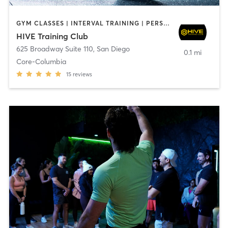
GYM CLASSES | INTERVAL TRAINING | PERSONAL TRAINING
HIVE Training Club
625 Broadway Suite 110
,
San Diego
0.1 mi
Core-Columbia
15
reviews