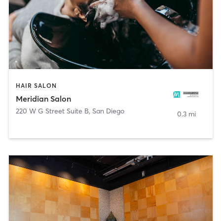
HAIR SALON
Meridian Salon
220 W G Street Suite B
,
San Diego
0.3 mi