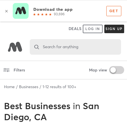
DEALS
LOG IN
SIGN UP
Search for anything
Filters
Map view
Home
Businesses
1
-
12
results of
100+
Best
Businesses
in
San
Diego, CA