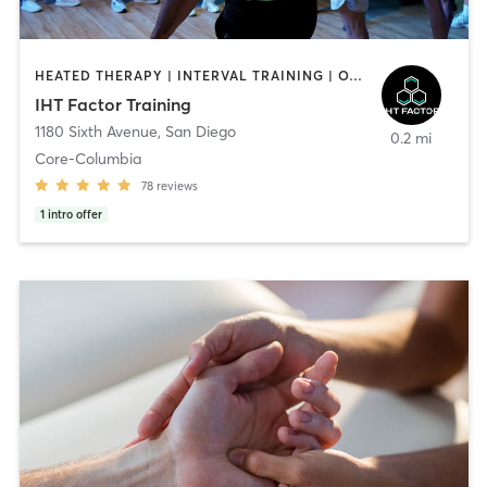
HEATED THERAPY | INTERVAL TRAINING | OTHER | WATER THERAPY
IHT Factor Training
1180 Sixth Avenue
,
San Diego
0.2 mi
Core-Columbia
78
reviews
1
intro offer