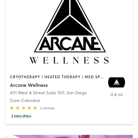
CRYOTHERAPY | HEATED THERAPY | MED SPA | OTHER
Arcane Wellness
401 West A Street Suite 100
,
San Diego
0.4 mi
Core-Columbia
2
reviews
2
intro offers