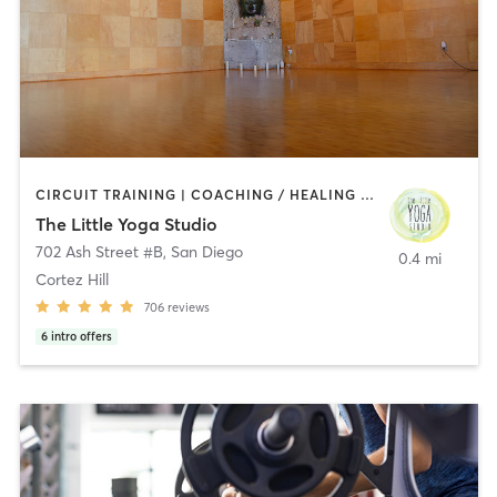
CIRCUIT TRAINING | COACHING / HEALING | MEDITATION | STRENGTH TRAINING | YOGA
The Little Yoga Studio
702 Ash Street #B
,
San Diego
0.4 mi
Cortez Hill
706
reviews
6
intro offers