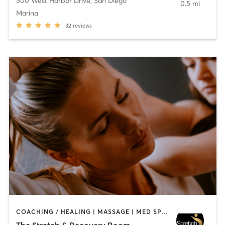
500 West Harbor Drive
,
San Diego
0.5 mi
Marina
32
reviews
COACHING / HEALING | MASSAGE | MED SPA | PERSONAL TRAINING
The Stretch & Recovery Room