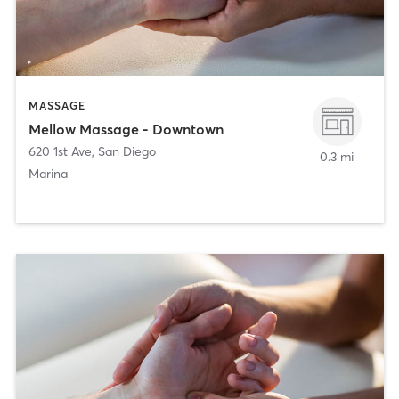
MASSAGE
Mellow Massage - Downtown
620 1st Ave
,
San Diego
0.3 mi
Marina