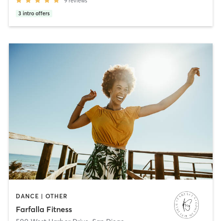
9
reviews
3
intro offers
DANCE | OTHER
Farfalla Fitness