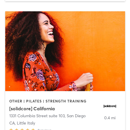
OTHER | PILATES | STRENGTH TRAINING
[solidcore] California
1331 Columbia Street suite 103
,
San Diego
0.4 mi
CA, Little Italy