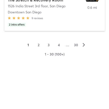
1526 India Street 3rd floor
,
San Diego
0.6 mi
Downtown San Diego
9
reviews
2
intro offers
▻
1
2
3
4
…
30
1 - 30 (100+)