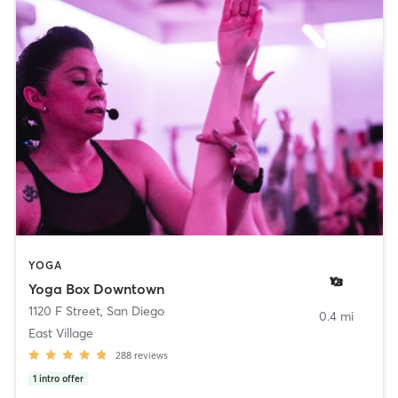
YOGA
Yoga Box Downtown
1120 F Street
,
San Diego
0.4 mi
East Village
288
reviews
1
intro offer