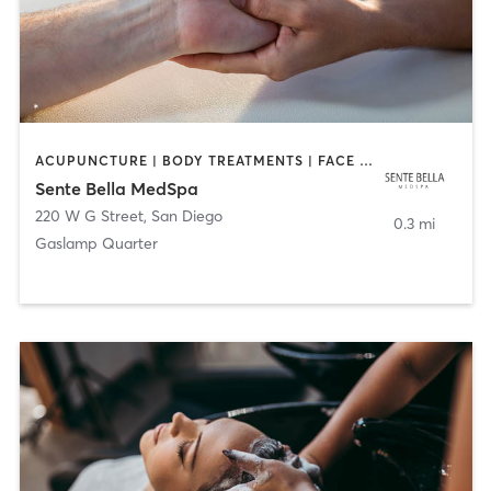
ACUPUNCTURE | BODY TREATMENTS | FACE TREATMENTS | MASSAGE | MED SPA
Sente Bella MedSpa
220 W G Street
,
San Diego
0.3 mi
Gaslamp Quarter