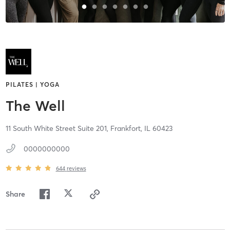
PILATES | YOGA
The Well
11 South White Street Suite 201,
Frankfort,
IL
60423
0000000000
644
reviews
Share