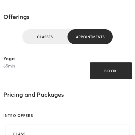
Offerings
CLASSES
APPOINTMENTS
Yoga
65
min
BOOK
Pricing and Packages
INTRO OFFERS
CLASS