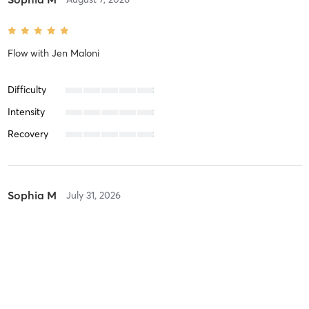
Flow
with
Jen Maloni
Difficulty
Intensity
Recovery
Sophia M
July 31, 2026
Flow
with
Jen Maloni
Difficulty
Intensity