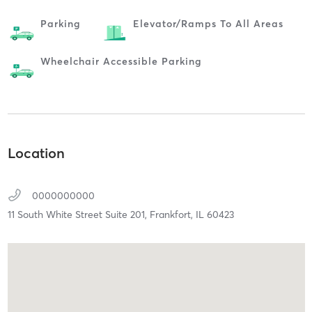
Parking
Elevator/ramps To All Areas
Wheelchair Accessible Parking
Location
0000000000
11 South White Street Suite 201,
Frankfort,
IL
60423