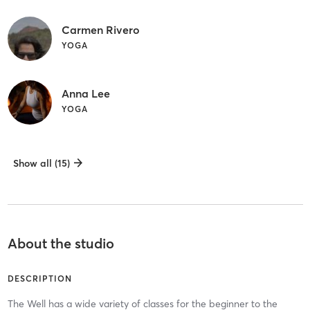
Carmen Rivero
YOGA
Anna Lee
YOGA
Show all (15)
About the studio
DESCRIPTION
The Well has a wide variety of classes for the beginner to the