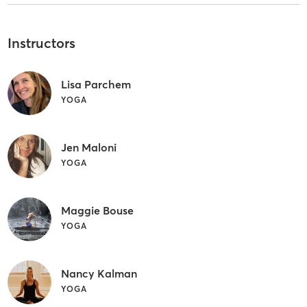
Instructors
Lisa Parchem
YOGA
Jen Maloni
YOGA
Maggie Bouse
YOGA
Nancy Kalman
YOGA