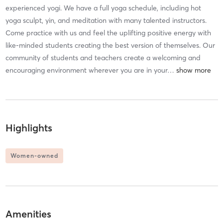
experienced yogi. We have a full yoga schedule, including hot
yoga sculpt, yin, and meditation with many talented instructors.
Come practice with us and feel the uplifting positive energy with
like-minded students creating the best version of themselves. Our
community of students and teachers create a welcoming and
encouraging environment wherever you are in your
…
Highlights
Women-owned
Amenities