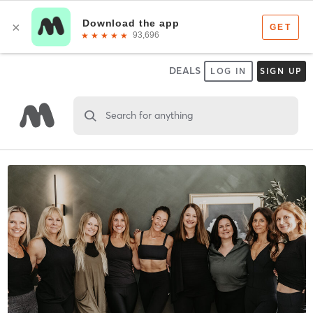
DEALS
LOG IN
SIGN UP
Search for anything