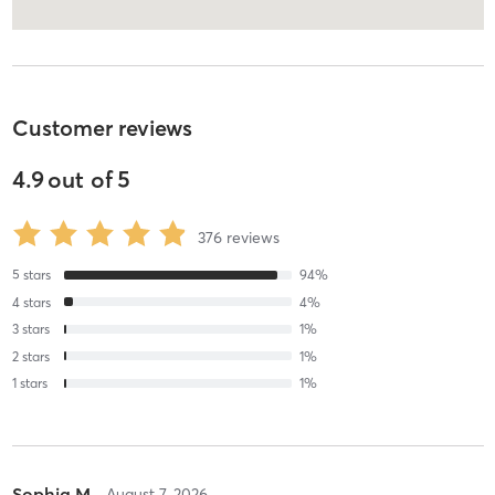
Customer reviews
4.9
out of
5
376
reviews
5
stars
94
%
4
stars
4
%
3
stars
1
%
2
stars
1
%
1
stars
1
%
Sophia M
August 7, 2026