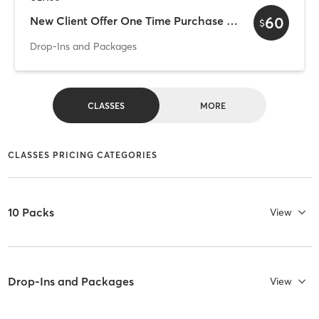
60
New Client Offer One Time Purchase 3 for $60
$
Drop-Ins and Packages
CLASSES
MORE
CLASSES PRICING CATEGORIES
10 Packs
View
Drop-Ins and Packages
View