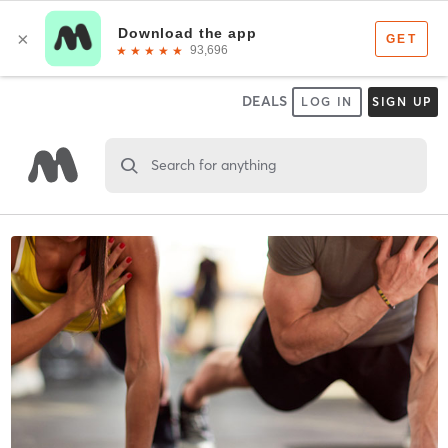
DEALS
LOG IN
SIGN UP
Search for anything