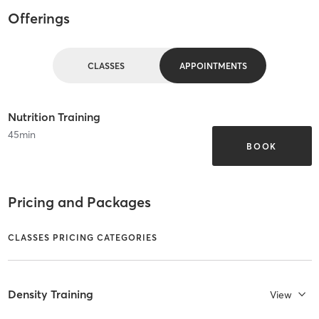
Offerings
CLASSES
APPOINTMENTS
Nutrition Training
45
min
BOOK
Pricing and Packages
CLASSES PRICING CATEGORIES
Density Training
View