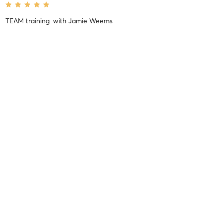
TEAM training
with
Jamie Weems
Kim H
June 12, 2017
TEAM training
with
Mitch McNamara
Super awesome workout!
Kim H
June 6, 2017