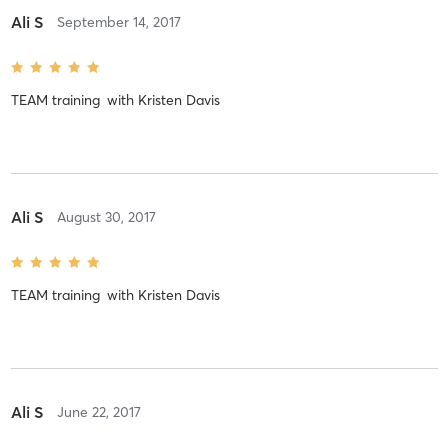
Ali S
September 14, 2017
TEAM training
with
Kristen Davis
Ali S
August 30, 2017
TEAM training
with
Kristen Davis
Ali S
June 22, 2017