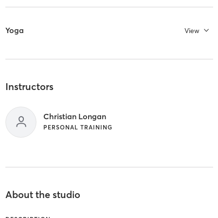
Yoga
View
Instructors
Christian Longan
PERSONAL TRAINING
About the studio