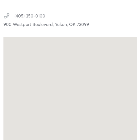
(405) 350-0100
900 Westport Boulevard,
Yukon,
OK
73099