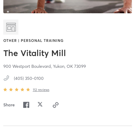
OTHER | PERSONAL TRAINING
The Vitality Mill
900 Westport Boulevard,
Yukon,
OK
73099
(405) 350-0100
112
reviews
Share