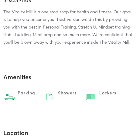
DESCRIPTION
The Vitality Mill is a one stop shop for health and fitness. Our goal
is to help you become your best version we do this by providing
you with the best in Personal Training, Stretch U, Mindset training,
Habit building, Meal prep and so much more. We're confident that
you'll be blown away with your experience inside The Vitality Mill.
Amenities
Parking
Showers
Lockers
Location