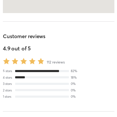
Customer reviews
4.9
out of
5
112
reviews
5
stars
82
%
4
stars
18
%
3
stars
0
%
2
stars
0
%
1
stars
0
%