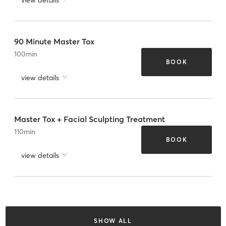
90 Minute Master Tox
100
min
BOOK
view details
Master Tox + Facial Sculpting Treatment
110
min
BOOK
view details
SHOW ALL