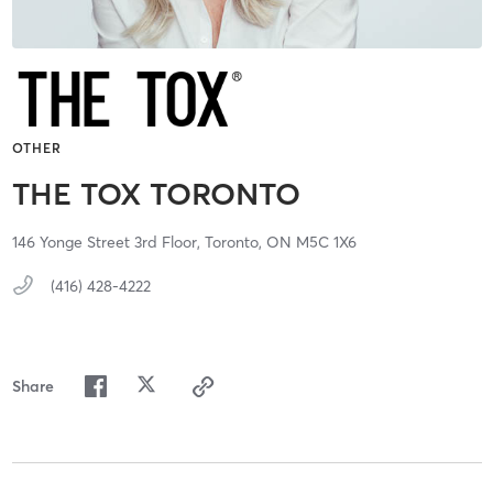
OTHER
THE TOX TORONTO
146 Yonge Street 3rd Floor,
Toronto,
ON
M5C 1X6
(416) 428-4222
Share