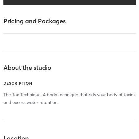
Pricing and Packages
About the studio
DESCRIPTION
The Tox Technique. A body technique that rids your body of toxins
and excess water retention.
Location