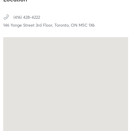
(416) 428-4222
146 Yonge Street 3rd Floor,
Toronto,
ON
M5C 1X6