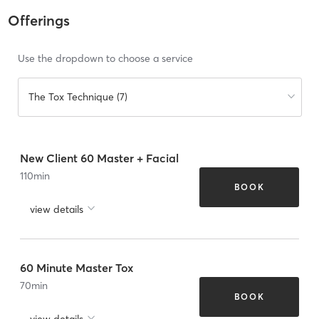
Offerings
Use the dropdown to choose a service
The Tox Technique (7)
New Client 60 Master + Facial
110
min
BOOK
view details
60 Minute Master Tox
70
min
BOOK
view details