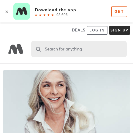
DEALS
LOG IN
SIGN UP
Search for anything