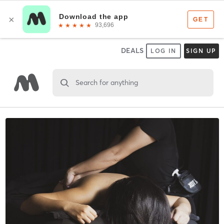
DEALS
LOG IN
SIGN UP
Search for anything