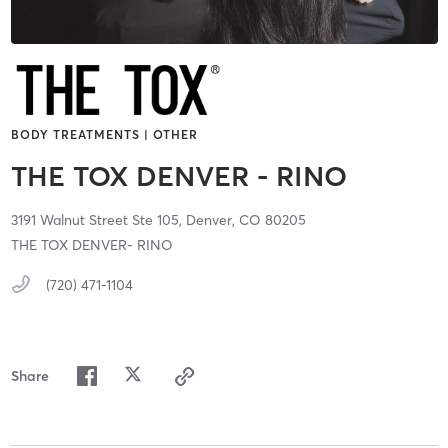
BODY TREATMENTS | OTHER
THE TOX DENVER - RINO
3191 Walnut Street Ste 105,
Denver,
CO
80205
THE TOX DENVER- RINO
(720) 471-1104
Share