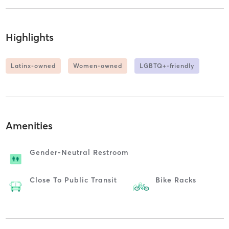
Highlights
Latinx-owned
Women-owned
LGBTQ+-friendly
Amenities
Gender-Neutral Restroom
Close To Public Transit
Bike Racks