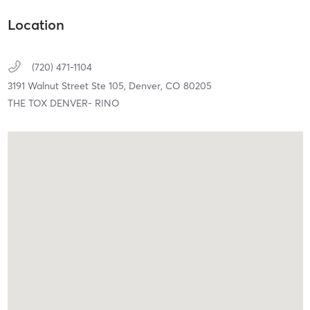
Location
(720) 471-1104
3191 Walnut Street Ste 105,
Denver,
CO
80205
THE TOX DENVER- RINO