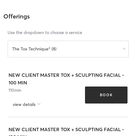
Offerings
Use the dropdown to choose a service
The Tox Technique* (8)
NEW CLIENT MASTER TOX + SCULPTING FACIAL -
100 MIN
110
min
BOOK
view details
NEW CLIENT MASTER TOX + SCULPTING FACIAL -