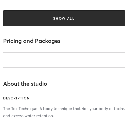
SHOW ALL
Pricing and Packages
About the studio
DESCRIPTION
The Tox Technique. A body technique that rids your body of toxins
and excess water retention.