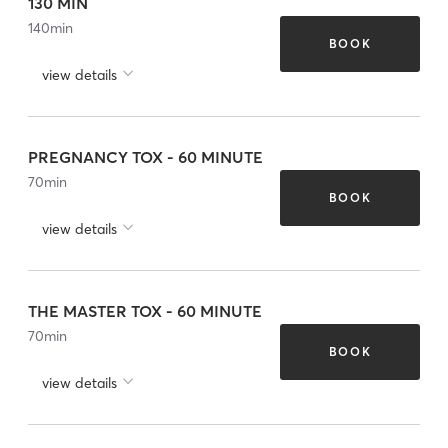
130 MIN
140
min
BOOK
view details
PREGNANCY TOX - 60 MINUTE
70
min
BOOK
view details
THE MASTER TOX - 60 MINUTE
70
min
BOOK
view details