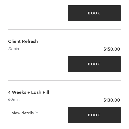
BOOK
Client Refresh
75
min
$150.00
BOOK
4 Weeks + Lash Fill
60
min
$130.00
view details
BOOK