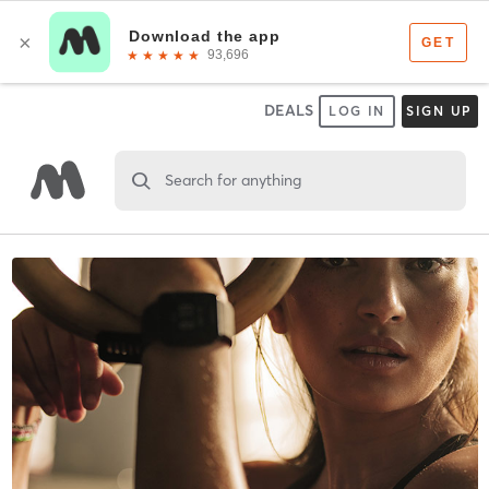
DEALS
LOG IN
SIGN UP
Search for anything