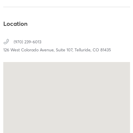
Location
(970) 239-6013
126 West Colorado Avenue,
Suite 107,
Telluride,
CO
81435