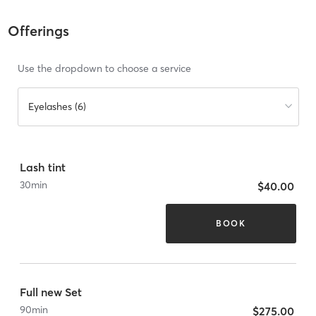
Offerings
Use the dropdown to choose a service
Eyelashes (6)
Lash tint
30
min
$40.00
BOOK
Full new Set
90
min
$275.00