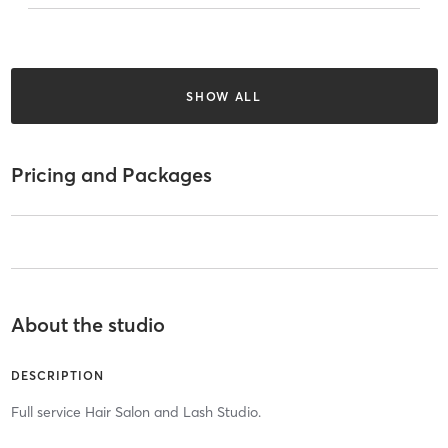
SHOW ALL
Pricing and Packages
About the studio
DESCRIPTION
Full service Hair Salon and Lash Studio.