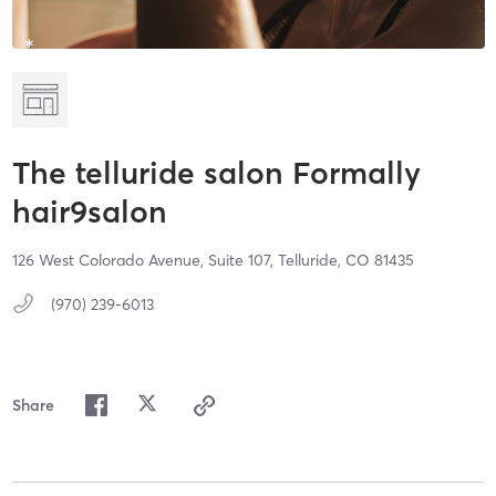
The telluride salon Formally
hair9salon
126 West Colorado Avenue,
Suite 107,
Telluride,
CO
81435
(970) 239-6013
Share