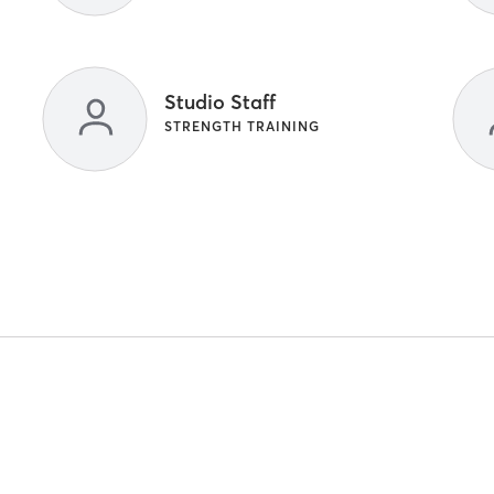
Studio Staff
STRENGTH TRAINING