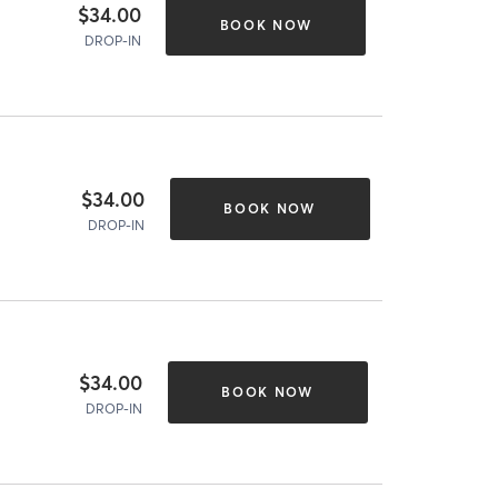
$34.00
BOOK NOW
DROP-IN
$34.00
BOOK NOW
DROP-IN
$34.00
BOOK NOW
DROP-IN