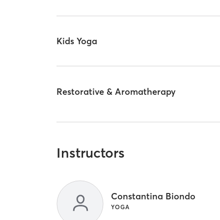
Kids Yoga
Restorative & Aromatherapy
Instructors
Constantina Biondo
YOGA