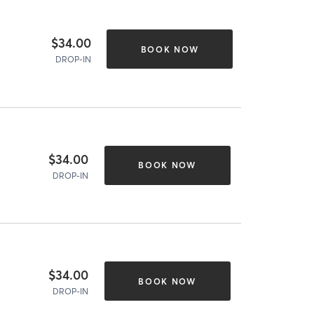
$34.00
BOOK NOW
DROP-IN
$34.00
BOOK NOW
DROP-IN
$34.00
BOOK NOW
DROP-IN