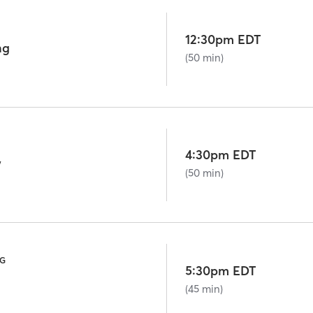
12:30pm EDT
ng
(50 min)
4:30pm EDT
w
(50 min)
NG
5:30pm EDT
(45 min)