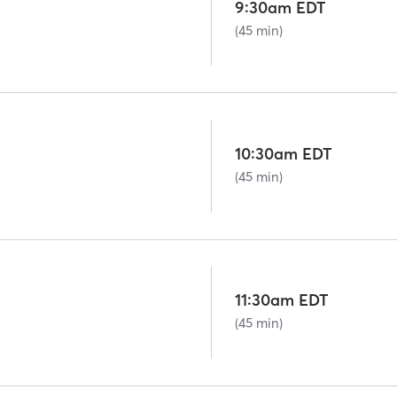
9:30am EDT
(45 min)
10:30am EDT
(45 min)
11:30am EDT
(45 min)