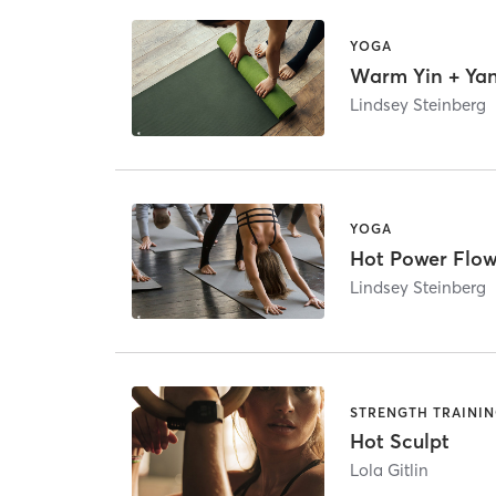
YOGA
Warm Yin + Ya
Lindsey Steinberg
YOGA
Hot Power Flo
Lindsey Steinberg
STRENGTH TRAINI
Hot Sculpt
Lola Gitlin