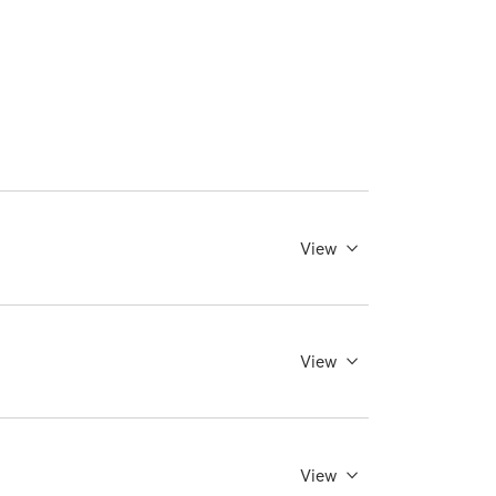
View
View
View