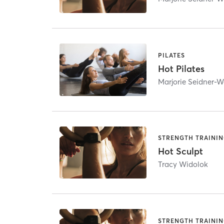
PILATES
Hot Pilates
Marjorie Seidner-W
STRENGTH TRAINI
Hot Sculpt
Tracy Widolok
STRENGTH TRAINI