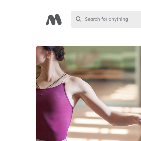
Search for anything