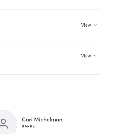
View
View
Cari Michelman
BARRE