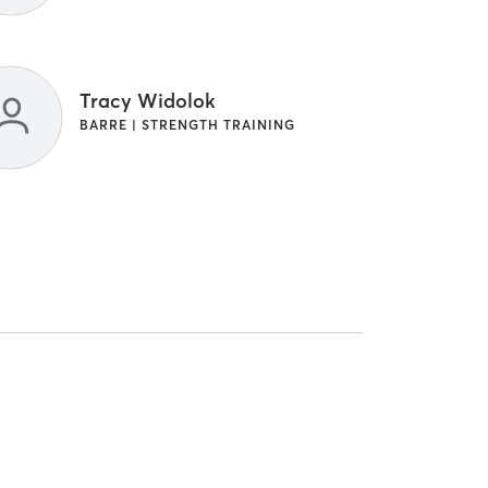
Tracy Widolok
BARRE | STRENGTH TRAINING