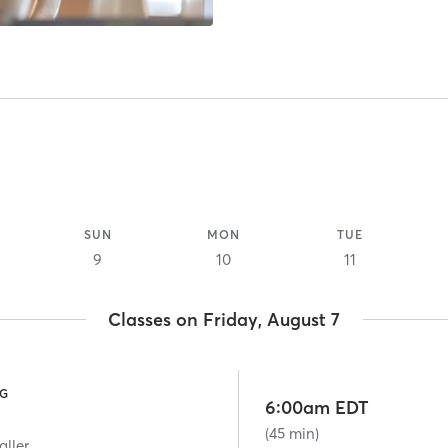
SUN
MON
TUE
9
10
11
Classes on Friday, August 7
NG
6:00am EDT
(45 min)
aller