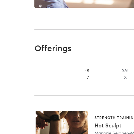
Offerings
FRI
SAT
7
8
STRENGTH TRAINI
Hot Sculpt
Marjorie Seidner-W