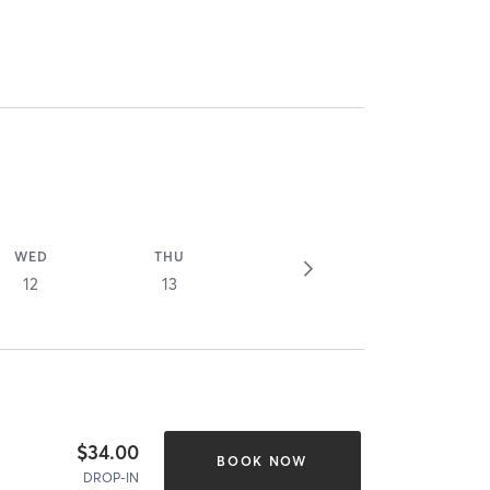
WED
THU
12
13
$34.00
BOOK NOW
DROP-IN