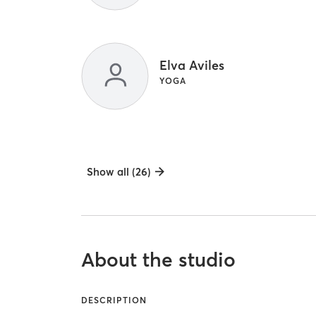
Elva Aviles
YOGA
Show all (26)
About the studio
DESCRIPTION