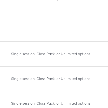
Single session, Class Pack, or Unlimited options
Single session, Class Pack, or Unlimited options
Single session, Class Pack, or Unlimited options