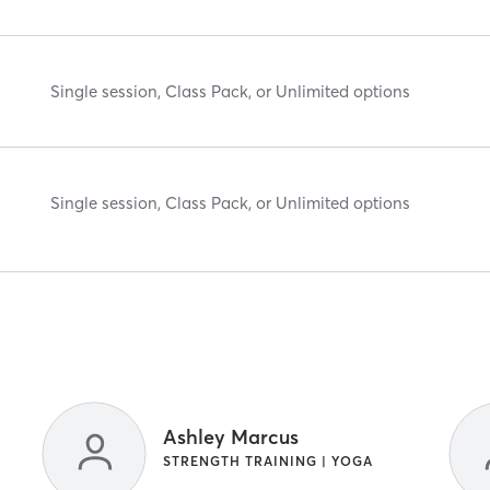
Single session, Class Pack, or Unlimited options
Single session, Class Pack, or Unlimited options
Ashley Marcus
STRENGTH TRAINING | YOGA