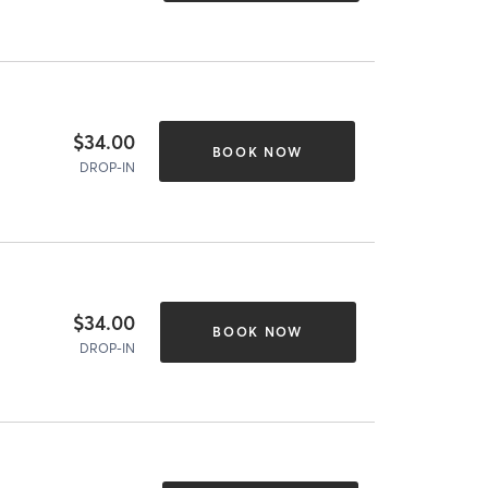
$34.00
BOOK NOW
DROP-IN
$34.00
BOOK NOW
DROP-IN