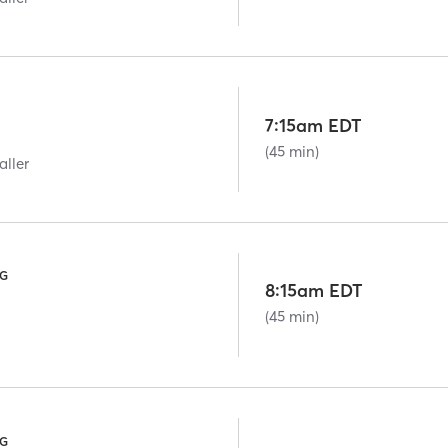
7:15am EDT
(45 min)
aller
NG
8:15am EDT
(45 min)
NG