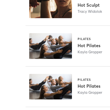
Hot Sculpt
Tracy Widolok
PILATES
Hot Pilates
Kayla Gropper
PILATES
Hot Pilates
Kayla Gropper