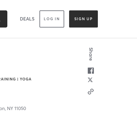
DEALS
LOG IN
SIGN UP
Share
RAINING | YOGA
ton,
NY
11050