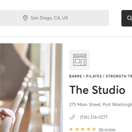
BARRE | PILATES | STRENGTH T
The Studio
275 Main Street,
Port Washing
(516) 214-0277
184
reviews