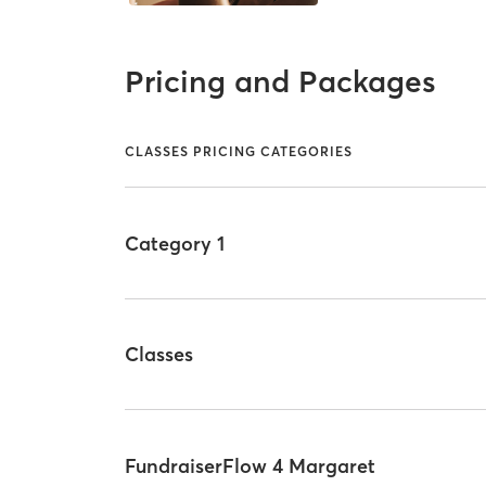
Pricing and Packages
CLASSES PRICING CATEGORIES
Category 1
Classes
FundraiserFlow 4 Margaret