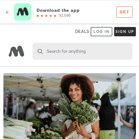
DEALS
LOG IN
SIGN UP
Search for anything