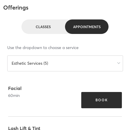
Offerings
CLASSES
APPOINTMENTS
Use the dropdown to choose a service
Esthetic Services (5)
Facial
60
min
BOOK
Lash Lift & Tint