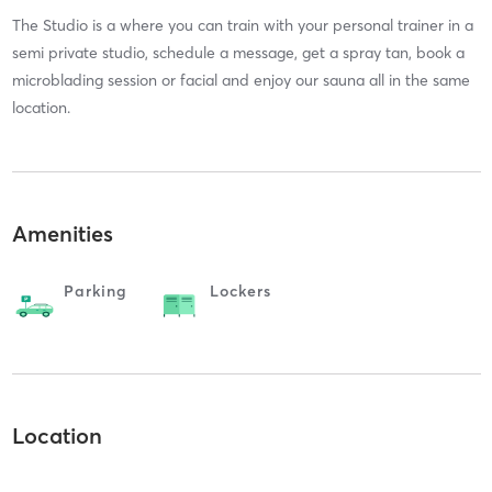
The Studio is a where you can train with your personal trainer in a
semi private studio, schedule a message, get a spray tan, book a
microblading session or facial and enjoy our sauna all in the same
location.
Amenities
Parking
Lockers
Location