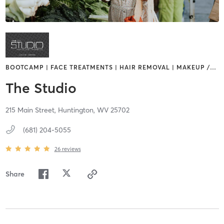
BOOTCAMP | FACE TREATMENTS | HAIR REMOVAL | MAKEUP /
…
The Studio
215 Main Street,
Huntington,
WV
25702
(681) 204-5055
26
reviews
Share