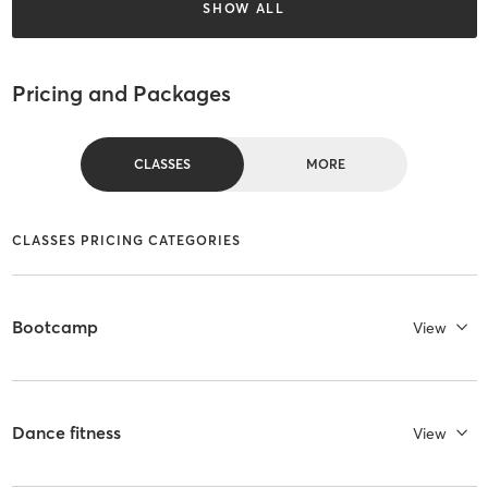
SHOW ALL
Pricing and Packages
CLASSES
MORE
CLASSES PRICING CATEGORIES
Bootcamp
View
Dance fitness
View