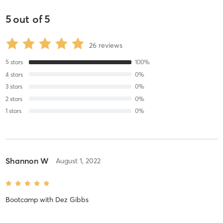
5
out of
5
26
reviews
5
stars
100
%
4
stars
0
%
3
stars
0
%
2
stars
0
%
1
stars
0
%
Shannon W
August 1, 2022
Bootcamp
with
Dez Gibbs