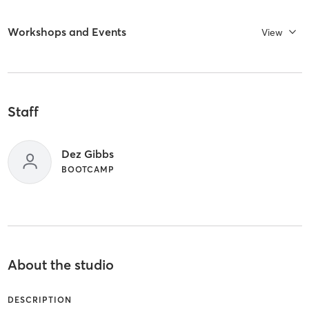
Workshops and Events
View
Staff
Dez Gibbs
BOOTCAMP
About the studio
DESCRIPTION