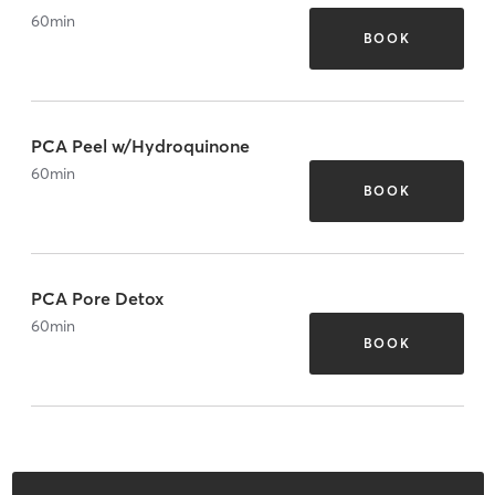
60
min
BOOK
PCA Peel w/Hydroquinone
60
min
BOOK
PCA Pore Detox
60
min
BOOK