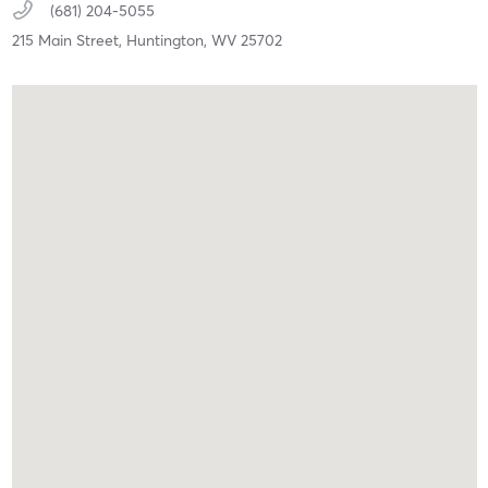
(681) 204-5055
215 Main Street,
Huntington,
WV
25702