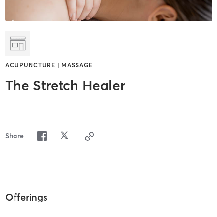
ACUPUNCTURE | MASSAGE
The Stretch Healer
Share
Offerings