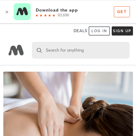
DEALS
LOG IN
SIGN UP
Search for anything