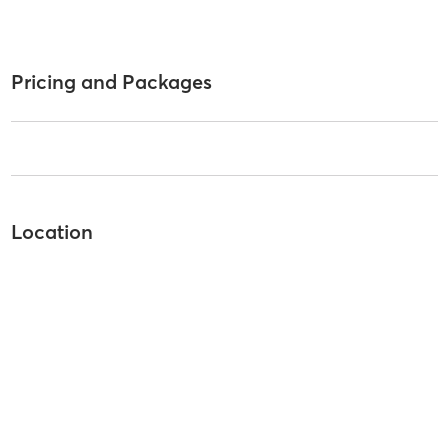
Pricing and Packages
Location