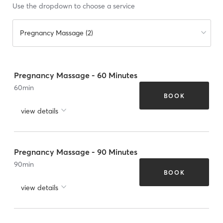
Use the dropdown to choose a service
Pregnancy Massage (2)
Pregnancy Massage - 60 Minutes
60
min
BOOK
view details
Pregnancy Massage - 90 Minutes
90
min
BOOK
view details