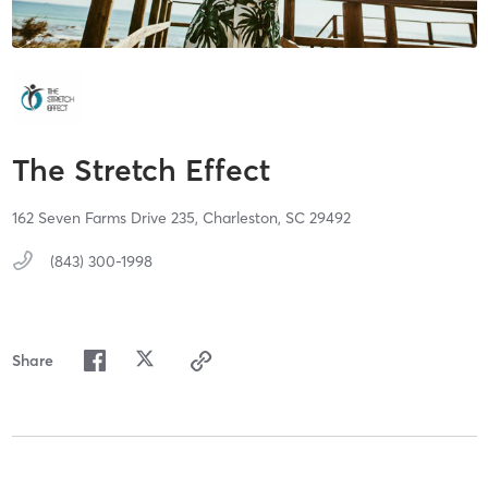
The Stretch Effect
162 Seven Farms Drive 235,
Charleston,
SC
29492
(843) 300-1998
Share