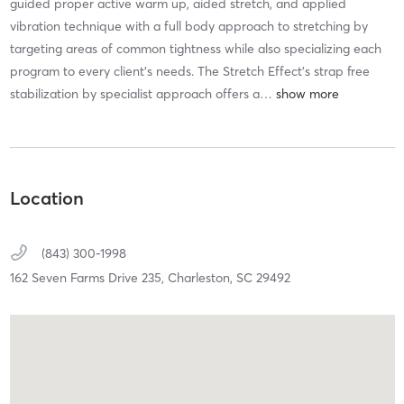
guided proper active warm up, aided stretch, and applied
vibration technique with a full body approach to stretching by
targeting areas of common tightness while also specializing each
program to every client's needs. The Stretch Effect's strap free
stabilization by specialist approach offers a
…
Location
(843) 300-1998
162 Seven Farms Drive 235,
Charleston,
SC
29492