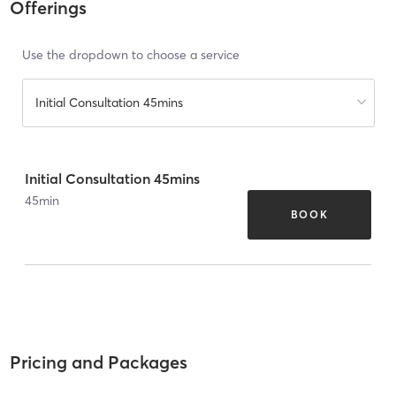
Offerings
Use the dropdown to choose a service
Initial Consultation 45mins
Initial Consultation 45mins
45
min
BOOK
Pricing and Packages