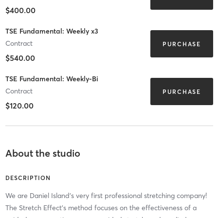
$400.00
TSE Fundamental: Weekly x3
Contract
PURCHASE
$540.00
TSE Fundamental: Weekly-Bi
Contract
PURCHASE
$120.00
About the studio
DESCRIPTION
We are Daniel Island's very first professional stretching company!
The Stretch Effect's method focuses on the effectiveness of a