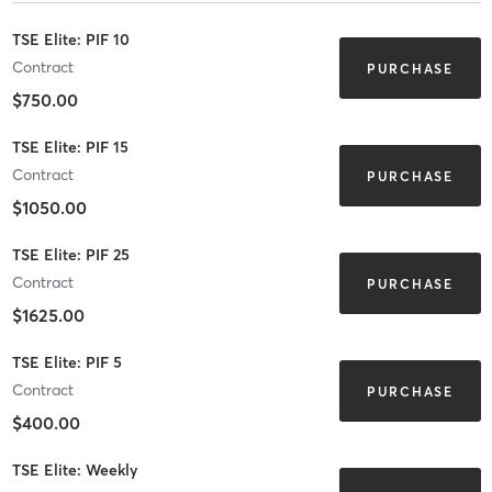
TSE Elite: PIF 10
Contract
PURCHASE
$750.00
TSE Elite: PIF 15
Contract
PURCHASE
$1050.00
TSE Elite: PIF 25
Contract
PURCHASE
$1625.00
TSE Elite: PIF 5
Contract
PURCHASE
$400.00
TSE Elite: Weekly