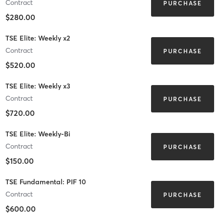
Contract
PURCHASE
$280.00
TSE Elite: Weekly x2
Contract
PURCHASE
$520.00
TSE Elite: Weekly x3
Contract
PURCHASE
$720.00
TSE Elite: Weekly-Bi
Contract
PURCHASE
$150.00
TSE Fundamental: PIF 10
Contract
PURCHASE
$600.00