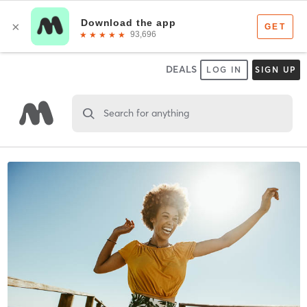
DEALS
LOG IN
SIGN UP
Search for anything