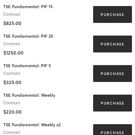
TSE Fundamental: PIF 15
Contract
PURCHASE
$825.00
TSE Fundamental: PIF 25
Contract
PURCHASE
$1250.00
TSE Fundamental: PIF 5
Contract
PURCHASE
$325.00
TSE Fundamental: Weekly
Contract
PURCHASE
$220.00
TSE Fundamental: Weekly x2
Contract
PURCHASE