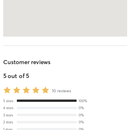
Customer reviews
5
out of
5
10
reviews
5
stars
100
%
4
stars
0
%
3
stars
0
%
2
stars
0
%
1
stars
0
%