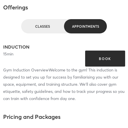
Offerings
CLASSES
APPOINTMENTS
INDUCTION
15
min
BOOK
Gym Induction OverviewWelcome to the gym! This induction is
designed to set you up for success by familiarising you with our
space, equipment, and training structure. We’ll also cover gym
etiquette, safety guidelines, and how to track your progress so you
can train with confidence from day one.
Pricing and Packages