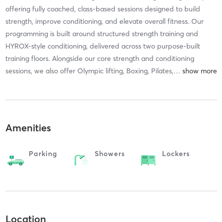
offering fully coached, class-based sessions designed to build
strength, improve conditioning, and elevate overall fitness. Our
programming is built around structured strength training and
HYROX-style conditioning, delivered across two purpose-built
training floors. Alongside our core strength and conditioning
sessions, we also offer Olympic lifting, Boxing, Pilates,
…
Amenities
Parking
Showers
Lockers
Location