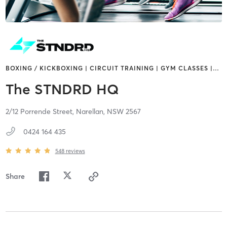
BOXING / KICKBOXING | CIRCUIT TRAINING | GYM CLASSES |
…
The STNDRD HQ
2/12 Porrende Street,
Narellan,
NSW
2567
0424 164 435
548
reviews
Share