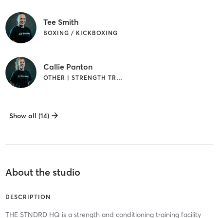
Tee Smith
BOXING / KICKBOXING
Callie Panton
OTHER | STRENGTH TRAINING
Show all (14)
About the studio
DESCRIPTION
THE STNDRD HQ is a strength and conditioning training facility