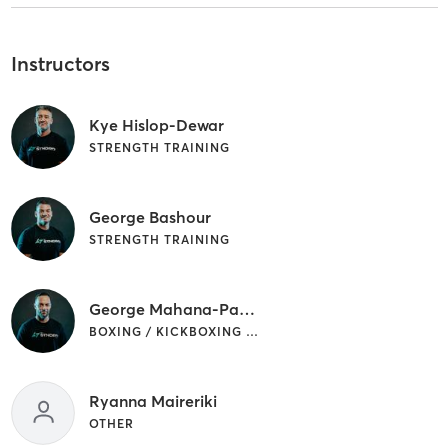
Instructors
Kye Hislop-Dewar
STRENGTH TRAINING
George Bashour
STRENGTH TRAINING
George Mahana-Packer
BOXING / KICKBOXING | OTHER | SPORTS | STRENGTH TRAINING
Ryanna Maireriki
OTHER