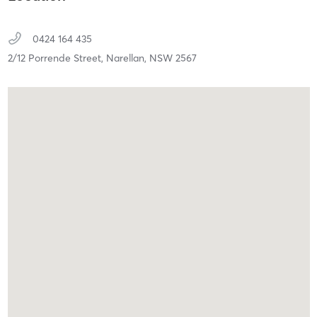
0424 164 435
2/12 Porrende Street,
Narellan,
NSW
2567