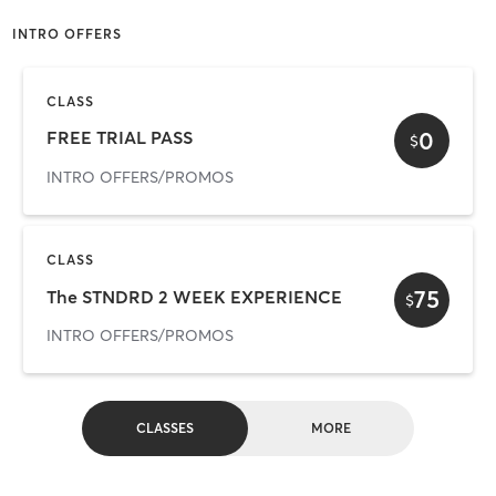
INTRO OFFERS
CLASS
0
FREE TRIAL PASS
$
INTRO OFFERS/PROMOS
CLASS
75
The STNDRD 2 WEEK EXPERIENCE
$
INTRO OFFERS/PROMOS
CLASSES
MORE