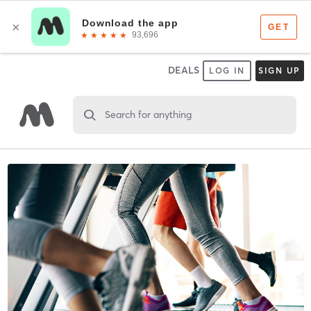
DEALS
LOG IN
SIGN UP
Search for anything