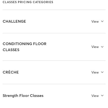
CLASSES PRICING CATEGORIES
CHALLENGE
View
CONDITIONING FLOOR
View
CLASSES
CRÈCHE
View
Strength Floor Classes
View