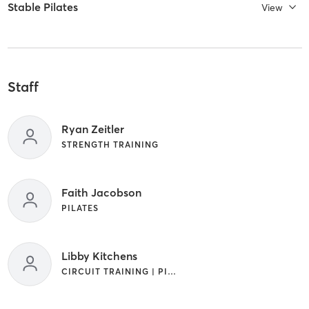
Stable Pilates
View
Staff
Ryan Zeitler
STRENGTH TRAINING
Faith Jacobson
PILATES
Libby Kitchens
CIRCUIT TRAINING | PILATES | STRENGTH TRAINING