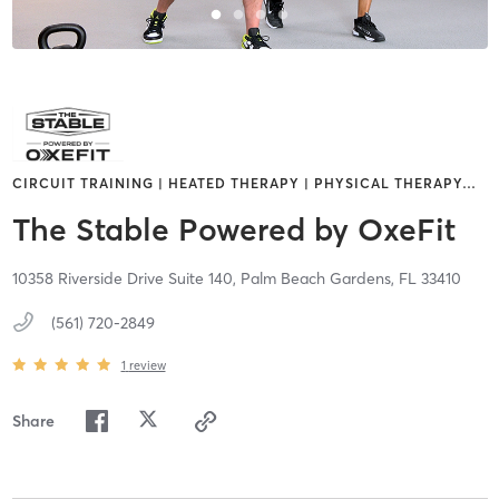
CIRCUIT TRAINING | HEATED THERAPY | PHYSICAL THERAPY
…
The Stable Powered by OxeFit
10358 Riverside Drive Suite 140,
Palm Beach Gardens,
FL
33410
(561) 720-2849
1
review
Share