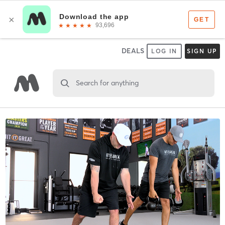
DEALS
LOG IN
SIGN UP
Search for anything