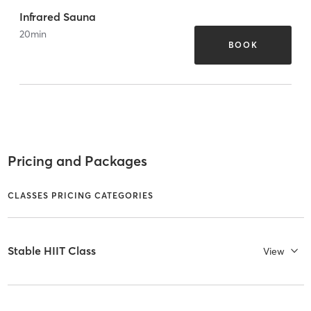
Infrared Sauna
20
min
BOOK
Pricing and Packages
CLASSES PRICING CATEGORIES
Stable HIIT Class
View