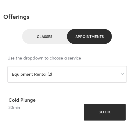
Offerings
CLASSES
APPOINTMENTS
Use the dropdown to choose a service
Equipment Rental (2)
Cold Plunge
20
min
BOOK