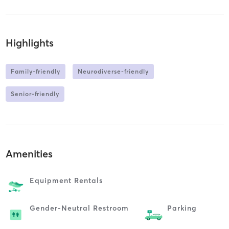
Highlights
Family-friendly
Neurodiverse-friendly
Senior-friendly
Amenities
Equipment Rentals
Gender-Neutral Restroom
Parking