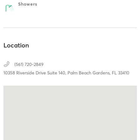
Showers
Location
(561) 720-2849
10358 Riverside Drive Suite 140,
Palm Beach Gardens,
FL
33410