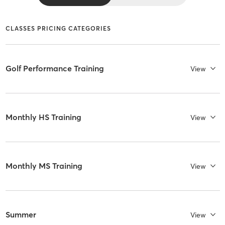
CLASSES PRICING CATEGORIES
Golf Performance Training
View
Monthly HS Training
View
Monthly MS Training
View
Summer
View