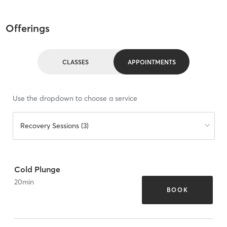
Offerings
CLASSES
APPOINTMENTS
Use the dropdown to choose a service
Recovery Sessions (3)
Cold Plunge
20
min
BOOK