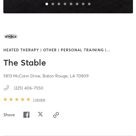
HEATED THERAPY | OTHER | PERSONAL TRAINING |
…
The Stable
5813 McCann Drive,
Baton Rouge,
LA
70809
(225) 406-7550
1
review
Share