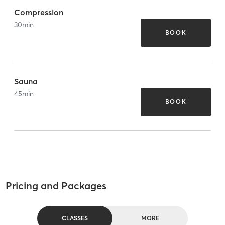
Compression
30
min
BOOK
Sauna
45
min
BOOK
Pricing and Packages
CLASSES
MORE