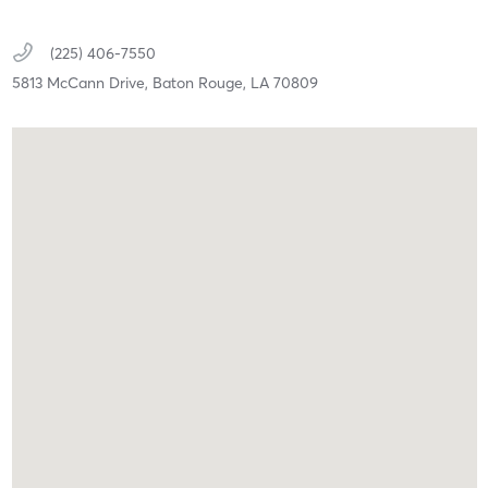
(225) 406-7550
5813 McCann Drive,
Baton Rouge,
LA
70809