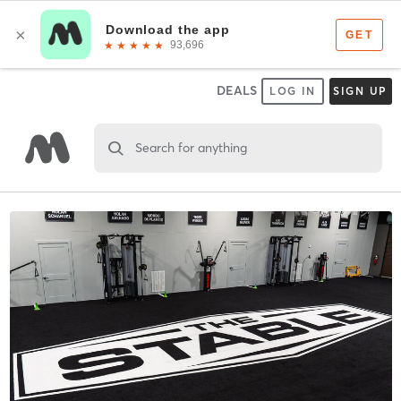
DEALS
LOG IN
SIGN UP
Search for anything