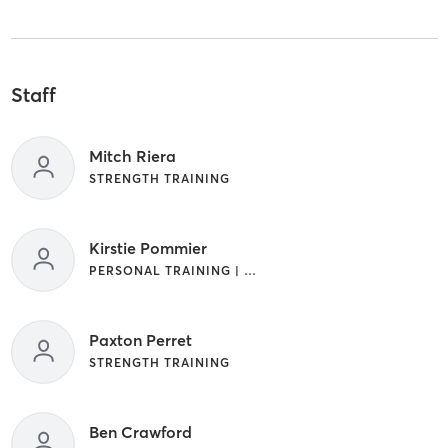
Staff
Mitch Riera
STRENGTH TRAINING
Kirstie Pommier
PERSONAL TRAINING | STRENGTH TRAINING
Paxton Perret
STRENGTH TRAINING
Ben Crawford