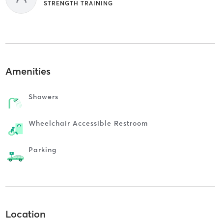
STRENGTH TRAINING
Amenities
Showers
Wheelchair Accessible Restroom
Parking
Location