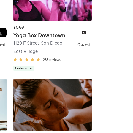
YOGA
Yoga Box Downtown
ego
1120 F Street
,
San Diego
 mi
0.4 mi
East Village
288
reviews
1
intro offer