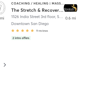
COACHING / HEALING | MASSAGE | MED SPA | PERSONAL TRAINING
The Stretch & Recovery Room
1526 India Street 3rd floor
,
San Diego
 mi
0.6 mi
Downtown San Diego
9
reviews
2
intro offers
▻