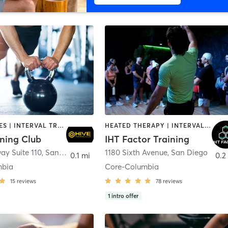
GYM CLASSES | INTERVAL TRAINING | PERSONAL TRAINING
HEATED THERAPY | INTERVAL TRAINING | OTHER | WATER THERAPY
ining Club
IHT Factor Training
ay Suite 110
,
San Diego
1180 Sixth Avenue
,
San Diego
0.1 mi
0.2
mbia
Core-Columbia
15
reviews
78
reviews
1
intro offer