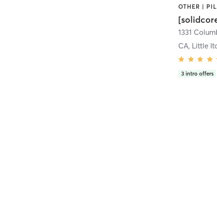
[solidcor
CA, Little It
3
intro offers