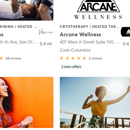
CIRCUIT TRAINING | HEATED THERAPY | MASSAGE | NUTRITION | OTHER | PERSONAL TRAINING | PILATES | WEIGHT TRAINING
CRYOTHERAPY | HEATED THERAPY | MED SPA | OTHER
ss
Arcane Wellness
th th Ave
,
San Diego
401 West A Street Suite 100
,
San Di
0.4 mi
0.4
Core-Columbia
68
reviews
2
reviews
2
intro offers