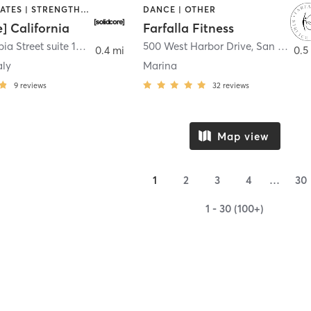
OTHER | PILATES | STRENGTH TRAINING
DANCE | OTHER
e] California
Farfalla Fitness
1331 Columbia Street suite 103
,
San Diego
500 West Harbor Drive
,
San Diego
0.4 mi
0.5
aly
Marina
9
reviews
32
reviews
Map view
1
2
3
4
…
30
1 - 30 (100+)