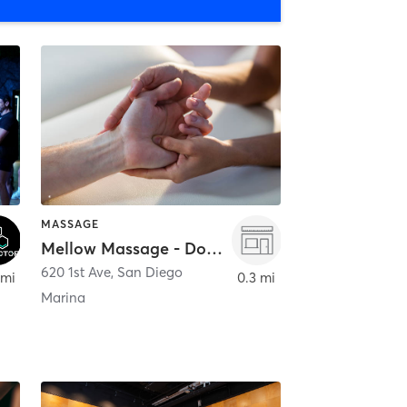
MASSAGE
Mellow Massage - Downtown
620 1st Ave
,
San Diego
 mi
0.3 mi
Marina