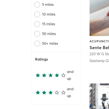
5 miles
10 miles
15 miles
50 miles
50+ miles
Sente Be
220 W G St
Ratings
Gaslamp Qu
and
up
and
up