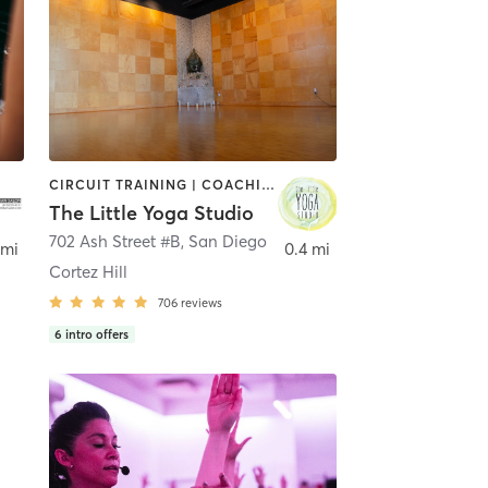
CIRCUIT TRAINING | COACHING / HEALING | MEDITATION | STRENGTH TRAINING | YOGA
The Little Yoga Studio
702 Ash Street #B
,
San Diego
 mi
0.4 mi
Cortez Hill
706
reviews
6
intro offers