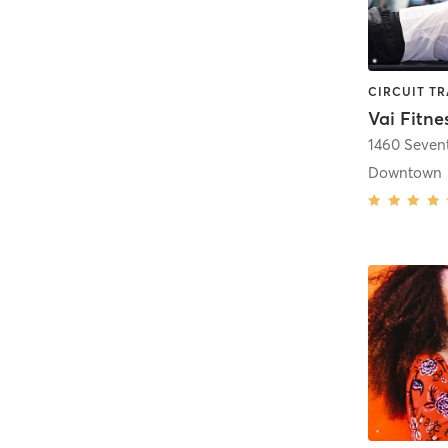
Vai Fitne
1460 Seven
Downtown