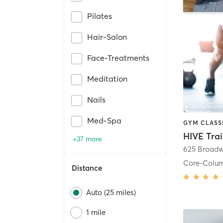
Pilates
Hair-Salon
Face-Treatments
Meditation
Nails
Med-Spa
HIVE Tra
+37 more
625 Broadw
Core-Colu
Distance
Auto (25 miles)
1 mile