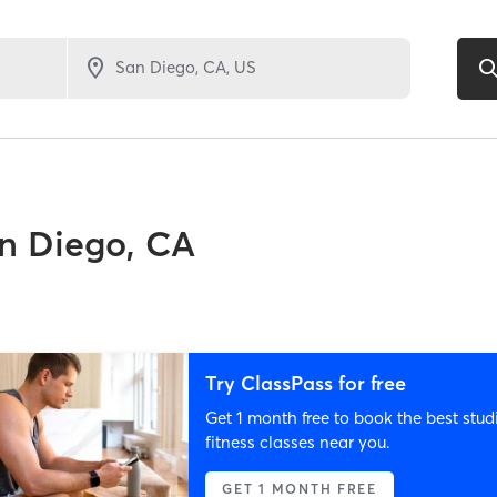
n Diego, CA
Try ClassPass for free
Get 1 month free to book the best stud
fitness classes near you.
GET 1 MONTH FREE