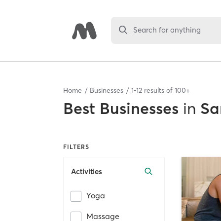
Search for anything
Home
Businesses
1
-
12
results of
100+
Best
Businesses
in
Sa
FILTERS
Activities
Yoga
Massage