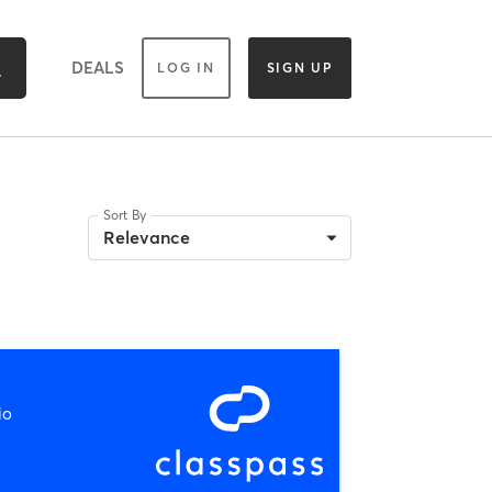
DEALS
LOG IN
SIGN UP
Sort By
Relevance
io