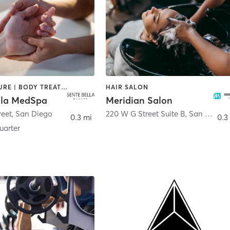
ACUPUNCTURE | BODY TREATMENTS | FACE TREATMENTS | MASSAGE | MED SPA
HAIR SALON
lla MedSpa
Meridian Salon
reet
,
San Diego
220 W G Street Suite B
,
San Diego
0.3 mi
0.3
arter