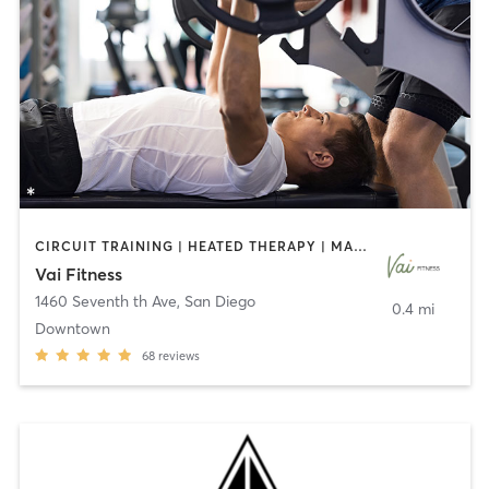
CIRCUIT TRAINING | HEATED THERAPY | MASSAGE | NUTRITION | OTHER | PERSONAL TRAINING | PILATES | WEIGHT TRAINING
Vai Fitness
1460 Seventh th Ave
,
San Diego
0.4 mi
Downtown
68
reviews