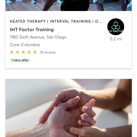
HEATED THERAPY | INTERVAL TRAINING | OTHER | WATER THERAPY
IHT Factor Training
1180 Sixth Avenue
,
San Diego
0.2 mi
Core-Columbia
78
reviews
1
intro offer