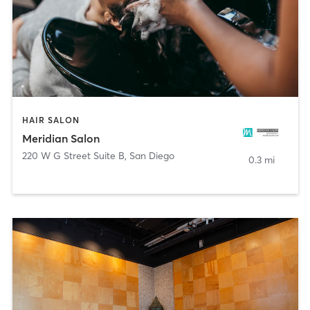
HAIR SALON
Meridian Salon
220 W G Street Suite B
,
San Diego
0.3 mi