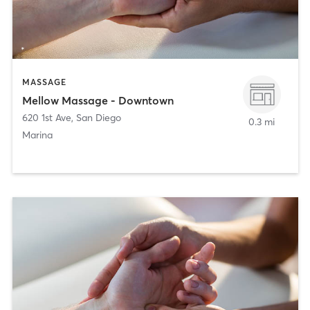
MASSAGE
Mellow Massage - Downtown
620 1st Ave
,
San Diego
0.3 mi
Marina