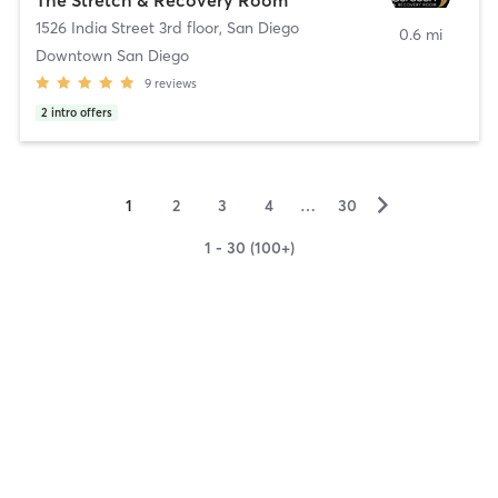
1526 India Street 3rd floor
,
San Diego
0.6 mi
Downtown San Diego
9
reviews
2
intro offers
▻
1
2
3
4
…
30
1 - 30 (100+)