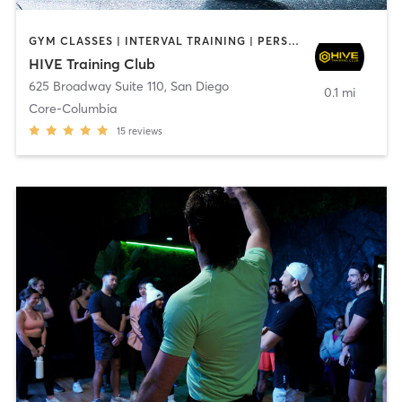
GYM CLASSES | INTERVAL TRAINING | PERSONAL TRAINING
HIVE Training Club
625 Broadway Suite 110
,
San Diego
0.1 mi
Core-Columbia
15
reviews