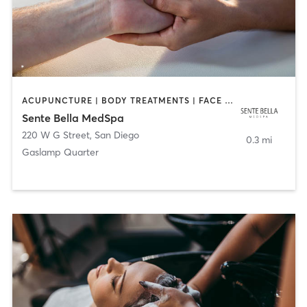
ACUPUNCTURE | BODY TREATMENTS | FACE TREATMENTS | MASSAGE | MED SPA
Sente Bella MedSpa
220 W G Street
,
San Diego
0.3 mi
Gaslamp Quarter