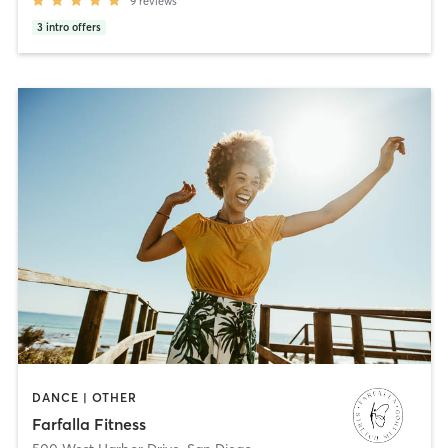
9
reviews
3
intro offers
DANCE | OTHER
Farfalla Fitness