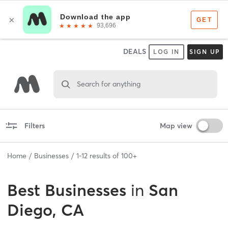
DEALS
LOG IN
SIGN UP
Search for anything
Filters
Map view
Home
Businesses
1
-
12
results of
100+
Best
Businesses
in
San
Diego, CA