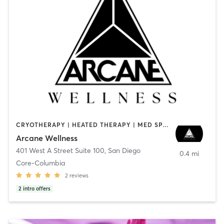
CRYOTHERAPY | HEATED THERAPY | MED SPA | OTHER
Arcane Wellness
401 West A Street Suite 100
,
San Diego
0.4 mi
Core-Columbia
2
reviews
2
intro offers