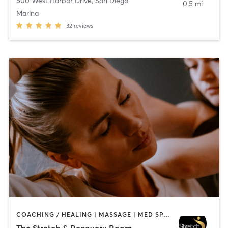
500 West Harbor Drive
,
San Diego
0.5 mi
Marina
32
reviews
COACHING / HEALING | MASSAGE | MED SPA | PERSONAL TRAINING
The Stretch & Recovery Room