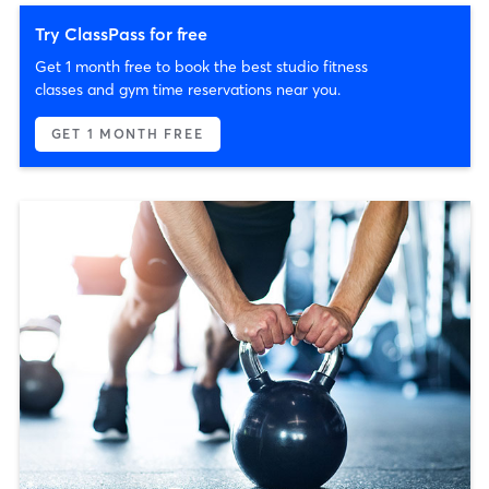
Try ClassPass for free
Get 1 month free to book the best studio fitness
classes and gym time reservations near you.
GET 1 MONTH FREE