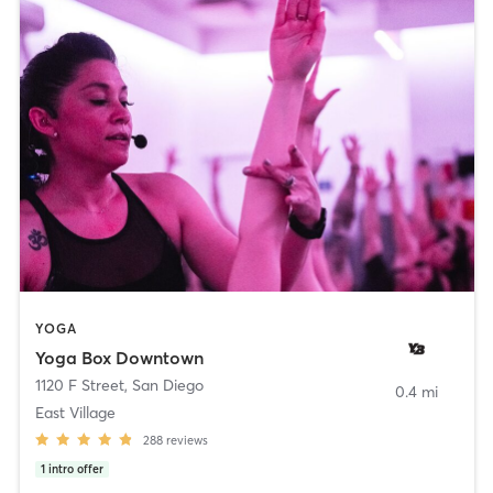
YOGA
Yoga Box Downtown
1120 F Street
,
San Diego
0.4 mi
East Village
288
reviews
1
intro offer