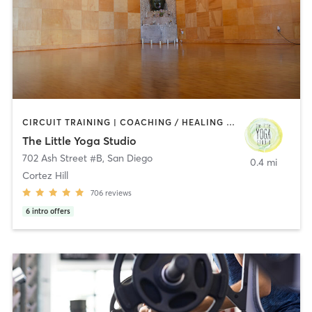
CIRCUIT TRAINING | COACHING / HEALING | MEDITATION | STRENGTH TRAINING | YOGA
The Little Yoga Studio
702 Ash Street #B
,
San Diego
0.4 mi
Cortez Hill
706
reviews
6
intro offers