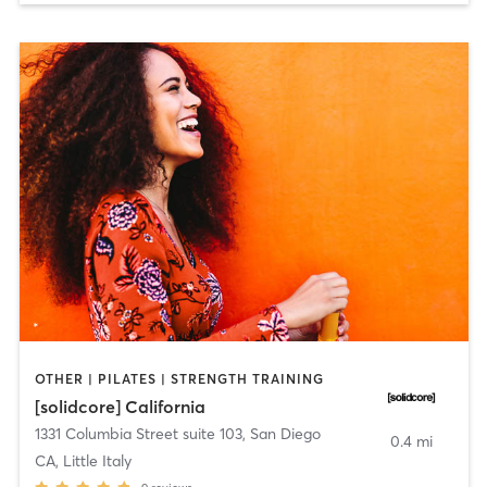
OTHER | PILATES | STRENGTH TRAINING
[solidcore] California
1331 Columbia Street suite 103
,
San Diego
0.4 mi
CA, Little Italy