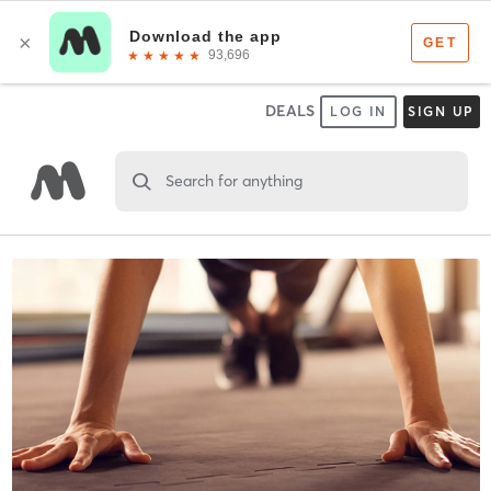
DEALS
LOG IN
SIGN UP
Search for anything