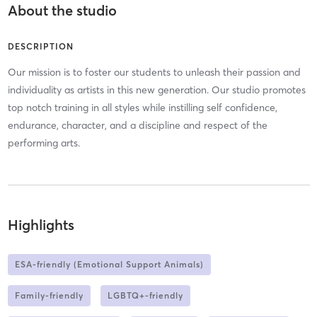
About the studio
DESCRIPTION
Our mission is to foster our students to unleash their passion and
individuality as artists in this new generation. Our studio promotes
top notch training in all styles while instilling self confidence,
endurance, character, and a discipline and respect of the
performing arts.
Highlights
ESA-friendly (Emotional Support Animals)
Family-friendly
LGBTQ+-friendly