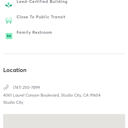
Leed-Certified Building
Close To Public Transit
Family Restroom
Location
(747) 250-7899
4061 Laurel Canyon Boulevard,
Studio City,
CA
91604
Studio City