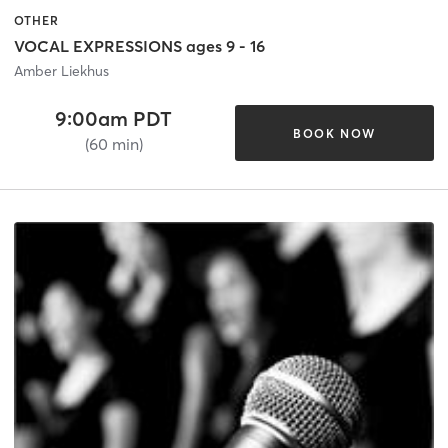
OTHER
VOCAL EXPRESSIONS ages 9 - 16
Amber Liekhus
9:00am PDT
BOOK NOW
(60 min)