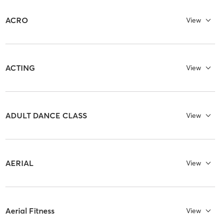
ACRO
View
ACTING
View
ADULT DANCE CLASS
View
AERIAL
View
Aerial Fitness
View