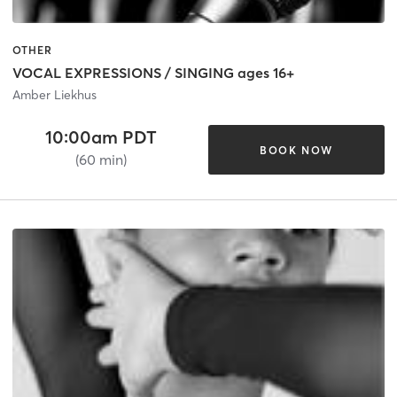
OTHER
VOCAL EXPRESSIONS / SINGING ages 16+
Amber Liekhus
10:00am PDT
BOOK NOW
(60 min)