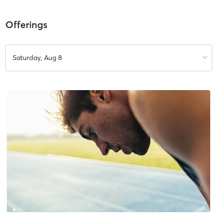
Offerings
Saturday, Aug 8