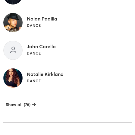
Nolan Padilla
DANCE
John Corella
DANCE
Natalie Kirkland
DANCE
Show all (76)