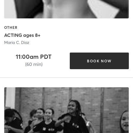
OTHER
ACTING ages 8+
Maria C. Diaz
11:00am PDT
BOOK NOW
(60 min)