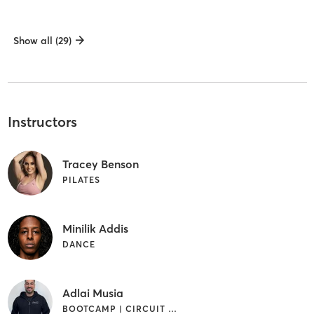
Show all (29)
Instructors
Tracey Benson
PILATES
Minilik Addis
DANCE
Adlai Musia
BOOTCAMP | CIRCUIT TRAINING | CYCLING | DANCE | INTERVAL TRAINING