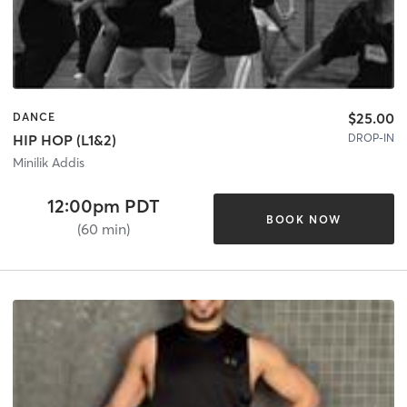
$25.00
DANCE
DROP-IN
HIP HOP (L1&2)
Minilik Addis
12:00pm PDT
BOOK NOW
(60 min)