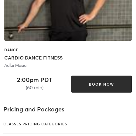
DANCE
CARDIO DANCE FITNESS
Adlai Musia
2:00pm PDT
BOOK NOW
(60 min)
Pricing and Packages
CLASSES PRICING CATEGORIES