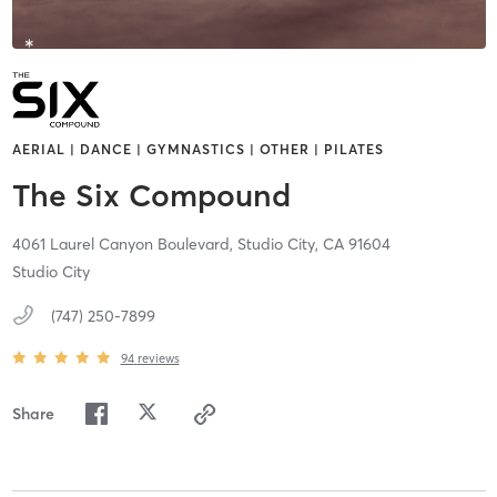
AERIAL | DANCE | GYMNASTICS | OTHER | PILATES
The Six Compound
4061 Laurel Canyon Boulevard,
Studio City,
CA
91604
Studio City
(747) 250-7899
94
reviews
Share