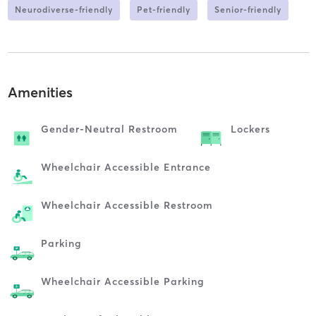
Neurodiverse-friendly
Pet-friendly
Senior-friendly
Amenities
Gender-Neutral Restroom
Lockers
Wheelchair Accessible Entrance
Wheelchair Accessible Restroom
Parking
Wheelchair Accessible Parking