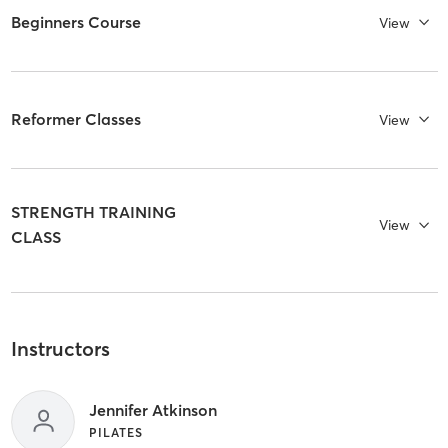
Beginners Course
View
Reformer Classes
View
STRENGTH TRAINING
View
CLASS
Instructors
Jennifer Atkinson
PILATES