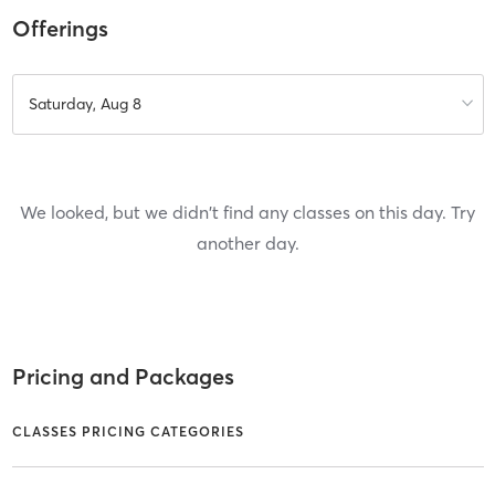
Offerings
Saturday, Aug 8
We looked, but we didn't find any classes on this day. Try
another day.
Pricing and Packages
CLASSES PRICING CATEGORIES