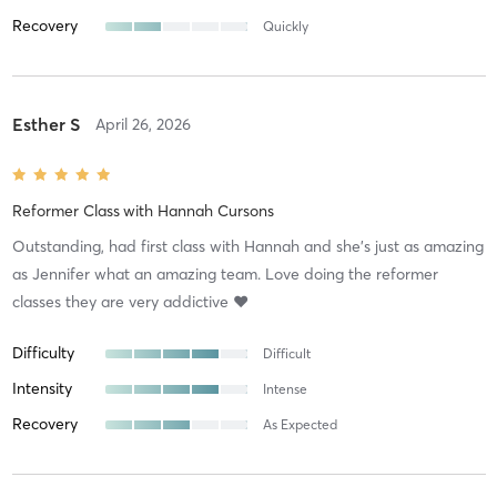
Recovery
Quickly
Esther S
April 26, 2026
Reformer Class
with
Hannah Cursons
Outstanding, had first class with Hannah and she’s just as amazing
as Jennifer what an amazing team. Love doing the reformer
classes they are very addictive ❤️
Difficulty
Difficult
Intensity
Intense
Recovery
As Expected