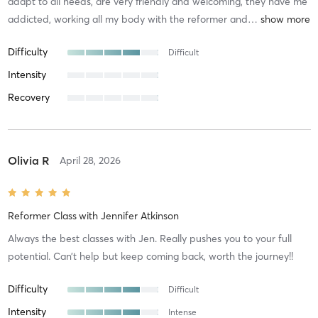
adapt to all needs, are very friendly and welcoming, they have me
addicted, working all my body with the reformer and
…
Difficulty
Difficult
Intensity
Recovery
Olivia R
April 28, 2026
Reformer Class
with
Jennifer Atkinson
Always the best classes with Jen. Really pushes you to your full
potential. Can’t help but keep coming back, worth the journey!!
Difficulty
Difficult
Intensity
Intense