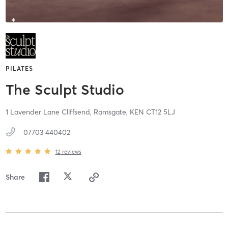
PILATES
The Sculpt Studio
1 Lavender Lane Cliffsend,
Ramsgate,
KEN
CT12 5LJ
07703 440402
12
reviews
Share