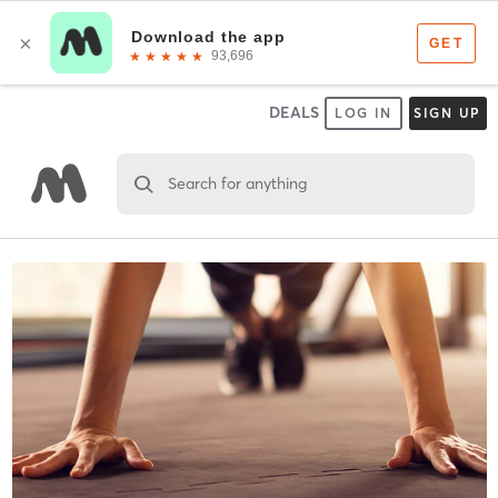
DEALS
LOG IN
SIGN UP
Search for anything