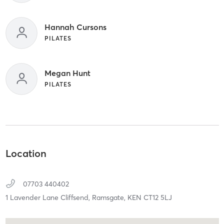
Hannah Cursons
PILATES
Megan Hunt
PILATES
Location
07703 440402
1 Lavender Lane Cliffsend,
Ramsgate,
KEN
CT12 5LJ