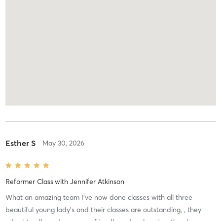
Esther S
May 30, 2026
Reformer Class
with
Jennifer Atkinson
What an amazing team I’ve now done classes with all three
beautiful young lady’s and their classes are outstanding, , they