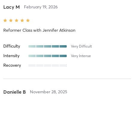
Lacy M
February 19, 2026
Reformer Class
with
Jennifer Atkinson
Difficulty
Very Difficult
Intensity
Very Intense
Recovery
Danielle B
November 28, 2025
Reformer Class
with
Jennifer Atkinson
Highly recommend Jen and Reformer Pilates ! A class I look
forward to going to every week now! Have always dreaded going