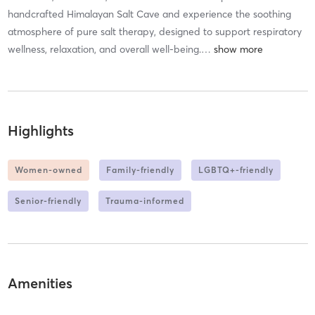
handcrafted Himalayan Salt Cave and experience the soothing
atmosphere of pure salt therapy, designed to support respiratory
wellness, relaxation, and overall well-being.
…
Highlights
Women-owned
Family-friendly
LGBTQ+-friendly
Senior-friendly
Trauma-informed
Amenities