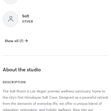
Salt
OTHER
Show all (7)
About the studio
DESCRIPTION
The Salt Room is Las Vegas’ premier wellness sanctuary, home to
the city’s first Himalayan Salt Cave. Designed as a peaceful retreat
from the demands of everyday life, we offer a unique blend of
relaxation, restoration, and holistic wellness. Step into our