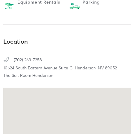
Equipment Rentals
Parking
Location
(702) 269-7258
10624 South Eastern Avenue Suite G,
Henderson,
NV
89052
The Salt Room Henderson