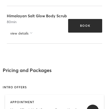
Himalayan Salt Glow Body Scrub
80
min
BOOK
view details
Pricing and Packages
INTRO OFFERS
APPOINTMENT