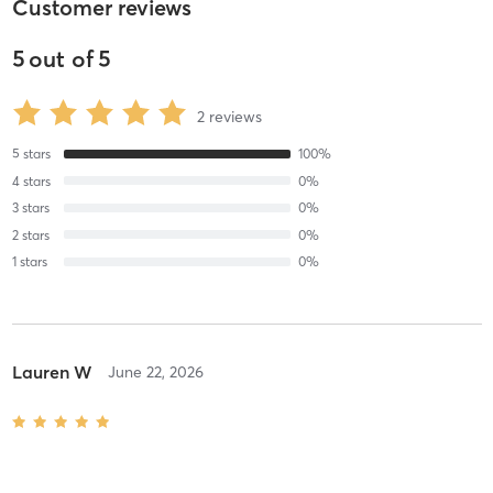
Customer reviews
5
out of
5
2
reviews
5
stars
100
%
4
stars
0
%
3
stars
0
%
2
stars
0
%
1
stars
0
%
Lauren W
June 22, 2026
Unleash Your Inner Goddess Deluxe Facial
with
Svetlana