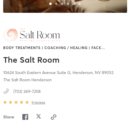
BODY TREATMENTS | COACHING / HEALING | FACE
…
The Salt Room
10624 South Eastern Avenue Suite G,
Henderson,
NV
89052
The Salt Room Henderson
(702) 269-7258
9
reviews
Share