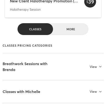
39
New Client Halotherapy Promotion (per person)
$
Halotherapy Session
CLASSES
MORE
CLASSES PRICING CATEGORIES
Breathwork Sessions with
View
Brenda
Classes with Michelle
View