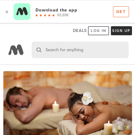
DEALS
LOG IN
SIGN UP
Search for anything