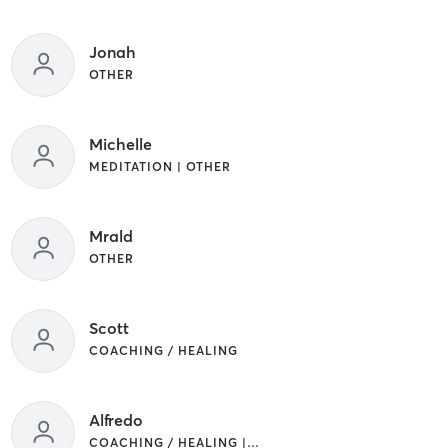
Jonah
OTHER
Michelle
MEDITATION | OTHER
Mrald
OTHER
Scott
COACHING / HEALING
Alfredo
COACHING / HEALING | OTHER