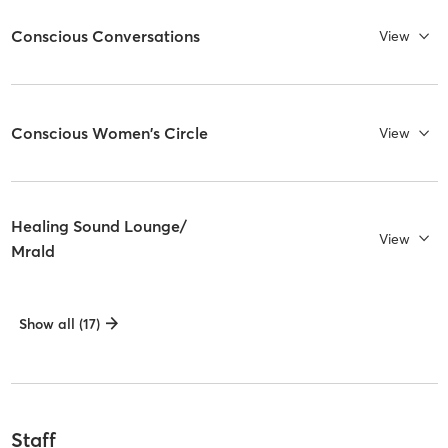
Conscious Conversations
View
Conscious Women's Circle
View
Healing Sound Lounge/
View
Mrald
Show all (17)
Staff