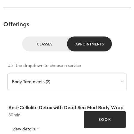
Offerings
CLASSES
APPOINTMENTS
Use the dropdown to choose a service
Body Treatments (2)
Anti-Cellulite Detox with Dead Sea Mud Body Wrap
80
min
BOOK
view details