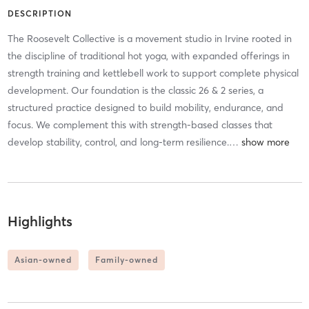
DESCRIPTION
The Roosevelt Collective is a movement studio in Irvine rooted in
the discipline of traditional hot yoga, with expanded offerings in
strength training and kettlebell work to support complete physical
development. Our foundation is the classic 26 & 2 series, a
structured practice designed to build mobility, endurance, and
focus. We complement this with strength-based classes that
develop stability, control, and long-term resilience.
…
Highlights
Asian-owned
Family-owned