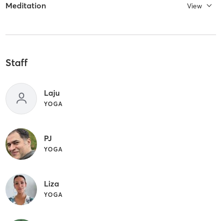
Meditation
View
Staff
Laju
YOGA
PJ
YOGA
Liza
YOGA