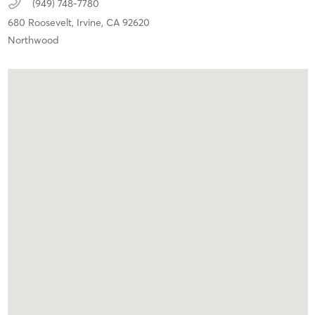
(949) 748-7780
680 Roosevelt,
Irvine,
CA
92620
Northwood