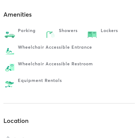
Amenities
Parking
Showers
Lockers
Wheelchair Accessible Entrance
Wheelchair Accessible Restroom
Equipment Rentals
Location