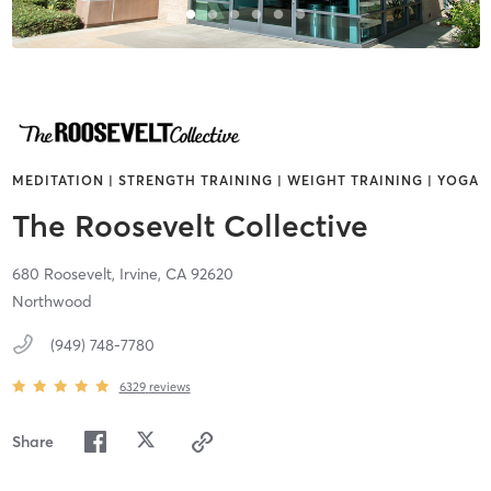
MEDITATION | STRENGTH TRAINING | WEIGHT TRAINING | YOGA
The Roosevelt Collective
680 Roosevelt,
Irvine,
CA
92620
Northwood
(949) 748-7780
6329
reviews
Share