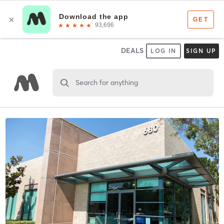
DEALS
LOG IN
SIGN UP
Search for anything