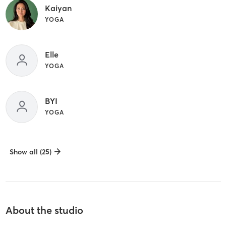
Kaiyan
YOGA
Elle
YOGA
BYI
YOGA
Show all (25)
About the studio