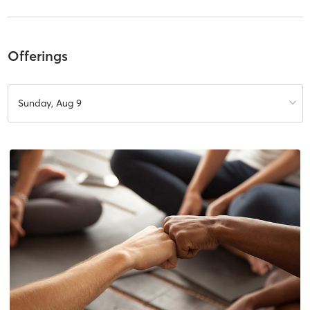
Offerings
Sunday, Aug 9