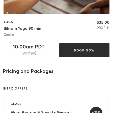
$35.00
YOGA
DROP-IN
Bikram Yoga 90 min
Cecilia
10:00am PDT
BOOK NOW
(90 min)
Pricing and Packages
INTRO OFFERS
CLASS
35
Flow, Restore & Sound - General
$