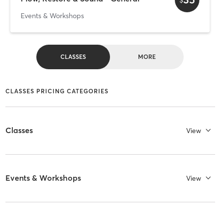
Events & Workshops
CLASSES
MORE
CLASSES PRICING CATEGORIES
Classes
View
Events & Workshops
View