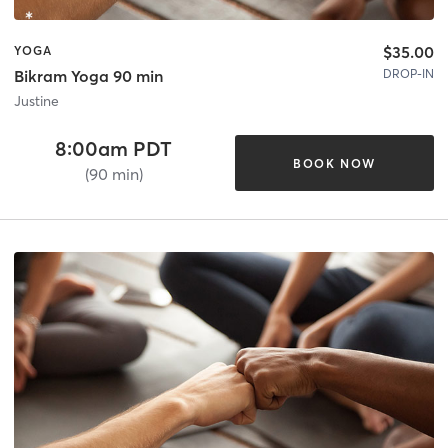
$35.00
YOGA
DROP-IN
Bikram Yoga 90 min
Justine
8:00am PDT
BOOK NOW
(90 min)