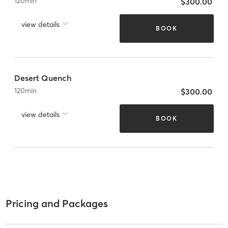
120
min
$300.00
view details
BOOK
Desert Quench
120
min
$300.00
view details
BOOK
Pricing and Packages