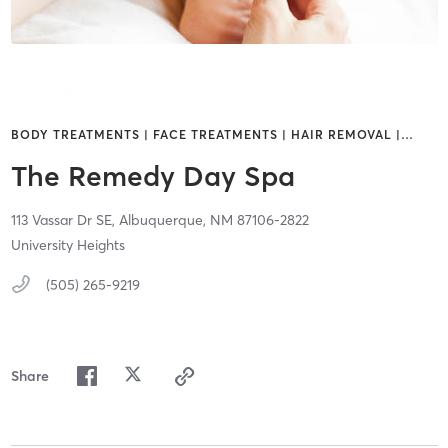
BODY TREATMENTS | FACE TREATMENTS | HAIR REMOVAL |
…
The Remedy Day Spa
113 Vassar Dr SE,
Albuquerque,
NM
87106-2822
University Heights
(505) 265-9219
Share