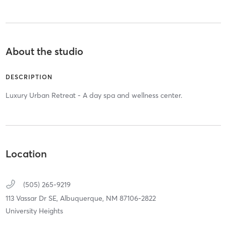
About the studio
DESCRIPTION
Luxury Urban Retreat - A day spa and wellness center.
Location
(505) 265-9219
113 Vassar Dr SE,
Albuquerque,
NM
87106-2822
University Heights