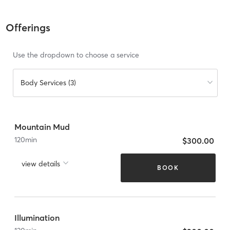
Offerings
Use the dropdown to choose a service
Body Services (3)
Mountain Mud
120
min
$300.00
view details
BOOK
Illumination