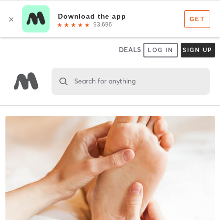
DEALS
LOG IN
SIGN UP
Search for anything