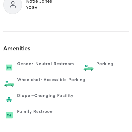
Katie Jones
YOGA
Amenities
Gender-Neutral Restroom
Parking
Wheelchair Accessible Parking
Diaper-Changing Facility
Family Restroom