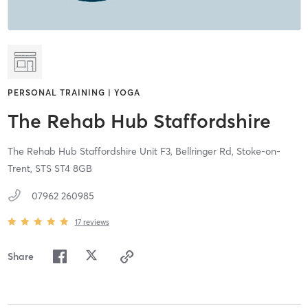
PERSONAL TRAINING | YOGA
The Rehab Hub Staffordshire
The Rehab Hub Staffordshire Unit F3, Bellringer Rd,
Stoke-on-
Trent,
STS
ST4 8GB
07962 260985
17
reviews
Share