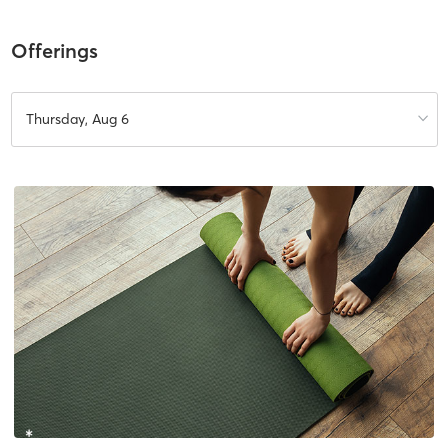
Offerings
Thursday, Aug 6