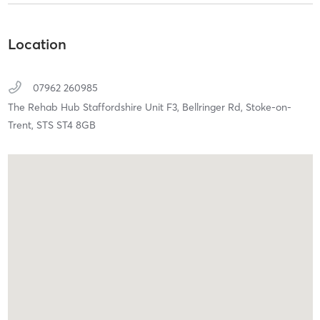
Location
07962 260985
The Rehab Hub Staffordshire Unit F3, Bellringer Rd,
Stoke-on-
Trent,
STS
ST4 8GB