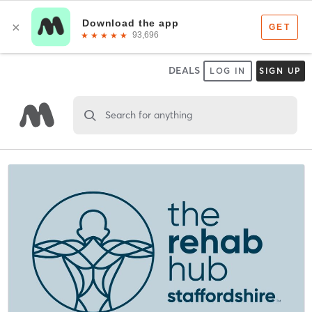
DEALS
LOG IN
SIGN UP
Search for anything