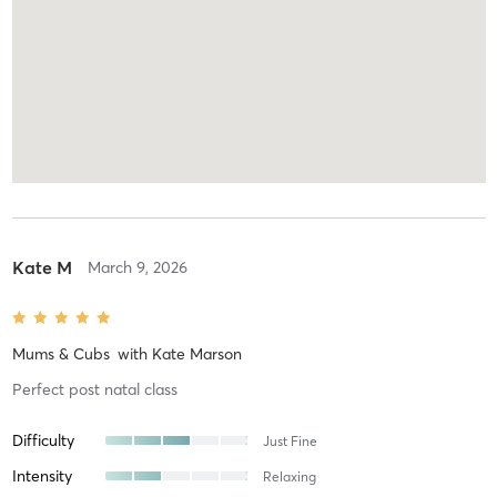
Kate M
March 9, 2026
Mums & Cubs
with
Kate Marson
Perfect post natal class
Difficulty
Just Fine
Intensity
Relaxing