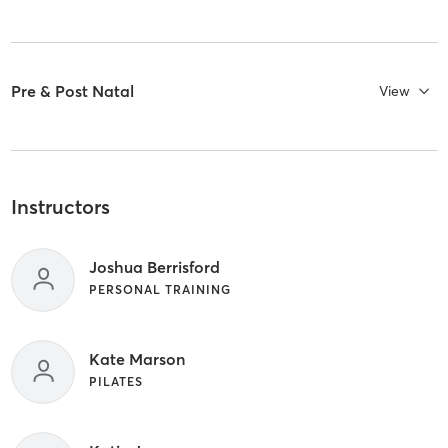
Pre & Post Natal
View
Instructors
Joshua Berrisford
PERSONAL TRAINING
Kate Marson
PILATES