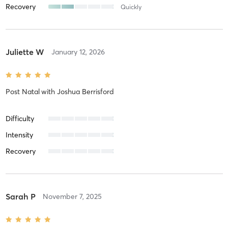
Recovery
Quickly
Juliette W
January 12, 2026
Post Natal
with
Joshua Berrisford
Difficulty
Intensity
Recovery
Sarah P
November 7, 2025