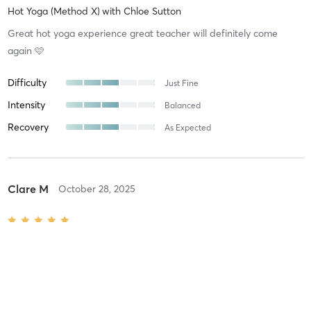
Hot Yoga (Method X)
with
Chloe Sutton
Great hot yoga experience great teacher will definitely come
again 🩷
Difficulty
Just Fine
Intensity
Balanced
Recovery
As Expected
Clare M
October 28, 2025
Mums & Cubs
with
Kate Marson
Great class for all levels, supportive environment and baby friendly
Difficulty
Just Fine