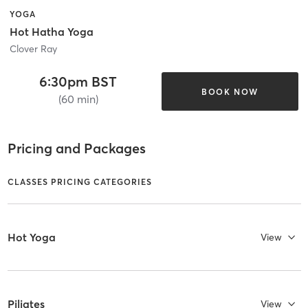
YOGA
Hot Hatha Yoga
Clover Ray
6:30pm BST
BOOK NOW
(60 min)
Pricing and Packages
CLASSES PRICING CATEGORIES
Hot Yoga
View
Piliates
View