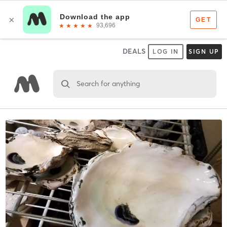
DEALS
LOG IN
SIGN UP
Search for anything