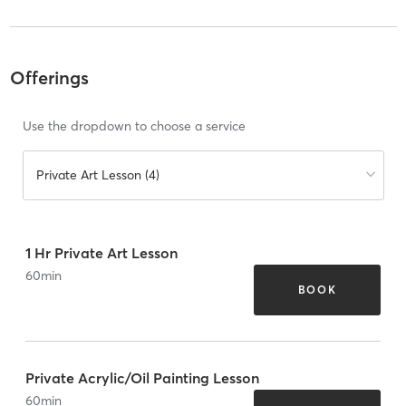
Offerings
Use the dropdown to choose a service
Private Art Lesson (4)
1 Hr Private Art Lesson
60
min
BOOK
Private Acrylic/Oil Painting Lesson
60
min