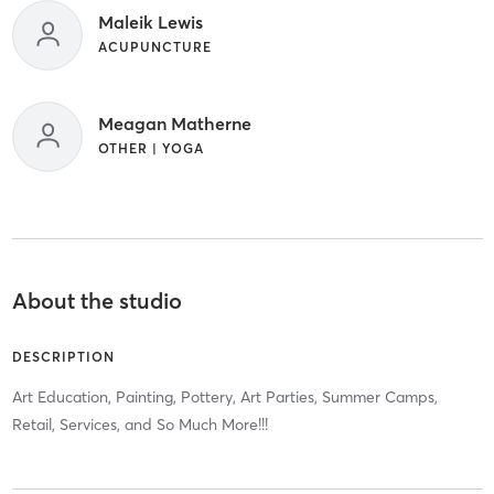
Maleik Lewis
ACUPUNCTURE
Meagan Matherne
OTHER | YOGA
About the studio
DESCRIPTION
Art Education, Painting, Pottery, Art Parties, Summer Camps,
Retail, Services, and So Much More!!!