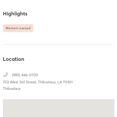
Highlights
Women-owned
Location
(985) 446-0700
702 West 3rd Street,
Thibodaux,
LA
70301
Thibodaux