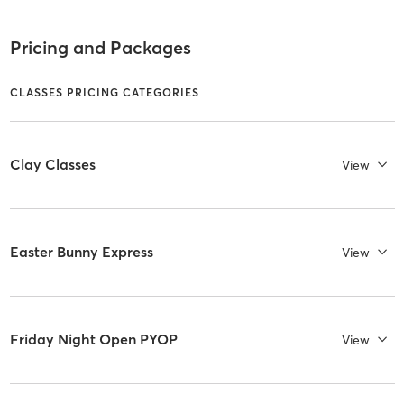
Pricing and Packages
CLASSES PRICING CATEGORIES
Clay Classes
View
Easter Bunny Express
View
Friday Night Open PYOP
View