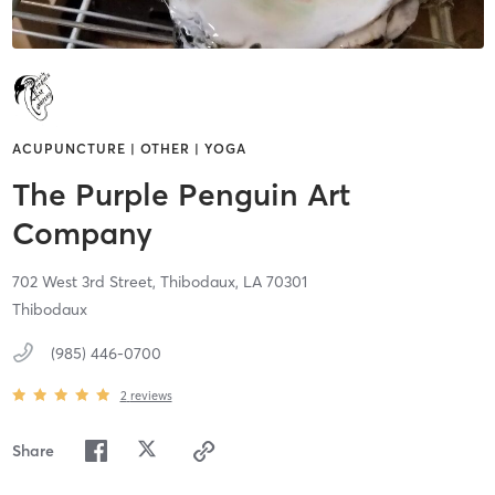
ACUPUNCTURE | OTHER | YOGA
The Purple Penguin Art
Company
702 West 3rd Street,
Thibodaux,
LA
70301
Thibodaux
(985) 446-0700
2
reviews
Share