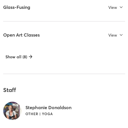
Glass-Fusing
View
Open Art Classes
View
Show all (8)
Staff
Stephanie Donaldson
OTHER | YOGA