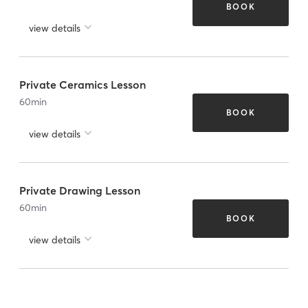
BOOK
view details
Private Ceramics Lesson
60
min
BOOK
view details
Private Drawing Lesson
60
min
BOOK
view details