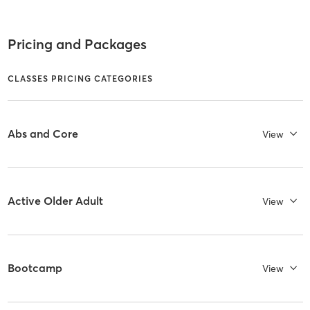
Pricing and Packages
CLASSES PRICING CATEGORIES
Abs and Core
View
Active Older Adult
View
Bootcamp
View