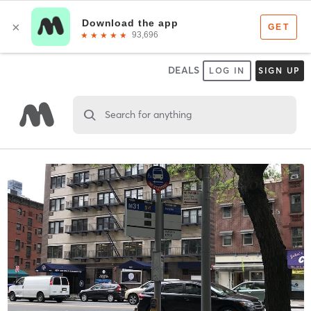
DEALS
LOG IN
SIGN UP
Search for anything