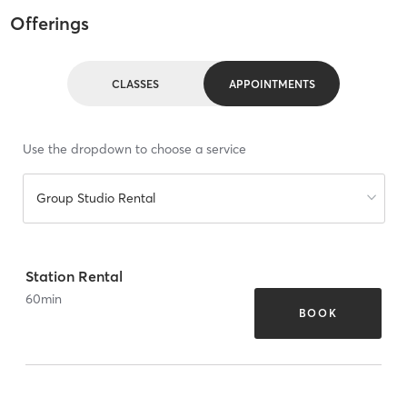
Offerings
CLASSES
APPOINTMENTS
Use the dropdown to choose a service
Group Studio Rental
Station Rental
60
min
BOOK