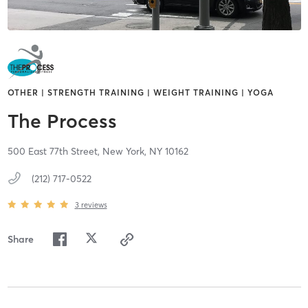
OTHER | STRENGTH TRAINING | WEIGHT TRAINING | YOGA
The Process
500 East 77th Street,
New York,
NY
10162
(212) 717-0522
3
reviews
Share