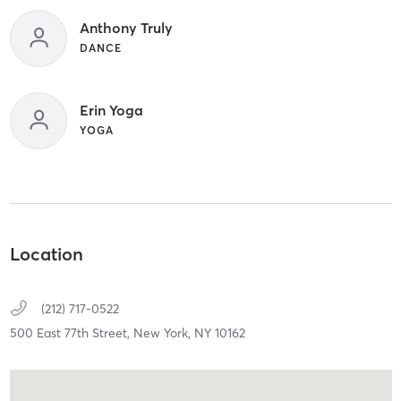
Anthony Truly
DANCE
Erin Yoga
YOGA
Location
(212) 717-0522
500 East 77th Street,
New York,
NY
10162