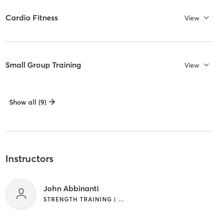
Cardio Fitness
View
Small Group Training
View
Show all (9)
Instructors
John Abbinanti
STRENGTH TRAINING | WEIGHT TRAINING