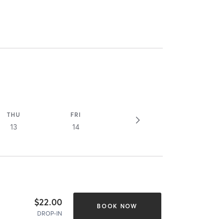
THU
FRI
13
14
$22.00
BOOK NOW
DROP-IN