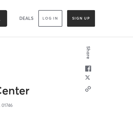
DEALS
LOG IN
SIGN UP
Share
Center
A
01746