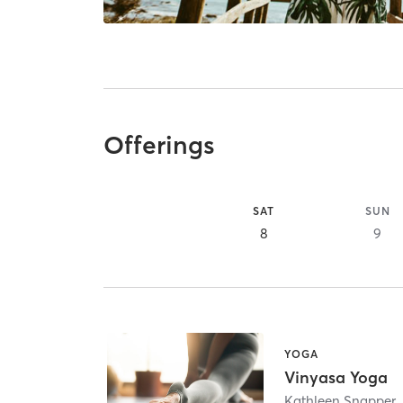
Offerings
SAT
SUN
8
9
YOGA
Vinyasa Yoga
Kathleen Snapper