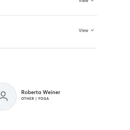
View
View
Roberta Weiner
OTHER | YOGA