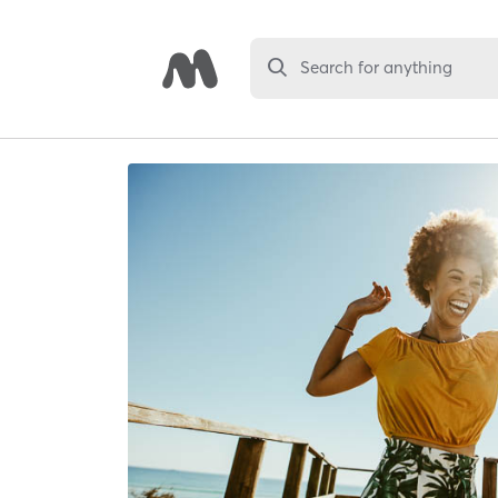
Search for anything