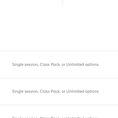
Single session, Class Pack, or Unlimited options
Single session, Class Pack, or Unlimited options