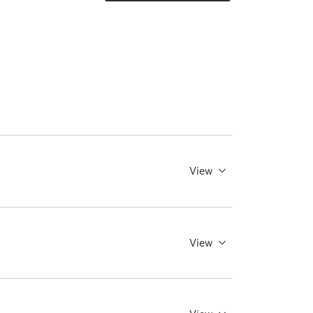
View
View