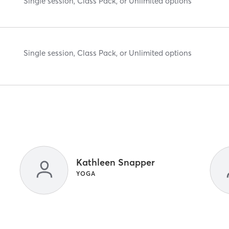
Single session, Class Pack, or Unlimited options
Single session, Class Pack, or Unlimited options
Kathleen Snapper
YOGA