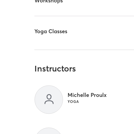
Workshops
Yoga Classes
Instructors
Michelle Proulx
YOGA