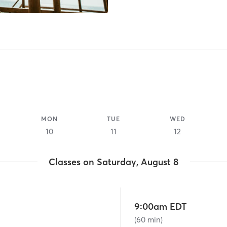
MON
TUE
WED
10
11
12
Classes on Saturday, August 8
9:00am EDT
(60 min)