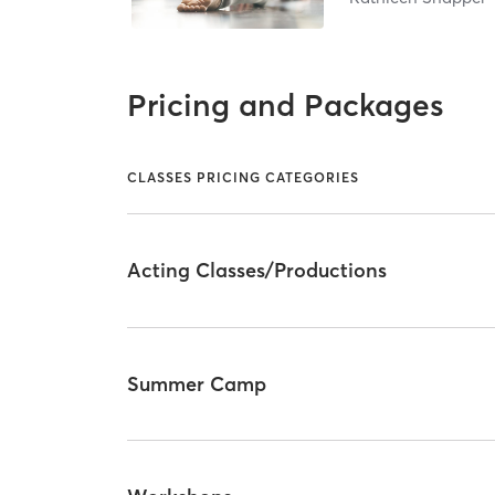
Pricing and Packages
CLASSES PRICING CATEGORIES
Acting Classes/Productions
Summer Camp