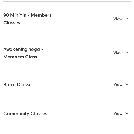
90 Min Yin - Members
View
Classes
Awakening Yoga -
View
Members Class
Barre Classes
View
Community Classes
View