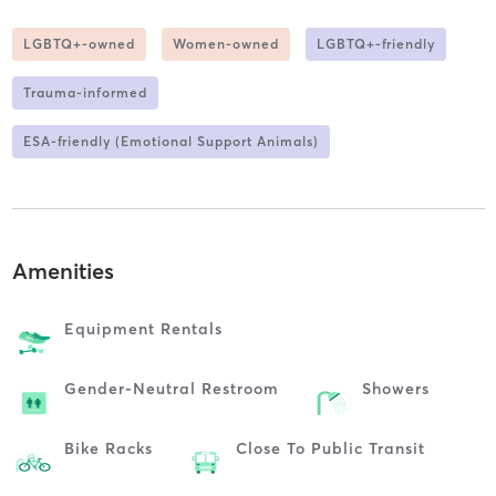
LGBTQ+-owned
Women-owned
LGBTQ+-friendly
Trauma-informed
ESA-friendly (Emotional Support Animals)
Amenities
Equipment Rentals
Gender-Neutral Restroom
Showers
Bike Racks
Close To Public Transit