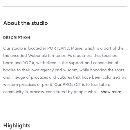
About the studio
DESCRIPTION
Our studio is located in PORTLAND, Maine, which is a part of the
the unceded Wabanaki territories. As a business that teaches
barre and YOGA, we believe in the support and connection of
bodies to their own agency and wisdom, while honoring the roots
and lineage of practices and cultures that have been colonized by
western practices of profit. Our PROJECT is to facilitate a
community in-process, constituted by people who
…
Highlights