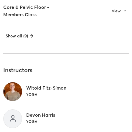
Core & Pelvic Floor -
View
Members Class
Show all (9)
Instructors
Witold Fitz-Simon
YOGA
Devon Harris
YOGA