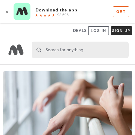
DEALS
LOG IN
SIGN UP
Search for anything