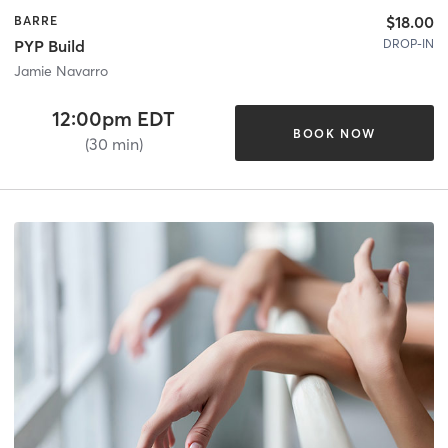
$18.00
BARRE
DROP-IN
PYP Build
Jamie Navarro
12:00pm EDT
BOOK NOW
(30 min)