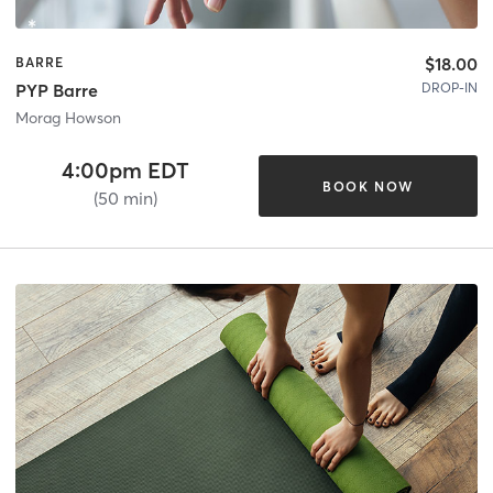
$18.00
BARRE
DROP-IN
PYP Barre
Morag Howson
4:00pm EDT
BOOK NOW
(50 min)