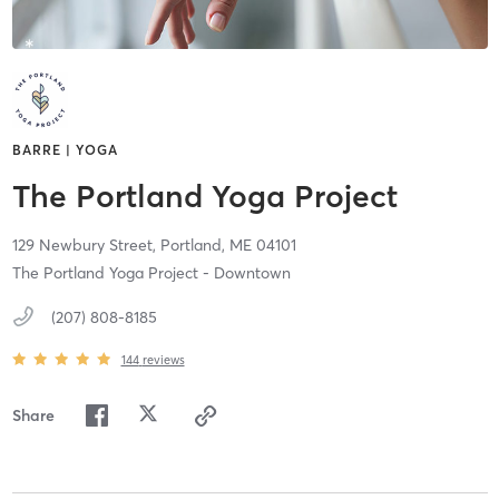
BARRE | YOGA
The Portland Yoga Project
129 Newbury Street,
Portland,
ME
04101
The Portland Yoga Project - Downtown
(207) 808-8185
144
reviews
Share