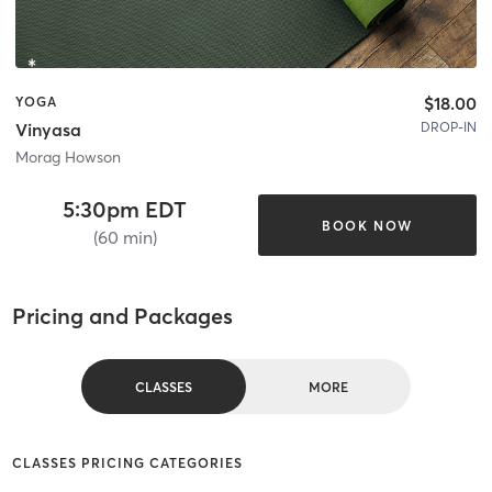
$18.00
YOGA
DROP-IN
Vinyasa
Morag Howson
5:30pm EDT
BOOK NOW
(60 min)
Pricing and Packages
CLASSES
MORE
CLASSES PRICING CATEGORIES