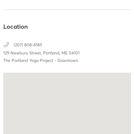
Location
(207) 808-8185
129 Newbury Street,
Portland,
ME
04101
The Portland Yoga Project - Downtown