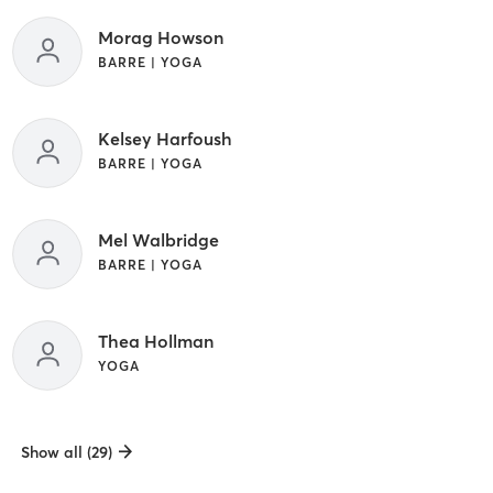
Morag Howson
BARRE | YOGA
Kelsey Harfoush
BARRE | YOGA
Mel Walbridge
BARRE | YOGA
Thea Hollman
YOGA
Show all (29)