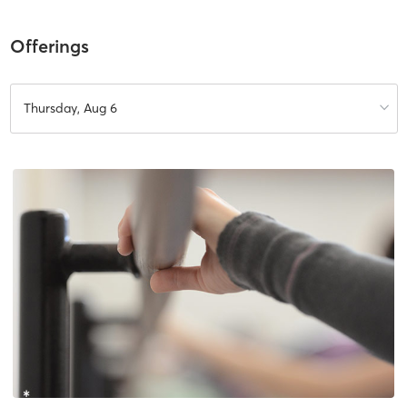
Offerings
Thursday, Aug 6