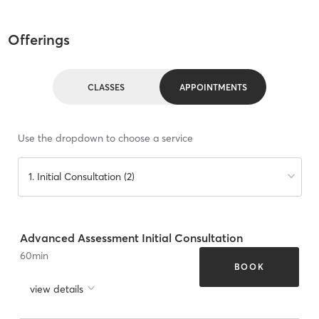
Offerings
CLASSES
APPOINTMENTS
Use the dropdown to choose a service
1. Initial Consultation (2)
Advanced Assessment Initial Consultation
60
min
BOOK
view details