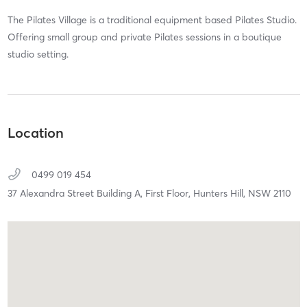
The Pilates Village is a traditional equipment based Pilates Studio.
Offering small group and private Pilates sessions in a boutique
studio setting.
Location
0499 019 454
37 Alexandra Street Building A, First Floor,
Hunters Hill,
NSW
2110