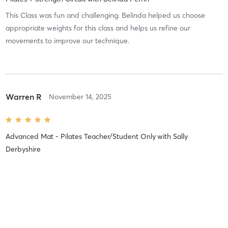
This Class was fun and challenging. Belinda helped us choose
appropriate weights for this class and helps us refine our
movements to improve our technique.
Warren R
November 14, 2025
Advanced Mat - Pilates Teacher/Student Only
with
Sally
Derbyshire
Difficulty
Intensity
Recovery