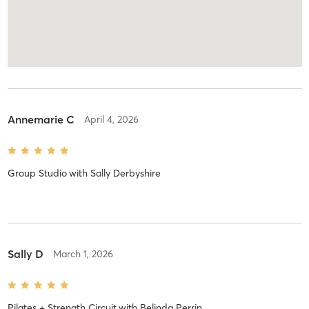
Annemarie C
April 4, 2026
Group Studio
with
Sally Derbyshire
Sally D
March 1, 2026
Pilates + Strength Circuit
with
Belinda Perrin