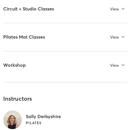
Circuit + Studio Classes
View
Pilates Mat Classes
View
Workshop
View
Instructors
Sally Derbyshire
PILATES