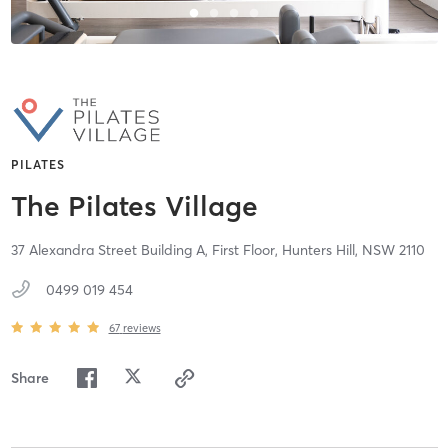
PILATES
The Pilates Village
37 Alexandra Street Building A, First Floor,
Hunters Hill,
NSW
2110
0499 019 454
67
reviews
Share