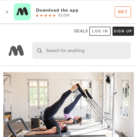
DEALS
LOG IN
SIGN UP
Search for anything