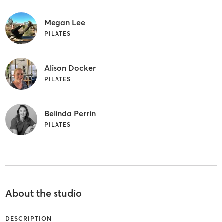
Megan Lee
PILATES
Alison Docker
PILATES
Belinda Perrin
PILATES
About the studio
DESCRIPTION