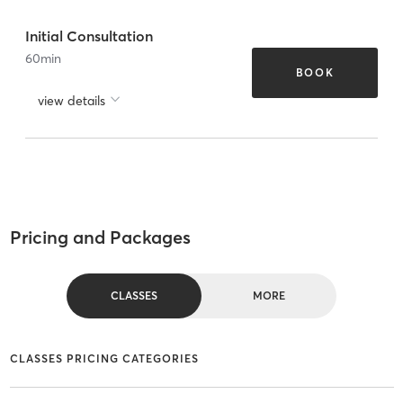
Initial Consultation
60
min
BOOK
view details
Pricing and Packages
CLASSES
MORE
CLASSES PRICING CATEGORIES