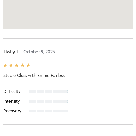
Holly L
October 9, 2025
Studio Class
with
Emma Fairless
Difficulty
Intensity
Recovery