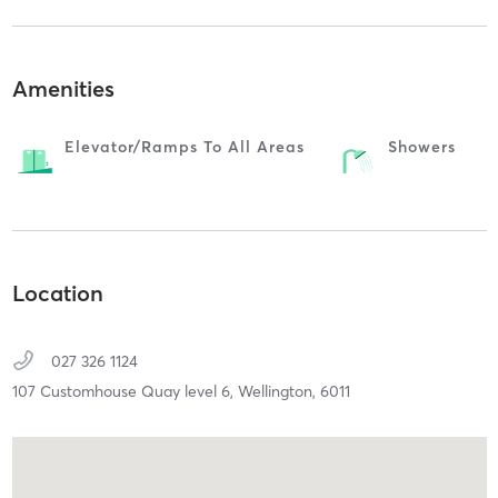
Amenities
Elevator/ramps To All Areas
Showers
Location
027 326 1124
107 Customhouse Quay level 6,
Wellington,
6011