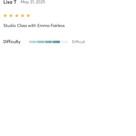
Lisa T
May 21, 2025
Studio Class
with
Emma Fairless
Difficulty
Difficult
Intensity
Intense
Recovery
As Expected
Lisa T
May 11, 2025
Studio Class
with
Emma Fairless
Difficulty