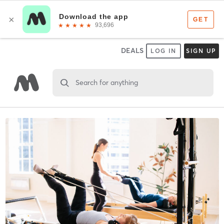
DEALS
LOG IN
SIGN UP
Search for anything