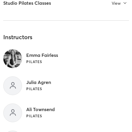
Studio Pilates Classes
View
Instructors
Emma Fairless
PILATES
Julia Agren
PILATES
Ali Townsend
PILATES