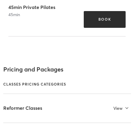
45min Private Pilates
45
min
BOOK
Pricing and Packages
CLASSES PRICING CATEGORIES
Reformer Classes
View