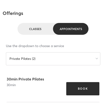
Offerings
CLASSES
APPOINTMENTS
Use the dropdown to choose a service
Private Pilates (2)
30min Private Pilates
30
min
BOOK