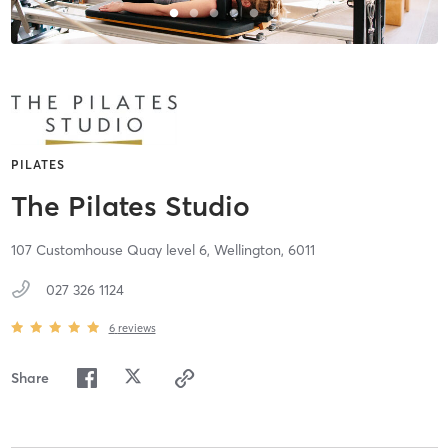
PILATES
The Pilates Studio
107 Customhouse Quay level 6,
Wellington,
6011
027 326 1124
6
reviews
Share