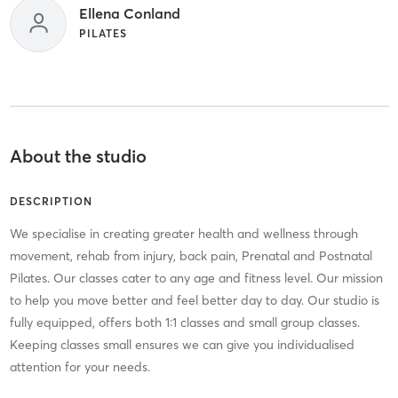
Ellena Conland
PILATES
About the studio
DESCRIPTION
We specialise in creating greater health and wellness through
movement, rehab from injury, back pain, Prenatal and Postnatal
Pilates. Our classes cater to any age and fitness level. Our mission
to help you move better and feel better day to day. Our studio is
fully equipped, offers both 1:1 classes and small group classes.
Keeping classes small ensures we can give you individualised
attention for your needs.