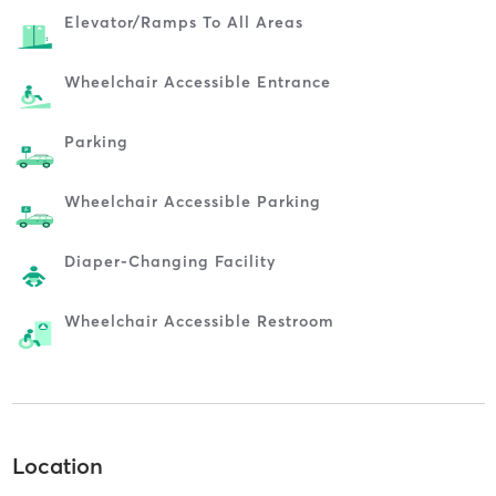
Elevator/ramps To All Areas
Wheelchair Accessible Entrance
Parking
Wheelchair Accessible Parking
Diaper-Changing Facility
Wheelchair Accessible Restroom
Location