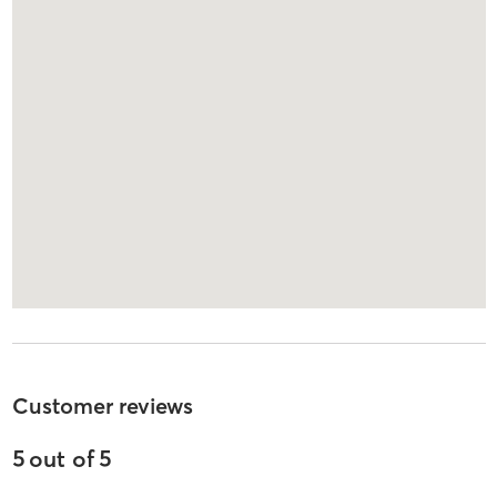
Customer reviews
5
out of
5