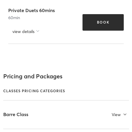
Private Duets 60mins
60
min
BOOK
view details
Pricing and Packages
CLASSES PRICING CATEGORIES
Barre Class
View