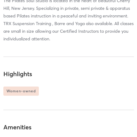
The Pilates Soul Studio is located in the heart of beautiful Cherry
Hill, New Jersey. Specializing in private, semi private & apparatus
based Pilates instruction in a peaceful and inviting environment.
TRX Suspension Training , Barre and Yoga also available. All classes
are small in size allowing our Certified Instructors to provide you
individualized attention.
Highlights
Women-owned
Amenities