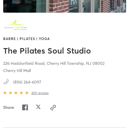
BARRE | PILATES | YOGA
The Pilates Soul Studio
226 Haddonfield Road,
Cherry Hill Township,
NJ
08002
Cherry Hill Mall
(856) 264-6097
405
reviews
Share