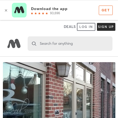
DEALS
LOG IN
SIGN UP
Search for anything