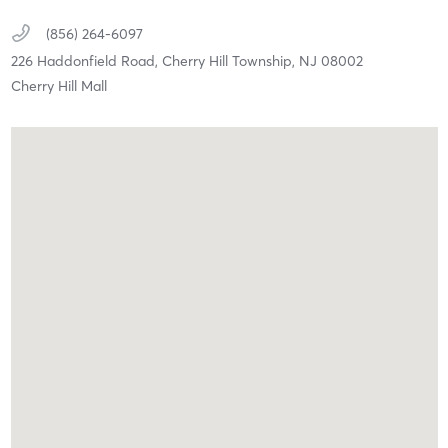
(856) 264-6097
226 Haddonfield Road,
Cherry Hill Township,
NJ
08002
Cherry Hill Mall