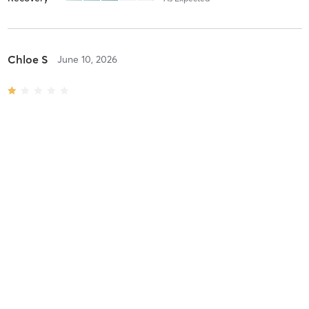
Chloe S
June 10, 2026
All Level Reformer
with
Martha Gelarden
Difficulty
Intensity
Recovery
Laura T
June 9, 2026
Barre Class
with
Melissa V