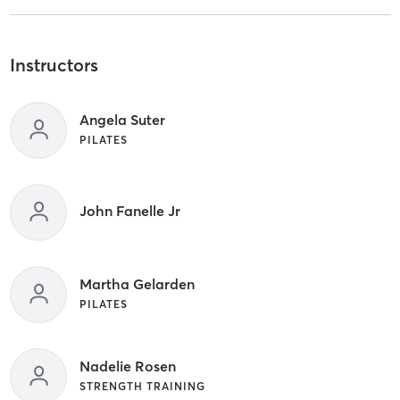
Instructors
Angela Suter
PILATES
John Fanelle Jr
Martha Gelarden
PILATES
Nadelie Rosen
STRENGTH TRAINING