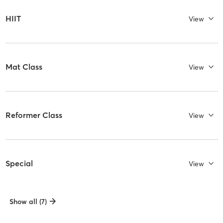
HIIT
View
Mat Class
View
Reformer Class
View
Special
View
Show all (7)