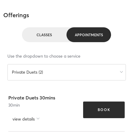
Offerings
CLASSES
APPOINTMENTS
Use the dropdown to choose a service
Private Duets (2)
Private Duets 30mins
30
min
BOOK
view details