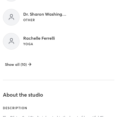
Dr. Sharon Washington
OTHER
Rachelle Ferrelli
YOGA
Show all (10)
About the studio
DESCRIPTION