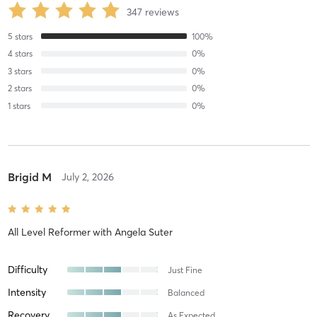
347
reviews
5
stars
100
%
4
stars
0
%
3
stars
0
%
2
stars
0
%
1
stars
0
%
Brigid M
July 2, 2026
All Level Reformer
with
Angela Suter
Difficulty
Just Fine
Intensity
Balanced
Recovery
As Expected