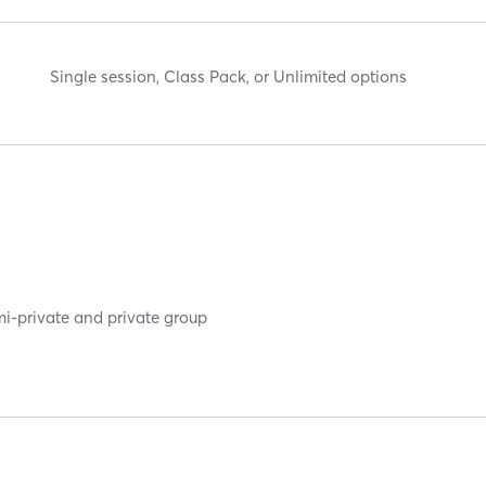
Single session, Class Pack, or Unlimited options
mi-private and private group