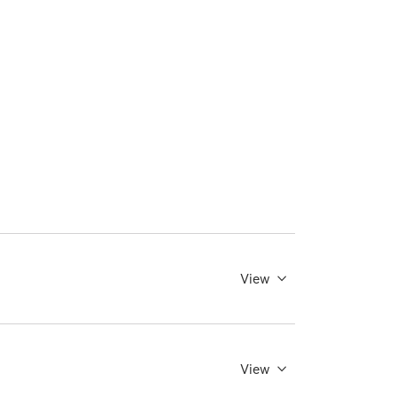
View
View