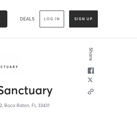
DEALS
LOG IN
SIGN UP
Share
 Sanctuary
 2,
Boca Raton,
FL
33431