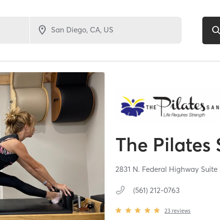
The Pilates
2831 N. Federal Highway Suite
(561) 212-0763
23
reviews