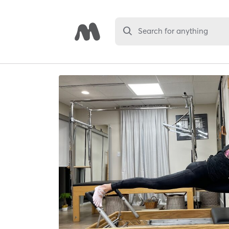
Search for anything