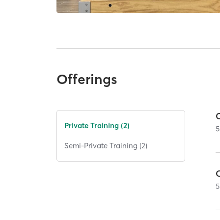
Offerings
Private Training (2)
5
Semi-Private Training (2)
5