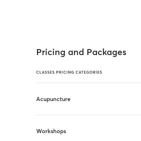
Pricing and Packages
CLASSES PRICING CATEGORIES
Acupuncture
Workshops