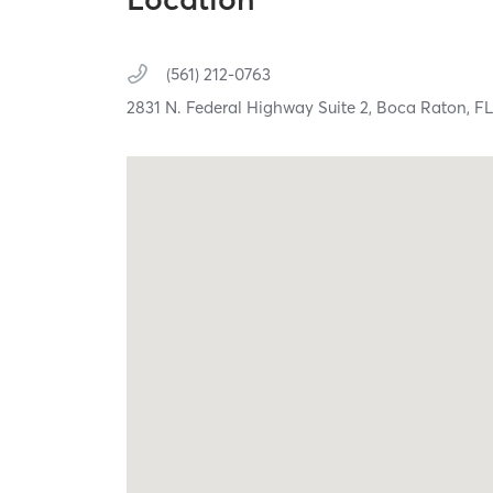
(561) 212-0763
2831 N. Federal Highway Suite 2,
Boca Raton,
F