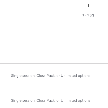
1
1 - 1 (2)
Single session, Class Pack, or Unlimited options
Single session, Class Pack, or Unlimited options