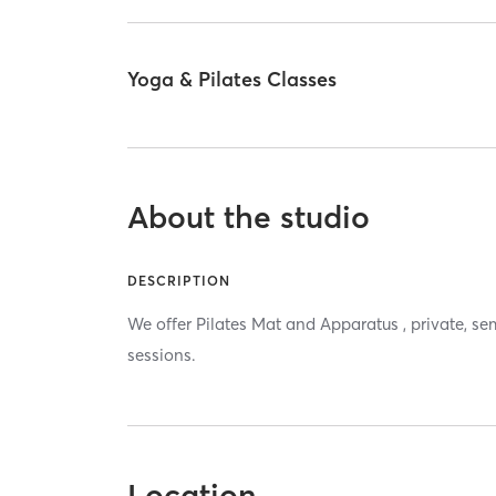
Yoga & Pilates Classes
About the studio
DESCRIPTION
We offer Pilates Mat and Apparatus , private, se
sessions.
Location