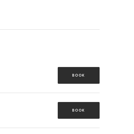
BOOK
BOOK