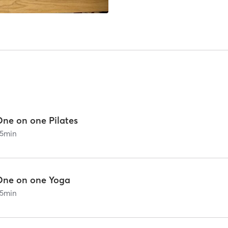
One on one Pilates
5
min
One on one Yoga
5
min