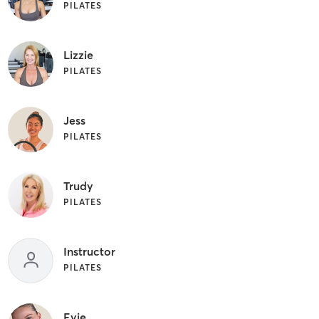
PILATES
Lizzie
PILATES
Jess
PILATES
Trudy
PILATES
Instructor
PILATES
Evie