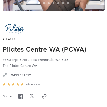
PILATES
Pilates Centre WA (PCWA)
79 George Street,
East Fremantle,
WA
6158
The Pilates Centre WA
0499 991 322
484
reviews
Share