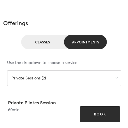
Offerings
CLASSES
APPOINTMENTS
Use the dropdown to choose a service
Private Sessions (2)
Private Pilates Session
60
min
BOOK