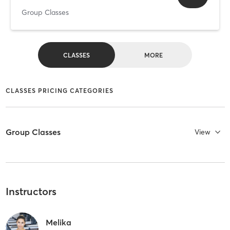
Group Classes
CLASSES
MORE
CLASSES PRICING CATEGORIES
Group Classes
View
Instructors
Melika