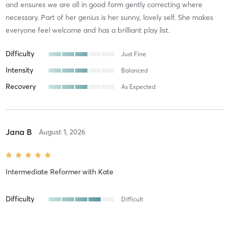
and ensures we are all in good form gently correcting where
necessary. Part of her genius is her sunny, lovely self. She makes
everyone feel welcome and has a brilliant play list.
Difficulty
Just Fine
Intensity
Balanced
Recovery
As Expected
Jana B
August 1, 2026
Intermediate Reformer
with
Kate
Difficulty
Difficult
Intensity
Intense