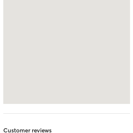
Customer reviews