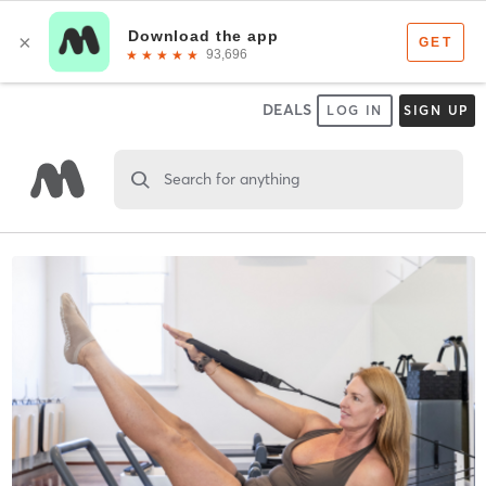
DEALS
LOG IN
SIGN UP
Search for anything