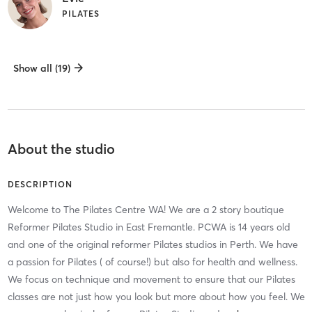
PILATES
Show all (19)
About the studio
DESCRIPTION
Welcome to The Pilates Centre WA! We are a 2 story boutique
Reformer Pilates Studio in East Fremantle. PCWA is 14 years old
and one of the original reformer Pilates studios in Perth. We have
a passion for Pilates ( of course!) but also for health and wellness.
We focus on technique and movement to ensure that our Pilates
classes are not just how you look but more about how you feel. We