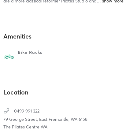
are a more classical reformer Pilates Studio and
…
Amenities
Bike Racks
Location
0499 991 322
79 George Street,
East Fremantle,
WA
6158
The Pilates Centre WA