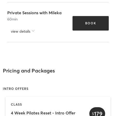
Private Sessions with Mileka
60
min
BOOK
view details
Pricing and Packages
INTRO OFFERS
CLASS
179
4 Week Pilates Reset - Intro Offer
$