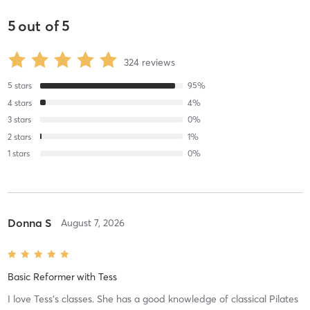
5
out of
5
324
reviews
5
stars
95
%
4
stars
4
%
3
stars
0
%
2
stars
1
%
1
stars
0
%
Donna S
August 7, 2026
Basic Reformer
with
Tess
I love Tess’s classes. She has a good knowledge of classical Pilates