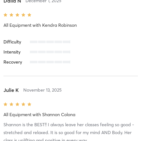
Dalia N
December 1, 2025
All Equipment
with
Kendra Robinson
Difficulty
Intensity
Recovery
Julie K
November 13, 2025
All Equipment
with
Shannon Colona
Shannon is the BEST!! I always leave her classes feeling so good -
stretched and relaxed. It is so good for my mind AND Body. Her
class is uplifting and positive in every way.