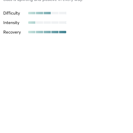
Difficulty
Intensity
Recovery
Margie W
October 20, 2025
All Equipment
with
Kendra Robinson
Difficulty
Intensity
Recovery