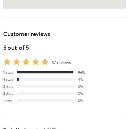
Customer reviews
5
out of
5
87
reviews
5
stars
96
%
4
stars
4
%
3
stars
0
%
2
stars
0
%
1
stars
0
%