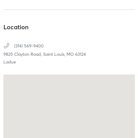
Location
(314) 569-9400
9825 Clayton Road,
Saint Louis,
MO
63124
Ladue