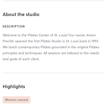
About the studio
DESCRIPTION
Welcome to the Pilates Center of St. Louis! Our owner, Karen
Prechtl, opened the first Pilates Studio in St. Louis back in 1993.
We teach contemporary Pilates grounded in the original Pilates
principles and techniques. All sessions are tailored to the needs
and goals of each client.
Highlights
Women-owned