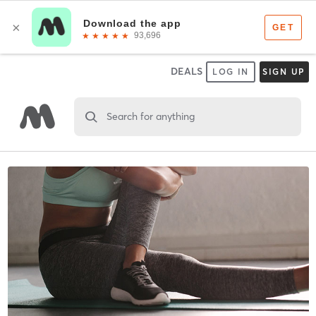
DEALS
LOG IN
SIGN UP
Search for anything