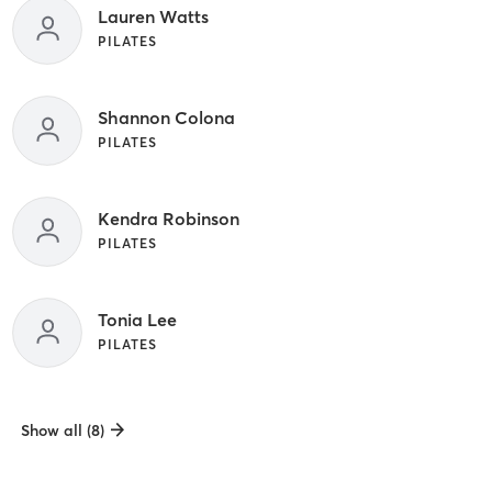
Lauren Watts
PILATES
Shannon Colona
PILATES
Kendra Robinson
PILATES
Tonia Lee
PILATES
Show all (8)