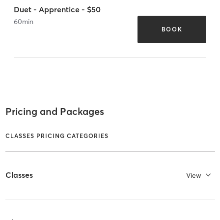
Duet - Apprentice - $50
60
min
BOOK
Pricing and Packages
CLASSES PRICING CATEGORIES
Classes
View