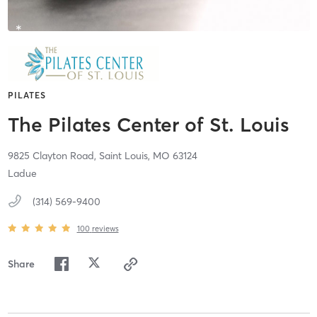
PILATES
The Pilates Center of St. Louis
9825 Clayton Road,
Saint Louis,
MO
63124
Ladue
(314) 569-9400
100
reviews
Share