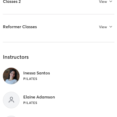
Classes 2
View
Reformer Classes
View
Instructors
Inessa Santos
PILATES
Elaine Adamson
PILATES