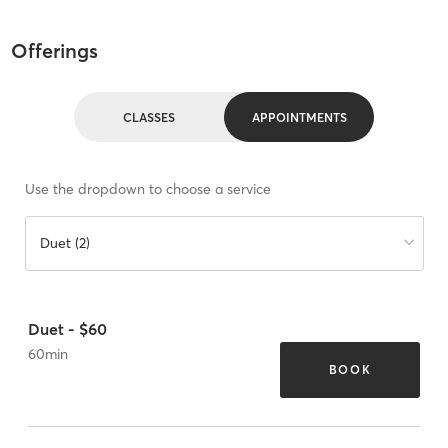
Offerings
CLASSES
APPOINTMENTS
Use the dropdown to choose a service
Duet (2)
Duet - $60
60
min
BOOK