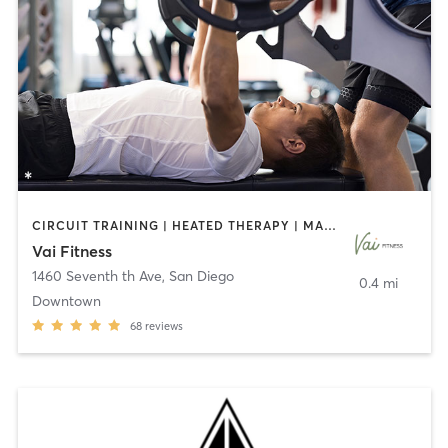
CIRCUIT TRAINING | HEATED THERAPY | MASSAGE | NUTRITION | OTHER | PERSONAL TRAINING | PILATES | WEIGHT TRAINING
Vai Fitness
1460 Seventh th Ave
,
San Diego
0.4 mi
Downtown
68
reviews