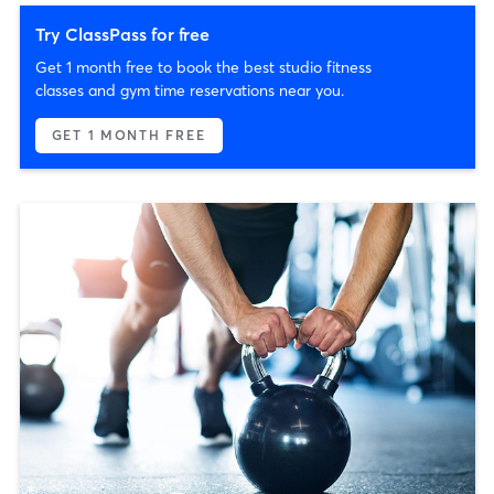
Try ClassPass for free
Get 1 month free to book the best studio fitness
classes and gym time reservations near you.
GET 1 MONTH FREE