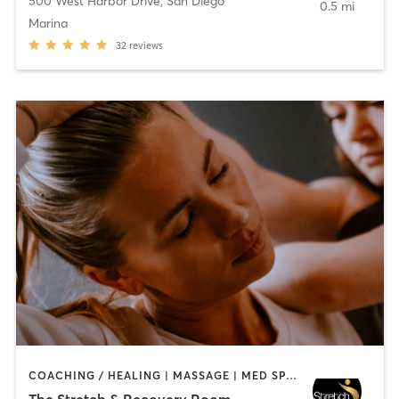
500 West Harbor Drive
,
San Diego
0.5 mi
Marina
32
reviews
COACHING / HEALING | MASSAGE | MED SPA | PERSONAL TRAINING
The Stretch & Recovery Room