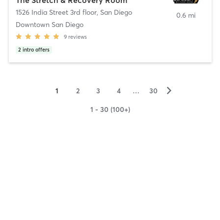
1526 India Street 3rd floor
,
San Diego
0.6 mi
Downtown San Diego
9
reviews
2
intro offers
▻
1
2
3
4
…
30
1 - 30 (100+)