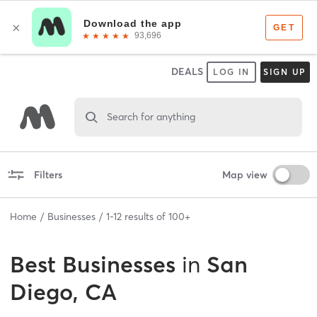
DEALS
LOG IN
SIGN UP
Search for anything
Filters
Map view
Home
Businesses
1
-
12
results of
100+
Best
Businesses
in
San
Diego, CA