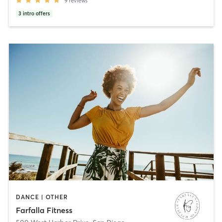
9
reviews
3
intro offers
DANCE | OTHER
Farfalla Fitness