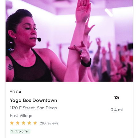
YOGA
Yoga Box Downtown
1120 F Street
,
San Diego
0.4 mi
East Village
288
reviews
1
intro offer