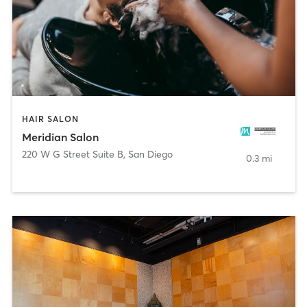
HAIR SALON
Meridian Salon
220 W G Street Suite B
,
San Diego
0.3 mi