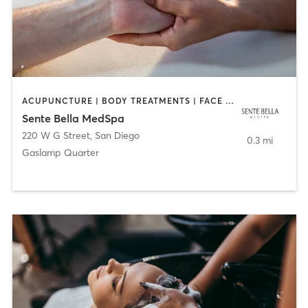
ACUPUNCTURE | BODY TREATMENTS | FACE TREATMENTS | MASSAGE | MED SPA
Sente Bella MedSpa
220 W G Street
,
San Diego
0.3 mi
Gaslamp Quarter