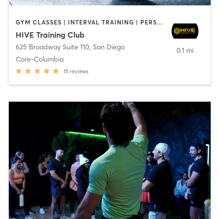
GYM CLASSES | INTERVAL TRAINING | PERSONAL TRAINING
HIVE Training Club
625 Broadway Suite 110
,
San Diego
0.1 mi
Core-Columbia
15
reviews