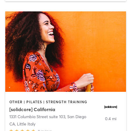
OTHER | PILATES | STRENGTH TRAINING
[solidcore] California
1331 Columbia Street suite 103
,
San Diego
0.4 mi
CA, Little Italy