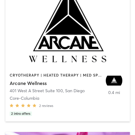
CRYOTHERAPY | HEATED THERAPY | MED SPA | OTHER
Arcane Wellness
401 West A Street Suite 100
,
San Diego
0.4 mi
Core-Columbia
2
reviews
2
intro offers