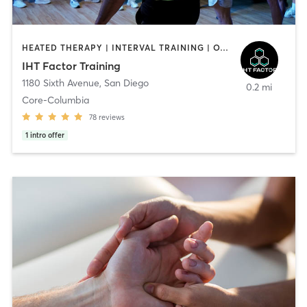
HEATED THERAPY | INTERVAL TRAINING | OTHER | WATER THERAPY
IHT Factor Training
1180 Sixth Avenue
,
San Diego
0.2 mi
Core-Columbia
78
reviews
1
intro offer