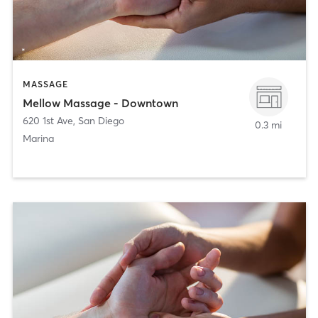
MASSAGE
Mellow Massage - Downtown
620 1st Ave
,
San Diego
0.3 mi
Marina