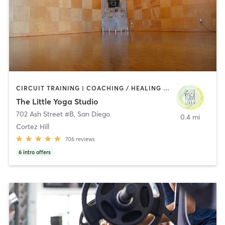
CIRCUIT TRAINING | COACHING / HEALING | MEDITATION | STRENGTH TRAINING | YOGA
The Little Yoga Studio
702 Ash Street #B
,
San Diego
0.4 mi
Cortez Hill
706
reviews
6
intro offers