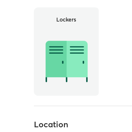
Lockers
Location