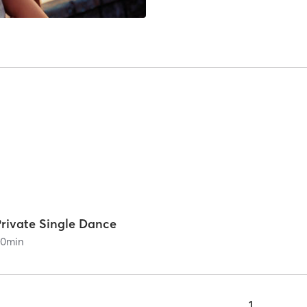
Private Single Dance
60
min
1