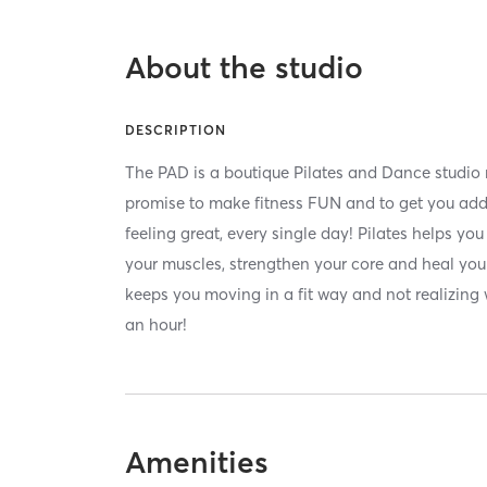
About the studio
DESCRIPTION
The PAD is a boutique Pilates and Dance studio
promise to make fitness FUN and to get you add
feeling great, every single day! Pilates helps yo
your muscles, strengthen your core and heal you 
keeps you moving in a fit way and not realizing
an hour!
Amenities