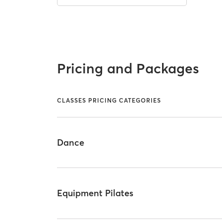
Pricing and Packages
CLASSES PRICING CATEGORIES
Dance
Equipment Pilates