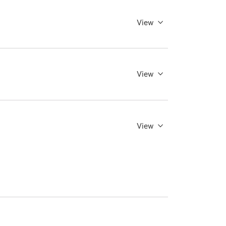
View
View
View