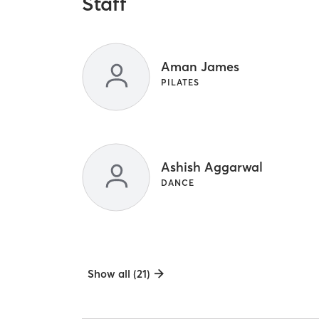
Staff
Aman James
PILATES
Ashish Aggarwal
DANCE
Show all (21)