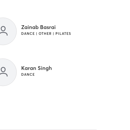
Zainab Basrai
DANCE | OTHER | PILATES
Karan Singh
DANCE