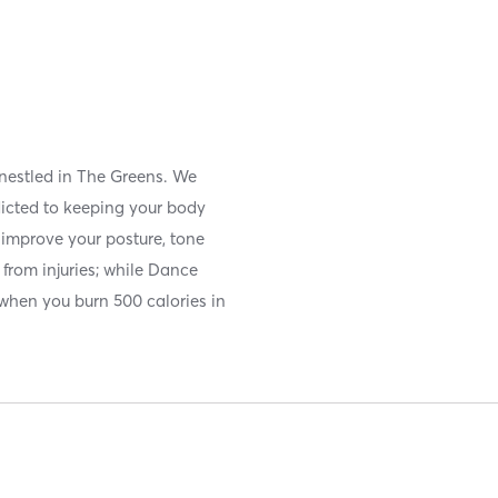
 nestled in The Greens. We
icted to keeping your body
u improve your posture, tone
from injuries; while Dance
 when you burn 500 calories in