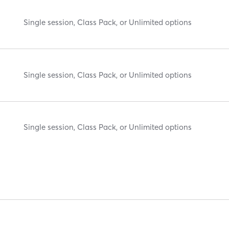
Single session, Class Pack, or Unlimited options
Single session, Class Pack, or Unlimited options
Single session, Class Pack, or Unlimited options