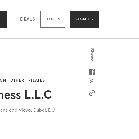
DEALS
LOG IN
SIGN UP
Share
ON | OTHER | PILATES
ness L.L.C
eens and Views,
Dubai,
DU