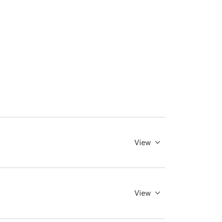
View
View