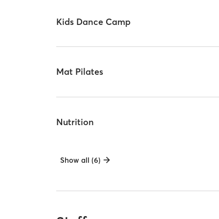
Kids Dance Camp
Mat Pilates
Nutrition
Show all (6)