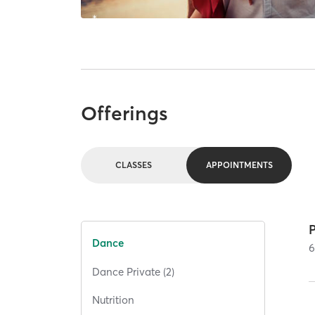
Offerings
CLASSES
APPOINTMENTS
Dance
Dance Private (2)
Nutrition