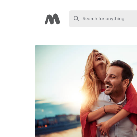
Search for anything