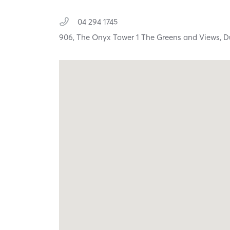
04 294 1745
906, The Onyx Tower 1 The Greens and Views,
D