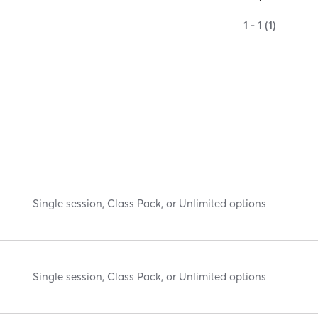
1 - 1 (1)
Single session, Class Pack, or Unlimited options
Single session, Class Pack, or Unlimited options