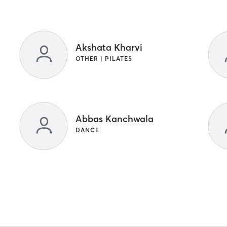
Akshata Kharvi
OTHER | PILATES
Abbas Kanchwala
DANCE