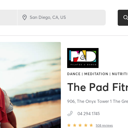
DANCE | MEDITATION | NUTRITI
The Pad Fit
906, The Onyx Tower 1 The Gr
04 294 1745
508
reviews