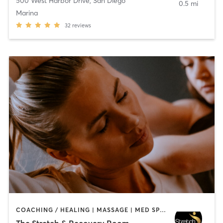
500 West Harbor Drive
,
San Diego
0.5 mi
Marina
32
reviews
COACHING / HEALING | MASSAGE | MED SPA | PERSONAL TRAINING
The Stretch & Recovery Room