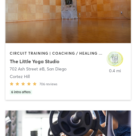
CIRCUIT TRAINING | COACHING / HEALING | MEDITATION | STRENGTH TRAINING | YOGA
The Little Yoga Studio
702 Ash Street #B
,
San Diego
0.4 mi
Cortez Hill
706
reviews
6
intro offers