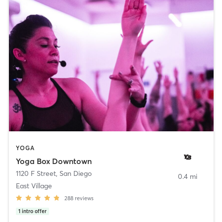
YOGA
Yoga Box Downtown
1120 F Street
,
San Diego
0.4 mi
East Village
288
reviews
1
intro offer