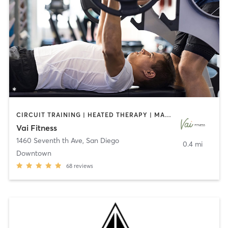
CIRCUIT TRAINING | HEATED THERAPY | MASSAGE | NUTRITION | OTHER | PERSONAL TRAINING | PILATES | WEIGHT TRAINING
Vai Fitness
1460 Seventh th Ave
,
San Diego
0.4 mi
Downtown
68
reviews