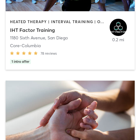
HEATED THERAPY | INTERVAL TRAINING | OTHER | WATER THERAPY
IHT Factor Training
1180 Sixth Avenue
,
San Diego
0.2 mi
Core-Columbia
78
reviews
1
intro offer