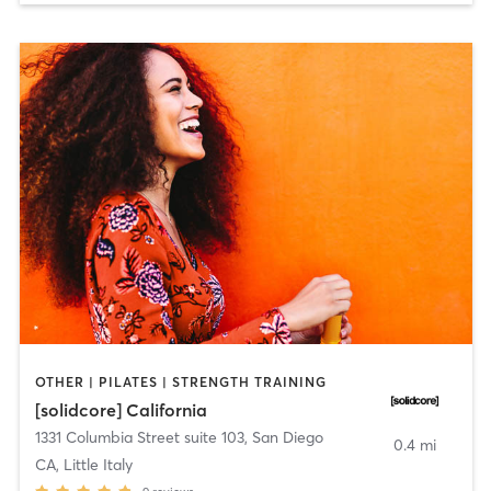
OTHER | PILATES | STRENGTH TRAINING
[solidcore] California
1331 Columbia Street suite 103
,
San Diego
0.4 mi
CA, Little Italy