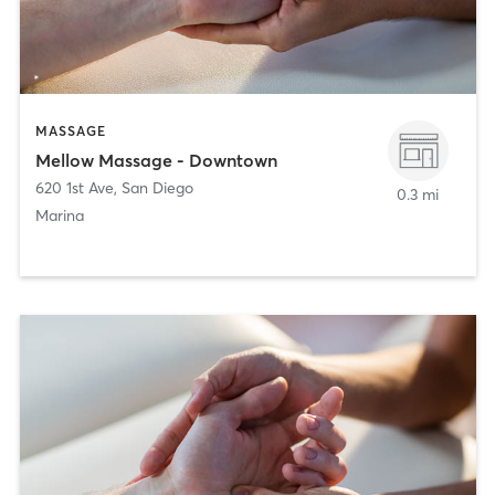
MASSAGE
Mellow Massage - Downtown
620 1st Ave
,
San Diego
0.3 mi
Marina