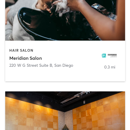
HAIR SALON
Meridian Salon
220 W G Street Suite B
,
San Diego
0.3 mi