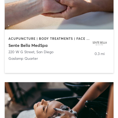
ACUPUNCTURE | BODY TREATMENTS | FACE TREATMENTS | MASSAGE | MED SPA
Sente Bella MedSpa
220 W G Street
,
San Diego
0.3 mi
Gaslamp Quarter