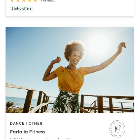
9
reviews
3
intro offers
DANCE | OTHER
Farfalla Fitness