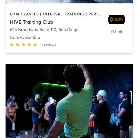
GYM CLASSES | INTERVAL TRAINING | PERSONAL TRAINING
HIVE Training Club
625 Broadway Suite 110
,
San Diego
0.1 mi
Core-Columbia
15
reviews