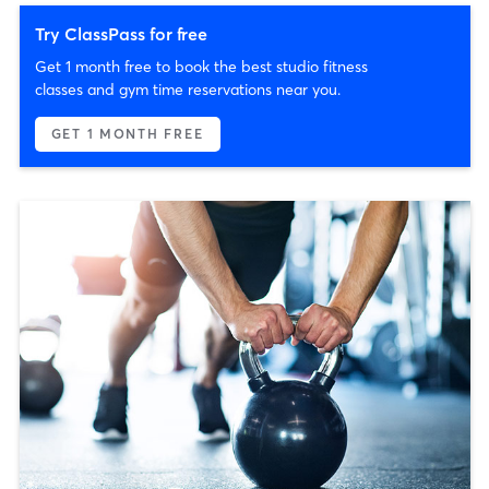
Try ClassPass for free
Get 1 month free to book the best studio fitness
classes and gym time reservations near you.
GET 1 MONTH FREE