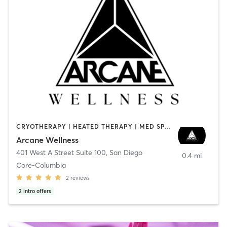
CRYOTHERAPY | HEATED THERAPY | MED SPA | OTHER
Arcane Wellness
401 West A Street Suite 100
,
San Diego
0.4 mi
Core-Columbia
2
reviews
2
intro offers