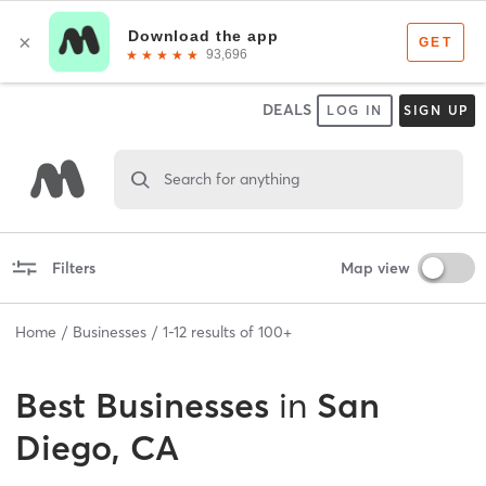
DEALS
LOG IN
SIGN UP
Search for anything
Filters
Map view
Home
Businesses
1
-
12
results of
100+
Best
Businesses
in
San
Diego, CA