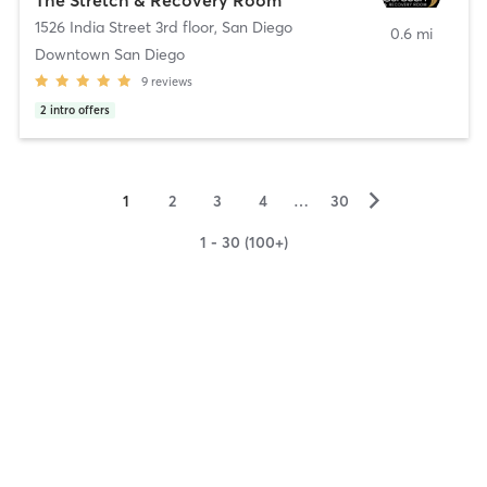
1526 India Street 3rd floor
,
San Diego
0.6 mi
Downtown San Diego
9
reviews
2
intro offers
▻
1
2
3
4
…
30
1 - 30 (100+)