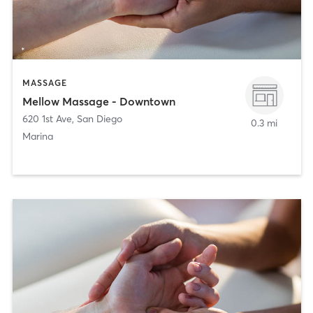
MASSAGE
Mellow Massage - Downtown
620 1st Ave
,
San Diego
0.3 mi
Marina