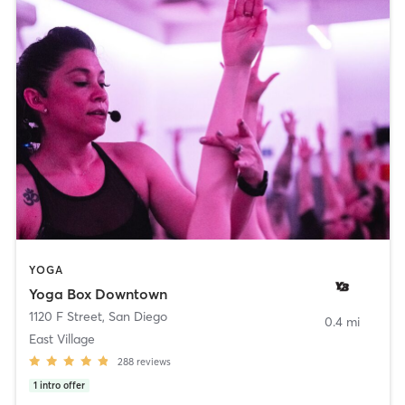
YOGA
Yoga Box Downtown
1120 F Street
,
San Diego
0.4 mi
East Village
288
reviews
1
intro offer