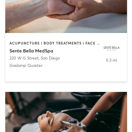
ACUPUNCTURE | BODY TREATMENTS | FACE TREATMENTS | MASSAGE | MED SPA
Sente Bella MedSpa
220 W G Street
,
San Diego
0.3 mi
Gaslamp Quarter