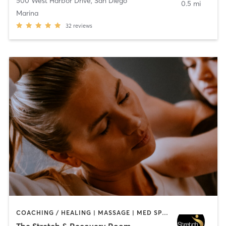
500 West Harbor Drive
,
San Diego
0.5 mi
Marina
32
reviews
COACHING / HEALING | MASSAGE | MED SPA | PERSONAL TRAINING
The Stretch & Recovery Room