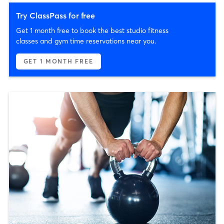
Try ClassPass for free
Get 1 month free to book the best studio fitness
classes and gym time reservations near you.
GET 1 MONTH FREE