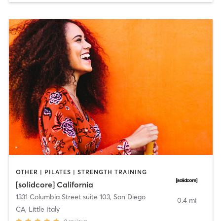
OTHER | PILATES | STRENGTH TRAINING
[solidcore] California
1331 Columbia Street suite 103
,
San Diego
0.4 mi
CA, Little Italy