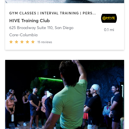
GYM CLASSES | INTERVAL TRAINING | PERSONAL TRAINING
HIVE Training Club
625 Broadway Suite 110
,
San Diego
0.1 mi
Core-Columbia
15
reviews