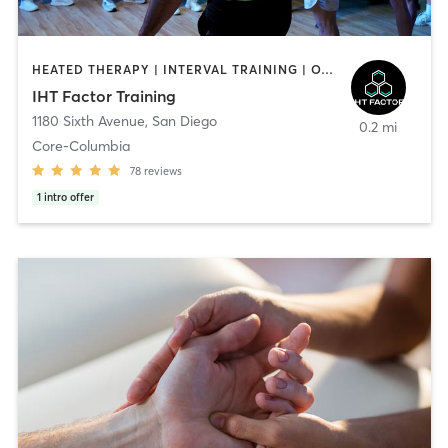
HEATED THERAPY | INTERVAL TRAINING | OTHER | WATER THERAPY
IHT Factor Training
1180 Sixth Avenue
,
San Diego
0.2 mi
Core-Columbia
78
reviews
1
intro offer