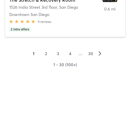
1526 India Street 3rd floor
,
San Diego
0.6 mi
Downtown San Diego
9
reviews
2
intro offers
▻
1
2
3
4
…
30
1 - 30 (100+)