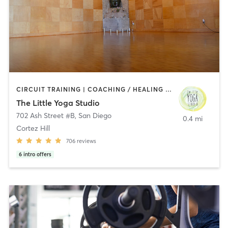
CIRCUIT TRAINING | COACHING / HEALING | MEDITATION | STRENGTH TRAINING | YOGA
The Little Yoga Studio
702 Ash Street #B
,
San Diego
0.4 mi
Cortez Hill
706
reviews
6
intro offers