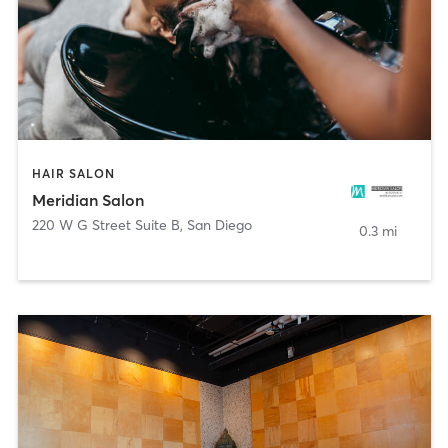
HAIR SALON
Meridian Salon
220 W G Street Suite B
,
San Diego
0.3 mi