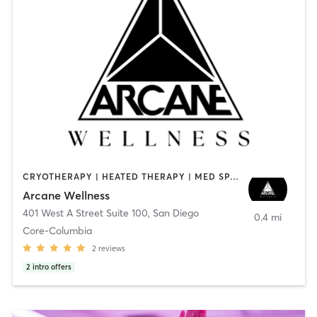
CRYOTHERAPY | HEATED THERAPY | MED SPA | OTHER
Arcane Wellness
401 West A Street Suite 100
,
San Diego
0.4 mi
Core-Columbia
2
reviews
2
intro offers