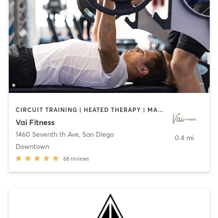
CIRCUIT TRAINING | HEATED THERAPY | MASSAGE | NUTRITION | OTHER | PERSONAL TRAINING | PILATES | WEIGHT TRAINING
Vai Fitness
1460 Seventh th Ave
,
San Diego
0.4 mi
Downtown
68
reviews