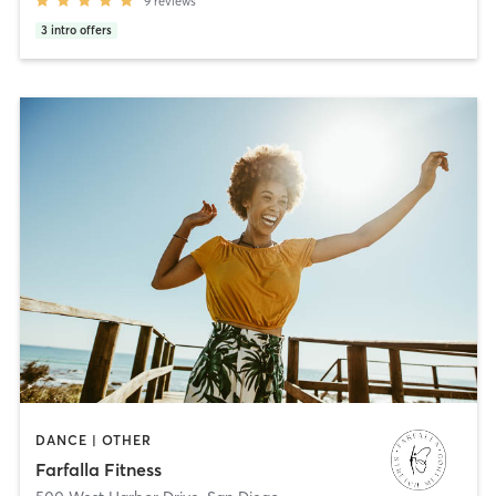
9
reviews
3
intro offers
DANCE | OTHER
Farfalla Fitness