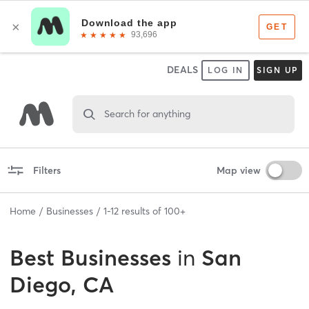
DEALS
LOG IN
SIGN UP
Search for anything
Filters
Map view
Home
Businesses
1
-
12
results of
100+
Best
Businesses
in
San
Diego, CA