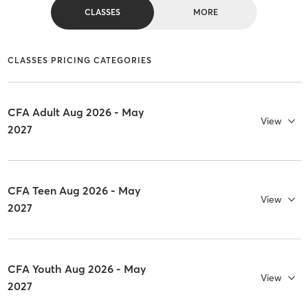
CLASSES
MORE
CLASSES PRICING CATEGORIES
CFA Adult Aug 2026 - May
View
2027
CFA Teen Aug 2026 - May
View
2027
CFA Youth Aug 2026 - May
View
2027