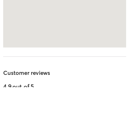
Customer reviews
4.9
out of
5
31
reviews
5
stars
91
%
4
stars
0
%
3
stars
0
%