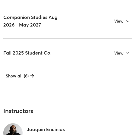
Companion Studies Aug
View
2026 - May 2027
Fall 2025 Student Co.
View
Show all (6)
Instructors
Joaquin Encinias