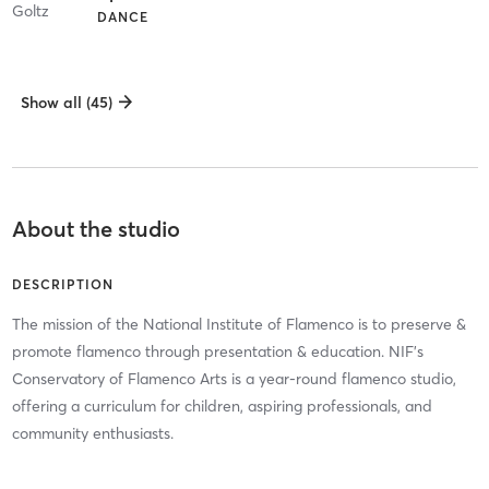
DANCE
Show all (45)
About the studio
DESCRIPTION
The mission of the National Institute of Flamenco is to preserve &
promote flamenco through presentation & education. NIF's
Conservatory of Flamenco Arts is a year-round flamenco studio,
offering a curriculum for children, aspiring professionals, and
community enthusiasts.