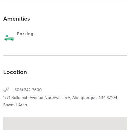
Amenities
Parking
Location
(505) 242-7600
1771 Bellamah Avenue Northwest #A,
Albuquerque,
NM
87104
Sawmill Area