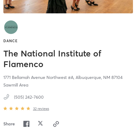
DANCE
The National Institute of
Flamenco
1771 Bellamah Avenue Northwest #A,
Albuquerque,
NM
87104
Sawmill Area
(505) 242-7600
32
reviews
Share