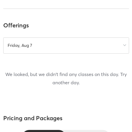
Offerings
Friday, Aug 7
We looked, but we didn't find any classes on this day. Try
another day.
Pricing and Packages