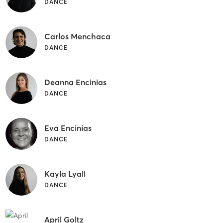
DANCE
Carlos Menchaca
DANCE
Deanna Encinias
DANCE
Eva Encinias
DANCE
Kayla Lyall
DANCE
April Goltz