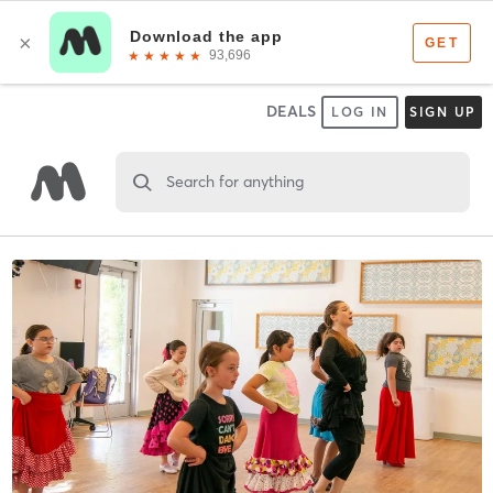
DEALS
LOG IN
SIGN UP
Search for anything